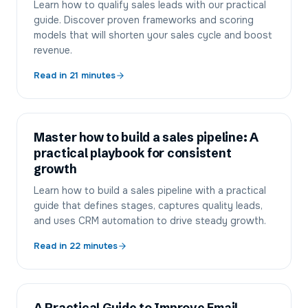
Learn how to qualify sales leads with our practical
guide. Discover proven frameworks and scoring
models that will shorten your sales cycle and boost
revenue.
Read in
21
minutes
Master how to build a sales pipeline: A
practical playbook for consistent
growth
Learn how to build a sales pipeline with a practical
guide that defines stages, captures quality leads,
and uses CRM automation to drive steady growth.
Read in
22
minutes