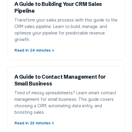
A Guide to Building Your CRM Sales
Pipeline
Transform your sales process with this guide to the
CRM sales pipeline. Learn to build, manage, and
optimize your pipeline for predictable revenue
growth.
Read in
24
minutes
A Guide to Contact Management for
Small Business
Tired of messy spreadsheets? Learn smart contact
management for small business. This guide covers
choosing a CRM, automating data entry, and
boosting sales.
Read in
23
minutes