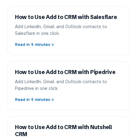
How to Use Add to CRM with Salesflare
Add LinkedIn, Gmail, and Outlook contacts to
Salesflare in one click.
Read in
5
minutes
How to Use Add to CRM with Pipedrive
Add LinkedIn, Gmail, and Outlook contacts to
Pipedrive in one click.
Read in
5
minutes
How to Use Add to CRM with Nutshell
CRM