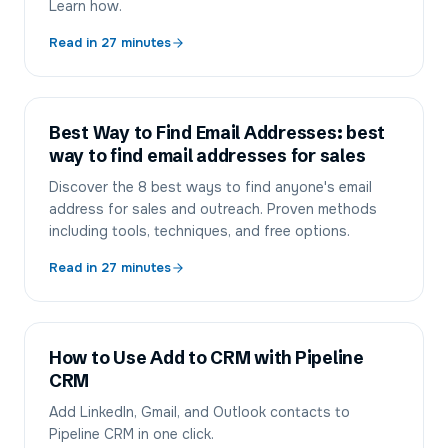
Learn how.
Read in
27
minutes
Best Way to Find Email Addresses: best
way to find email addresses for sales
Discover the 8 best ways to find anyone's email
address for sales and outreach. Proven methods
including tools, techniques, and free options.
Read in
27
minutes
How to Use Add to CRM with Pipeline
CRM
Add LinkedIn, Gmail, and Outlook contacts to
Pipeline CRM in one click.