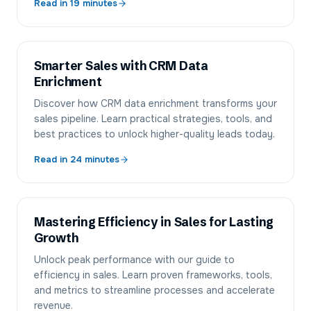
Read in
19
minutes
Smarter Sales with CRM Data
Enrichment
Discover how CRM data enrichment transforms your
sales pipeline. Learn practical strategies, tools, and
best practices to unlock higher-quality leads today.
Read in
24
minutes
Mastering Efficiency in Sales for Lasting
Growth
Unlock peak performance with our guide to
efficiency in sales. Learn proven frameworks, tools,
and metrics to streamline processes and accelerate
revenue.