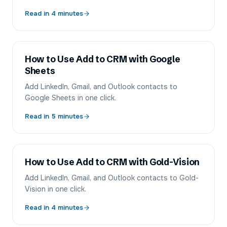
Read in
4
minutes
How to Use Add to CRM with Google
Sheets
Add LinkedIn, Gmail, and Outlook contacts to
Google Sheets in one click.
Read in
5
minutes
How to Use Add to CRM with Gold-Vision
Add LinkedIn, Gmail, and Outlook contacts to Gold-
Vision in one click.
Read in
4
minutes