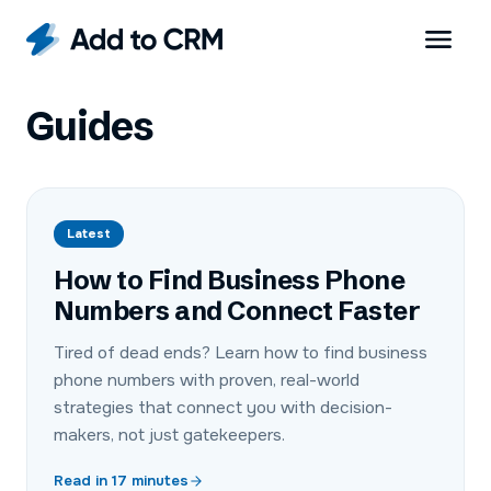
Guides
Latest
How to Find Business Phone
Numbers and Connect Faster
Tired of dead ends? Learn how to find business
phone numbers with proven, real-world
strategies that connect you with decision-
makers, not just gatekeepers.
Read in
17
minutes