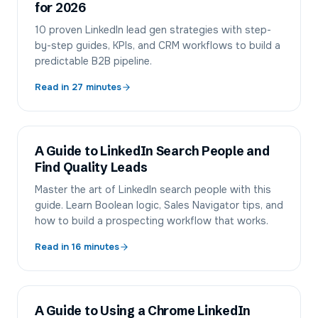
for 2026
10 proven LinkedIn lead gen strategies with step-
by-step guides, KPIs, and CRM workflows to build a
predictable B2B pipeline.
Read in
27
minutes
A Guide to LinkedIn Search People and
Find Quality Leads
Master the art of LinkedIn search people with this
guide. Learn Boolean logic, Sales Navigator tips, and
how to build a prospecting workflow that works.
Read in
16
minutes
A Guide to Using a Chrome LinkedIn