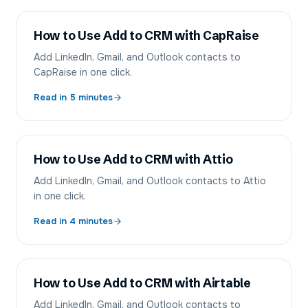
How to Use Add to CRM with CapRaise
Add LinkedIn, Gmail, and Outlook contacts to
CapRaise in one click.
Read in
5
minutes
How to Use Add to CRM with Attio
Add LinkedIn, Gmail, and Outlook contacts to Attio
in one click.
Read in
4
minutes
How to Use Add to CRM with Airtable
Add LinkedIn, Gmail, and Outlook contacts to