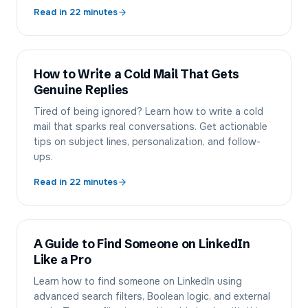
Read in
22
minutes
How to Write a Cold Mail That Gets
Genuine Replies
Tired of being ignored? Learn how to write a cold
mail that sparks real conversations. Get actionable
tips on subject lines, personalization, and follow-
ups.
Read in
22
minutes
A Guide to Find Someone on LinkedIn
Like a Pro
Learn how to find someone on LinkedIn using
advanced search filters, Boolean logic, and external