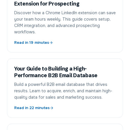
Extension for Prospecting
Discover how a Chrome LinkedIn extension can save
your team hours weekly. This guide covers setup,
CRM integration, and advanced prospecting
workflows.
Read in
19
minutes
Your Guide to Building a High-
Performance B2B Email Database
Build a powerful B2B email database that drives
results. Learn to acquire, enrich, and maintain high-
quality data for sales and marketing success.
Read in
22
minutes