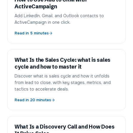
ActiveCampaign
Add LinkedIn, Gmail, and Outlook contacts to
ActiveCampaign in one click.
Read in
5
minutes
What Is the Sales Cycle: what is sales
cycle and how to master it
Discover what is sales cycle and how it unfolds
from lead to close, with key stages, metrics, and
tactics to accelerate deals.
Read in
20
minutes
What Is a Discovery Call and How Does