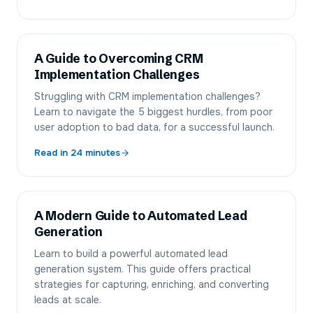
A Guide to Overcoming CRM
Implementation Challenges
Struggling with CRM implementation challenges?
Learn to navigate the 5 biggest hurdles, from poor
user adoption to bad data, for a successful launch.
Read in
24
minutes
A Modern Guide to Automated Lead
Generation
Learn to build a powerful automated lead
generation system. This guide offers practical
strategies for capturing, enriching, and converting
leads at scale.