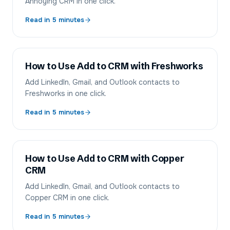
Annoying CRM in one click.
Read in
5
minutes
How to Use Add to CRM with Freshworks
Add LinkedIn, Gmail, and Outlook contacts to
Freshworks in one click.
Read in
5
minutes
How to Use Add to CRM with Copper
CRM
Add LinkedIn, Gmail, and Outlook contacts to
Copper CRM in one click.
Read in
5
minutes