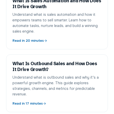
What Is Sales Automation and How Does
It Drive Growth
Understand what is sales automation and how it
empowers teams to sell smarter. Learn how to
automate tasks, nurture leads, and build a winning
sales engine.
Read in
20
minutes
What Is Outbound Sales and How Does
It Drive Growth?
Understand what is outbound sales and why it's a
powerful growth engine. This guide explores
strategies, channels, and metrics for predictable
revenue.
Read in
17
minutes