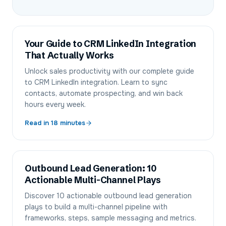
Your Guide to CRM LinkedIn Integration
That Actually Works
Unlock sales productivity with our complete guide
to CRM LinkedIn integration. Learn to sync
contacts, automate prospecting, and win back
hours every week.
Read in
18
minutes
Outbound Lead Generation: 10
Actionable Multi-Channel Plays
Discover 10 actionable outbound lead generation
plays to build a multi-channel pipeline with
frameworks, steps, sample messaging and metrics.