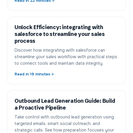
Read in
22
minutes
Unlock Efficiency: integrating with
salesforce to streamline your sales
process
Discover how integrating with salesforce can
streamline your sales workflow with practical steps
to connect tools and maintain data integrity.
Read in
19
minutes
Outbound Lead Generation Guide: Build
a Proactive Pipeline
Take control with outbound lead generation using
targeted emails, smart social outreach, and
strategic calls. See how preparation focuses your