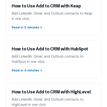
How to Use Add to CRM with Keap
Add LinkedIn, Gmail, and Outlook contacts to Keap
in one click.
Read in
5
minutes
How to Use Add to CRM with HubSpot
Add LinkedIn, Gmail, and Outlook contacts to
HubSpot in one click.
Read in
4
minutes
How to Use Add to CRM with HighLevel
Add LinkedIn, Gmail, and Outlook contacts to
HighLevel in one click.