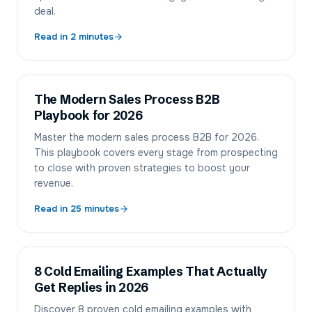
deal.
Read in
2
minutes
The Modern Sales Process B2B
Playbook for 2026
Master the modern sales process B2B for 2026.
This playbook covers every stage from prospecting
to close with proven strategies to boost your
revenue.
Read in
25
minutes
8 Cold Emailing Examples That Actually
Get Replies in 2026
Discover 8 proven cold emailing examples with