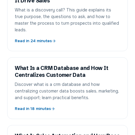
It Drive Sales
What is a discovery call? This guide explains its
true purpose, the questions to ask, and how to
master the process to turn prospects into qualified
leads.
Read in
24
minutes
What Is a CRM Database and How It
Centralizes Customer Data
Discover what is a crm database and how
centralizing customer data boosts sales, marketing,
and support; learn practical benefits.
Read in
18
minutes