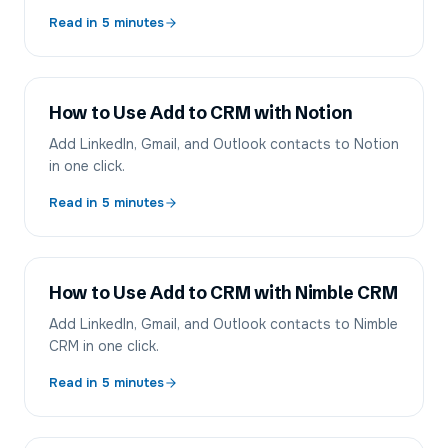
Read in
5
minutes
How to Use Add to CRM with Notion
Add LinkedIn, Gmail, and Outlook contacts to Notion
in one click.
Read in
5
minutes
How to Use Add to CRM with Nimble CRM
Add LinkedIn, Gmail, and Outlook contacts to Nimble
CRM in one click.
Read in
5
minutes