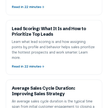
Read in
22
minutes
Lead Scoring: What It Is and How to
Prioritize Top Leads
Learn what lead scoring is and how assigning
points by profile and behavior helps sales prioritize
the hottest prospects and work smarter. Learn
more.
Read in
22
minutes
Average Sales Cycle Duration:
Improving Sales Strategy
An average sales cycle duration is the typical time
span from initial customer engagement to closing a