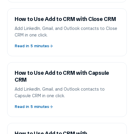
How to Use Add to CRM with Close CRM
Add LinkedIn, Gmail, and Outlook contacts to Close
CRM in one click.
Read in
5
minutes
How to Use Add to CRM with Capsule
CRM
Add LinkedIn, Gmail, and Outlook contacts to
Capsule CRM in one click.
Read in
5
minutes
How to Use Add to CRM with