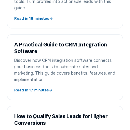
tools. Turn profiles into actionable leads with this
guide.
Read in
18
minutes
A Practical Guide to CRM Integration
Software
Discover how CRM integration software connects
your business tools to automate sales and
marketing. This guide covers benefits, features, and
implementation.
Read in
17
minutes
How to Qualify Sales Leads for Higher
Conversions