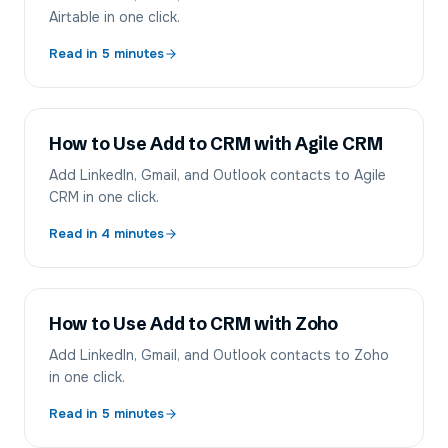
Airtable in one click.
Read in
5
minutes
How to Use Add to CRM with Agile CRM
Add LinkedIn, Gmail, and Outlook contacts to Agile
CRM in one click.
Read in
4
minutes
How to Use Add to CRM with Zoho
Add LinkedIn, Gmail, and Outlook contacts to Zoho
in one click.
Read in
5
minutes