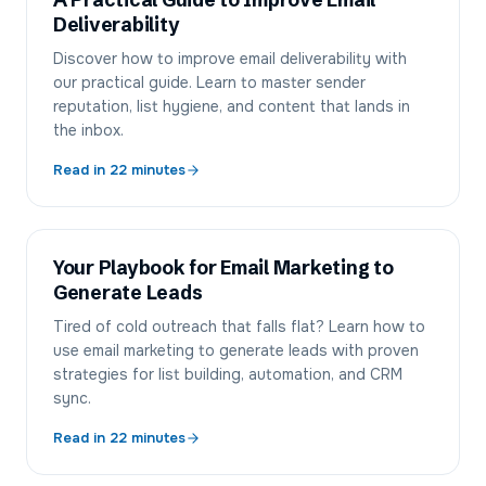
A Practical Guide to Improve Email
Deliverability
Discover how to improve email deliverability with
our practical guide. Learn to master sender
reputation, list hygiene, and content that lands in
the inbox.
Read in
22
minutes
Your Playbook for Email Marketing to
Generate Leads
Tired of cold outreach that falls flat? Learn how to
use email marketing to generate leads with proven
strategies for list building, automation, and CRM
sync.
Read in
22
minutes