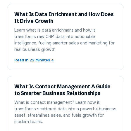
What Is Data Enrichment and How Does
It Drive Growth
Learn what is data enrichment and how it
transforms raw CRM data into actionable
intelligence, fueling smarter sales and marketing for
real business growth.
Read in
22
minutes
What Is Contact Management A Guide
to Smarter Business Relationships
What is contact management? Learn how it
transforms scattered data into a powerful business
asset, streamlines sales, and fuels growth for
modern teams.