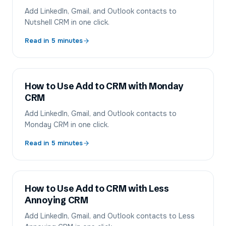
Add LinkedIn, Gmail, and Outlook contacts to
Nutshell CRM in one click.
Read in
5
minutes
How to Use Add to CRM with Monday
CRM
Add LinkedIn, Gmail, and Outlook contacts to
Monday CRM in one click.
Read in
5
minutes
How to Use Add to CRM with Less
Annoying CRM
Add LinkedIn, Gmail, and Outlook contacts to Less