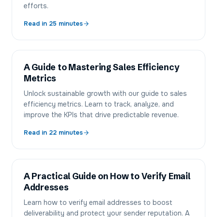
efforts.
Read in
25
minutes
A Guide to Mastering Sales Efficiency
Metrics
Unlock sustainable growth with our guide to sales
efficiency metrics. Learn to track, analyze, and
improve the KPIs that drive predictable revenue.
Read in
22
minutes
A Practical Guide on How to Verify Email
Addresses
Learn how to verify email addresses to boost
deliverability and protect your sender reputation. A