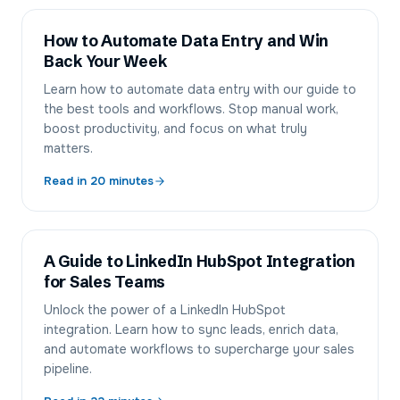
How to Automate Data Entry and Win
Back Your Week
Learn how to automate data entry with our guide to
the best tools and workflows. Stop manual work,
boost productivity, and focus on what truly
matters.
Read in
20
minutes
A Guide to LinkedIn HubSpot Integration
for Sales Teams
Unlock the power of a LinkedIn HubSpot
integration. Learn how to sync leads, enrich data,
and automate workflows to supercharge your sales
pipeline.