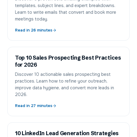
templates, subject lines, and expert breakdowns.
Learn to write emails that convert and book more
meetings today.
Read in
26
minutes
Top 10 Sales Prospecting Best Practices
for 2026
Discover 10 actionable sales prospecting best
practices. Learn how to refine your outreach,
improve data hygiene, and convert more leads in
2026.
Read in
27
minutes
10 LinkedIn Lead Generation Strategies