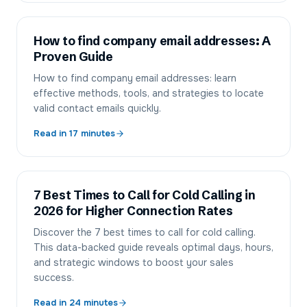
How to find company email addresses: A
Proven Guide
How to find company email addresses: learn
effective methods, tools, and strategies to locate
valid contact emails quickly.
Read in
17
minutes
7 Best Times to Call for Cold Calling in
2026 for Higher Connection Rates
Discover the 7 best times to call for cold calling.
This data-backed guide reveals optimal days, hours,
and strategic windows to boost your sales
success.
Read in
24
minutes