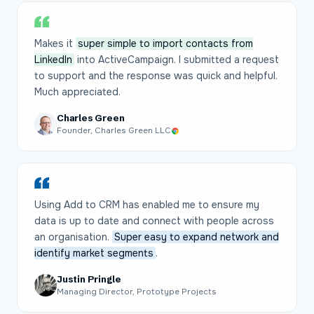
Makes it
super simple to import contacts from
LinkedIn
into ActiveCampaign. I submitted a request
to support and the response was quick and helpful.
Much appreciated.
Charles Green
Founder, Charles Green LLC
Using Add to CRM has enabled me to ensure my
data is up to date and connect with people across
an organisation.
Super easy to expand network and
identify market segments
.
Justin Pringle
Managing Director, Prototype Projects