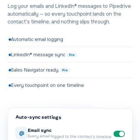
Log your emails and LinkedIn® messages to Pipedrive
automatically — so every touchpoint lands on the
contact's timeline, and nothing slips through.
Automatic email logging
LinkedIn® message sync
Pro
Sales Navigator ready
Pro
Every touchpoint on one timeline
Auto-sync settings
Email sync
@
Every email logged to the contact's timeline