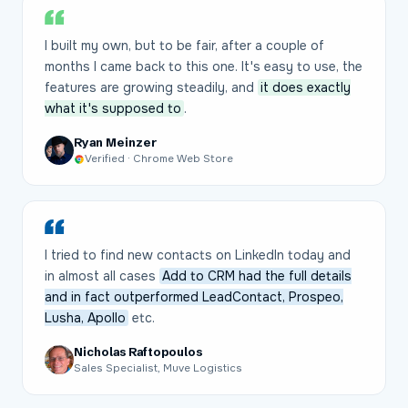
I built my own, but to be fair, after a couple of
months I came back to this one. It's easy to use, the
features are growing steadily, and
it does exactly
what it's supposed to
.
Ryan Meinzer
Verified · Chrome Web Store
I tried to find new contacts on LinkedIn today and
in almost all cases
Add to CRM had the full details
and in fact outperformed LeadContact, Prospeo,
Lusha, Apollo
etc.
Nicholas Raftopoulos
Sales Specialist, Muve Logistics