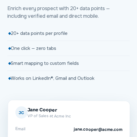
Enrich every prospect with 20+ data points —
including verified email and direct mobile.
20+ data points per profile
One click — zero tabs
Smart mapping to custom fields
Works on LinkedIn®, Gmail and Outlook
Jane Cooper
JC
VP of Sales at Acme Inc
Email
jane.cooper@acme.com