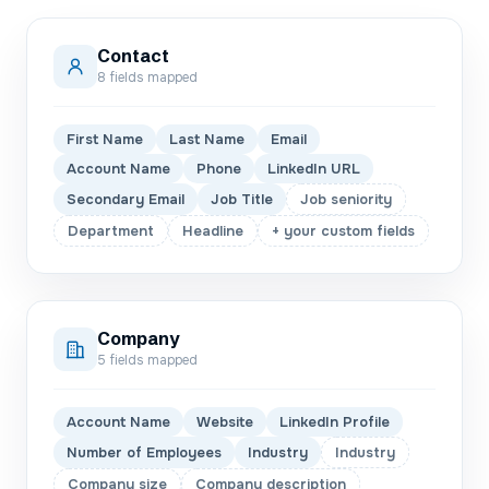
Contact
8
fields mapped
First Name
Last Name
Email
Account Name
Phone
LinkedIn URL
Secondary Email
Job Title
Job seniority
Department
Headline
+ your custom fields
Company
5
fields mapped
Account Name
Website
LinkedIn Profile
Number of Employees
Industry
Industry
Company size
Company description