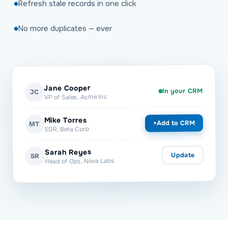
Refresh stale records in one click
No more duplicates — ever
Jane Cooper
In your CRM
JC
VP of Sales, Acme Inc
Mike Torres
Add to CRM
+
MT
SDR, Beta Corp
Sarah Reyes
Update
SR
Head of Ops, Nova Labs