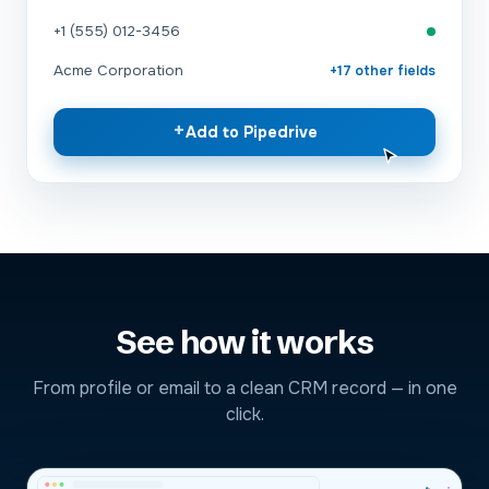
+1 (555) 012-3456
Acme Corporation
+17 other fields
+
Add to Pipedrive
See how it works
From profile or email to a clean CRM record — in one
click.