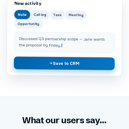
New activity
Note
Call log
Task
Meeting
Opportunity
Discussed Q3 partnership scope — Jane wants
the proposal by Friday.
+
Save to CRM
What our users say...