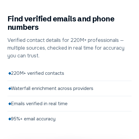
Find verified emails and phone
numbers
Verified contact details for 220M+ professionals —
multiple sources, checked in real time for accuracy
you can trust.
220M+ verified contacts
Waterfall enrichment across providers
Emails verified in real time
95%+ email accuracy