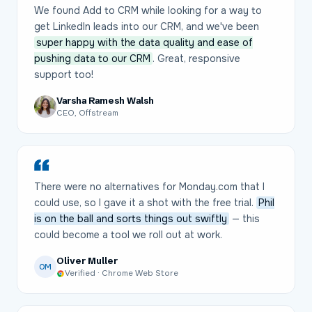
We found Add to CRM while looking for a way to
get LinkedIn leads into our CRM, and we've been
super happy with the data quality and ease of
pushing data to our CRM
. Great, responsive
support too!
Varsha Ramesh Walsh
CEO, Offstream
There were no alternatives for Monday.com that I
could use, so I gave it a shot with the free trial.
Phil
is on the ball and sorts things out swiftly
— this
could become a tool we roll out at work.
Oliver Muller
OM
Verified · Chrome Web Store