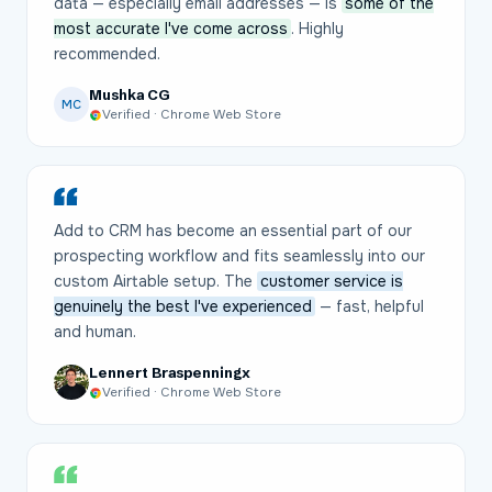
data — especially email addresses — is
some of the
most accurate I've come across
. Highly
recommended.
Mushka CG
MC
Verified · Chrome Web Store
Add to CRM has become an essential part of our
prospecting workflow and fits seamlessly into our
custom Airtable setup. The
customer service is
genuinely the best I've experienced
— fast, helpful
and human.
Lennert Braspenningx
Verified · Chrome Web Store