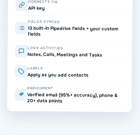
CONNECTS VIA
API key
FIELDS SYNCED
13 built-in Pipedrive fields + your custom
fields
LOGS ACTIVITIES
Notes, Calls, Meetings and Tasks
LABELS
Apply as you add contacts
ENRICHMENT
Verified email (95%+ accuracy), phone &
20+ data points