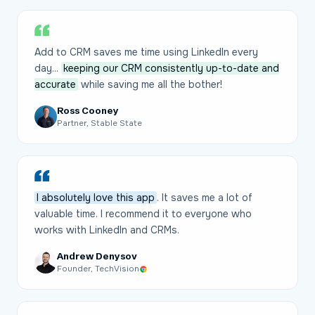
Add to CRM saves me time using LinkedIn every
day...
keeping our CRM consistently up-to-date and
accurate
while saving me all the bother!
Ross Cooney
Partner, Stable State
I absolutely love this app
. It saves me a lot of
valuable time. I recommend it to everyone who
works with LinkedIn and CRMs.
Andrew Denysov
Founder, TechVision