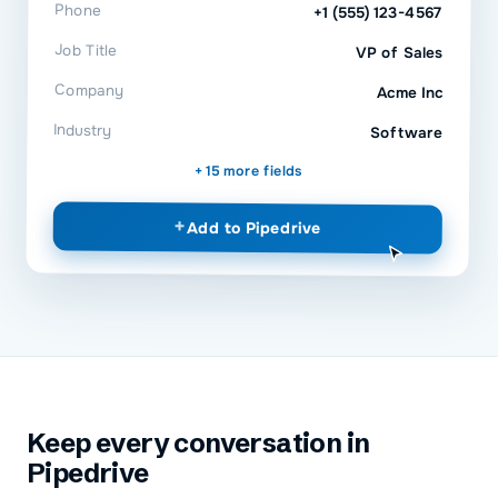
Phone
+1 (555) 123-4567
Job Title
VP of Sales
Company
Acme Inc
Industry
Software
+ 15 more fields
+
Add to
Pipedrive
Keep every conversation in
Pipedrive