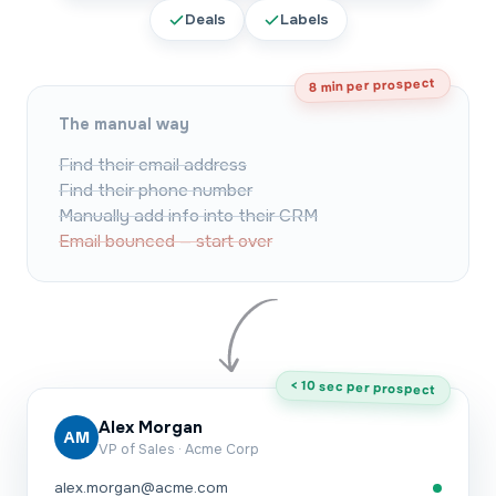
Deals
Labels
8 min per prospect
The manual way
Find their email address
Find their phone number
Manually add info into their CRM
Email bounced — start over
< 10 sec per prospect
Alex Morgan
AM
VP of Sales · Acme Corp
alex.morgan@acme.com