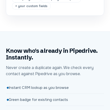
+ your custom fields
Know who's already in Pipedrive.
Instantly.
Never create a duplicate again. We check every
contact against Pipedrive as you browse.
Instant CRM lookup as you browse
Green badge for existing contacts