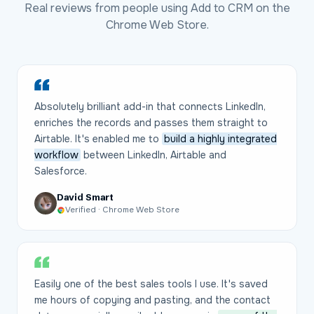
Real reviews from people using Add to CRM on the
Chrome Web Store.
Absolutely brilliant add-in that connects LinkedIn,
enriches the records and passes them straight to
Airtable. It's enabled me to
build a highly integrated
workflow
between LinkedIn, Airtable and
Salesforce.
David Smart
Verified · Chrome Web Store
Easily one of the best sales tools I use. It's saved
me hours of copying and pasting, and the contact