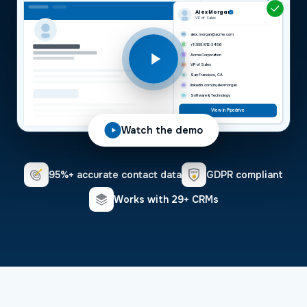
Alex Morgan
VP of Sales
alex.morgan@acme.com
+1 (555) 012-3456
Acme Corporation
VP of Sales
San Francisco, CA
linkedin.com/in/alexmorgan
Software & Technology
View in Pipedrive
Watch the demo
95%+ accurate contact data
GDPR compliant
Works with 29+ CRMs