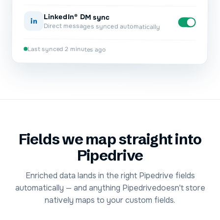
LinkedIn® DM sync
in
Direct messages synced automatically
Last synced 2 minutes ago
Fields we map straight into
Pipedrive
Enriched data lands in the right
Pipedrive
fields
automatically — and anything
Pipedrive
doesn't store
natively maps to your custom fields.