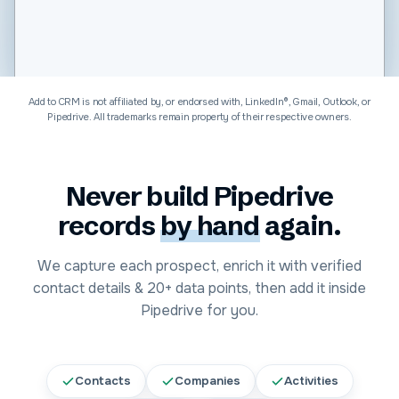
Software & Technology
Add to CRM is not affiliated by, or endorsed with, LinkedIn®, Gmail, Outlook, or
Pipedrive
. All trademarks remain property of their respective owners.
Never build
Pipedrive
records
by hand
again.
We capture each prospect, enrich it with verified
contact details &
20+
data points, then add it inside
Pipedrive
for you.
Contacts
Companies
Activities