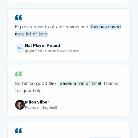
My role consists of admin work and
this has saved
me a lot of time
.
Nat Player Found
NF
Verified · Chrome Web Store
So far, so good Alex.
Saves a ton of time!
Thanks
for your help.
Milos Silber
Founder, Hayden5