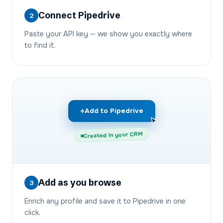
Connect Pipedrive
2
Paste your API key — we show you exactly where
to find it.
+
Add to Pipedrive
Created in your CRM
Add as you browse
3
Enrich any profile and save it to Pipedrive in one
click.