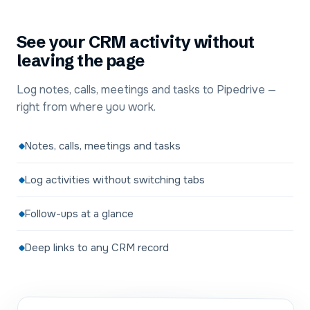
See your CRM activity without
leaving the page
Log notes, calls, meetings and tasks to Pipedrive —
right from where you work.
Notes, calls, meetings and tasks
Log activities without switching tabs
Follow-ups at a glance
Deep links to any CRM record