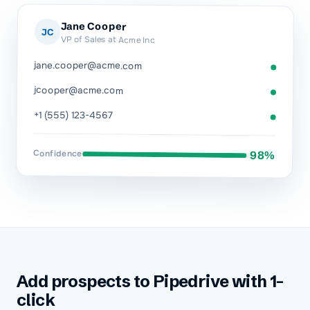
Jane Cooper
JC
VP of Sales at Acme Inc
jane.cooper@acme.com
jcooper@acme.com
+1 (555) 123-4567
Confidence
98%
Add prospects to Pipedrive with 1-
click