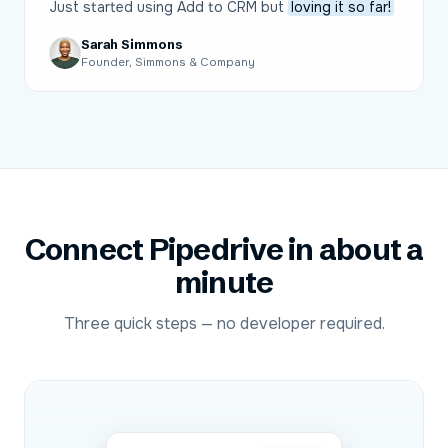
Just started using Add to CRM but
loving it so far!
Sarah Simmons
Founder, Simmons & Company
Connect
Pipedrive
in about a
minute
Three quick steps — no developer required.