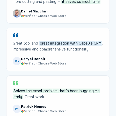
more cutting and pasting —
it saves so much time
.
Daniel Mauchan
Verified · Chrome Web Store
Great tool and
great integration with Capsule CRM
.
Impressive and comprehensive functionality.
Danyel Benoit
DB
Verified · Chrome Web Store
Solves the exact problem that's been bugging me
lately
! Great work.
Patrick Hemus
PH
Verified · Chrome Web Store