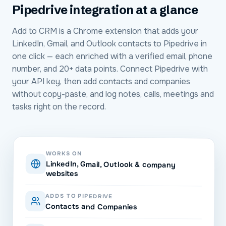
Pipedrive
integration at a glance
Add to CRM is a Chrome extension that adds your
LinkedIn, Gmail, and Outlook contacts to Pipedrive in
one click — each enriched with a verified email, phone
number, and 20+ data points. Connect Pipedrive with
your API key, then add contacts and companies
without copy-paste, and log notes, calls, meetings and
tasks right on the record.
WORKS ON
LinkedIn, Gmail, Outlook & company
websites
ADDS TO PIPEDRIVE
Contacts and Companies