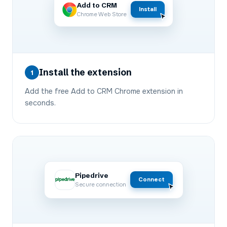
Add to CRM
Install
Chrome Web Store
Install the extension
1
Add the free Add to CRM Chrome extension in
seconds.
Pipedrive
Connect
Secure connection