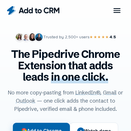
Trusted by
2,500+
users
4.5
★★★★★
The Pipedrive Chrome
Extension that adds
leads
in one click.
No more copy-pasting from
LinkedIn®
,
Gmail
or
Outlook
— one click adds the contact to
Pipedrive, verified email & phone included.
Add to Chrome
Watch demo