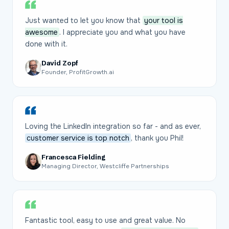
Just wanted to let you know that
your tool is
awesome
. I appreciate you and what you have
done with it.
David Zopf
Founder, ProfitGrowth.ai
Loving the LinkedIn integration so far - and as ever,
customer service is top notch
, thank you Phil!
Francesca Fielding
Managing Director, Westcliffe Partnerships
Fantastic tool, easy to use and great value. No