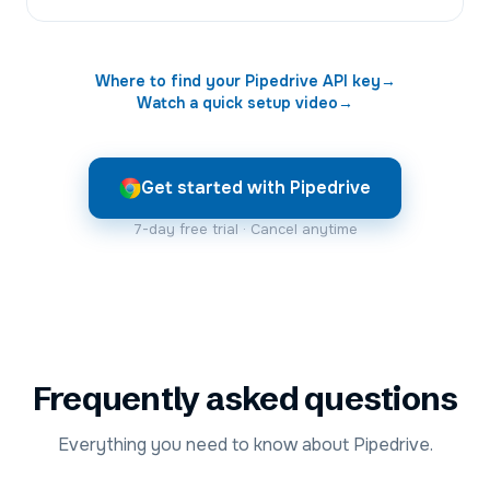
Where to find your
Pipedrive
API key
→
Watch a quick setup video
→
Get started with Pipedrive
7-day free trial · Cancel anytime
Frequently asked questions
Everything you need to know about Pipedrive.