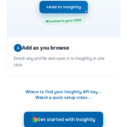
+
Add to Insightly
Created in your CRM
Add as you browse
3
Enrich any profile and save it to Insightly in one
click.
Where to find your
Insightly
API key
→
Watch a quick setup video
→
Get started with Insightly