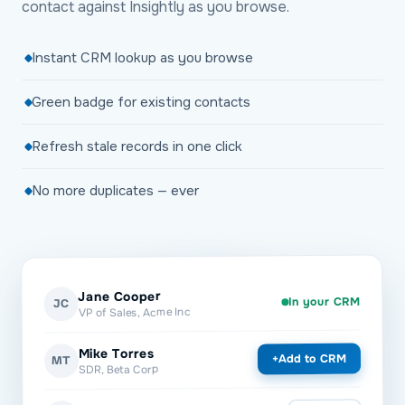
contact against Insightly as you browse.
Instant CRM lookup as you browse
Green badge for existing contacts
Refresh stale records in one click
No more duplicates — ever
Jane Cooper
In your CRM
JC
VP of Sales, Acme Inc
Mike Torres
Add to CRM
+
MT
SDR, Beta Corp