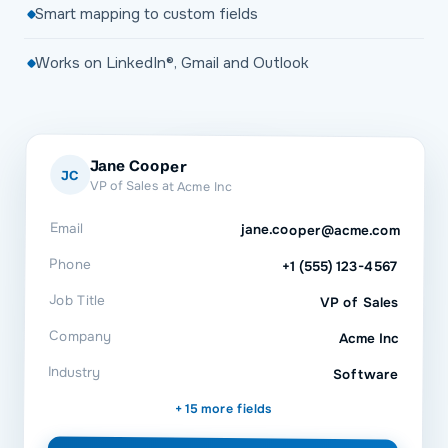
Smart mapping to custom fields
Works on LinkedIn®, Gmail and Outlook
Jane Cooper
JC
VP of Sales at Acme Inc
Email
jane.cooper@acme.com
Phone
+1 (555) 123-4567
Job Title
VP of Sales
Company
Acme Inc
Industry
Software
+ 15 more fields