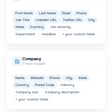
First Name
Last Name
Email
Phone
Job Title
LinkedIn URL
Twitter URL
City
State
Country
Job seniority
Department
Headline
+ your custom fields
Company
7
fields mapped
Name
Website
Phone
City
State
Country
Postal Code
Industry
Company size
Company description
+ your custom fields