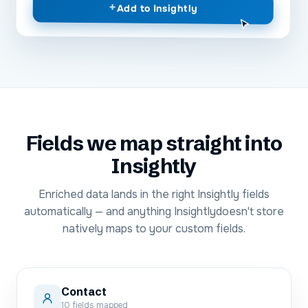
+
Add to
Insightly
Fields we map straight into
Insightly
Enriched data lands in the right
Insightly
fields
automatically — and anything
Insightly
doesn't store
natively maps to your custom fields.
Contact
10
fields mapped