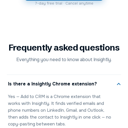
7-day free trial · Cancel anytime
Frequently asked questions
Everything you need to know about Insightly.
Is there a Insightly Chrome extension?
Yes — Add to CRM is a Chrome extension that
works with Insightly. It finds verified emails and
phone numbers on LinkedIn, Gmail, and Outlook,
then adds the contact to Insightly in one click — no
copy-pasting between tabs.