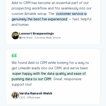
Add to CRM has become an essential part of our
prospecting workflow and fits seamlessly into our
custom Airtable setup. The
customer service is
genuinely the best I've experienced
— fast, helpful
and human.
Lennert Braspenningx
Verified · Chrome Web Store
We found Add to CRM while looking for a way to
get LinkedIn leads into our CRM, and we've been
super happy with the data quality and ease of
pushing data to our CRM
. Great, responsive
support too!
Varsha Ramesh Walsh
CEO, Offstream