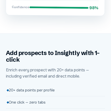
Confidence
98%
Add prospects to Insightly with 1-
click
Enrich every prospect with 20+ data points —
including verified email and direct mobile.
20+ data points per profile
One click — zero tabs