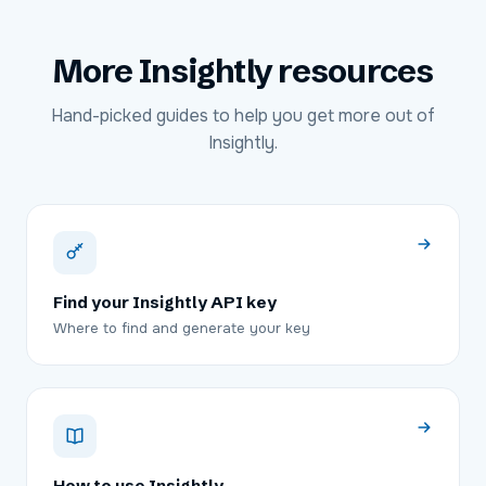
More
Insightly
resources
Hand-picked guides to help you get more out of
Insightly
.
Find your Insightly API key
Where to find and generate your key
How to use Insightly