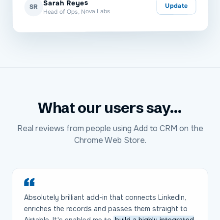
Sarah Reyes
Update
SR
Head of Ops, Nova Labs
What our users say...
Real reviews from people using Add to CRM on the
Chrome Web Store.
Absolutely brilliant add-in that connects LinkedIn,
enriches the records and passes them straight to