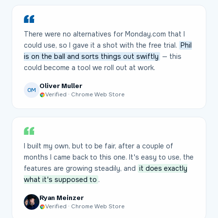
There were no alternatives for Monday.com that I
could use, so I gave it a shot with the free trial.
Phil
is on the ball and sorts things out swiftly
— this
could become a tool we roll out at work.
Oliver Muller
OM
Verified · Chrome Web Store
I built my own, but to be fair, after a couple of
months I came back to this one. It's easy to use, the
features are growing steadily, and
it does exactly
what it's supposed to
.
Ryan Meinzer
Verified · Chrome Web Store