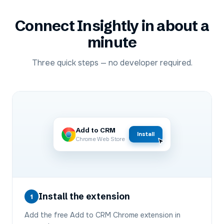
Connect
Insightly
in about a
minute
Three quick steps — no developer required.
Add to CRM
Install
Chrome Web Store
Install the extension
1
Add the free Add to CRM Chrome extension in