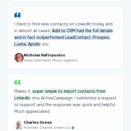
I tried to find new contacts on LinkedIn today and
in almost all cases
Add to CRM had the full details
and in fact outperformed LeadContact, Prospeo,
Lusha, Apollo
etc.
Nicholas Raftopoulos
Sales Specialist, Muve Logistics
Makes it
super simple to import contacts from
LinkedIn
into ActiveCampaign. I submitted a request
to support and the response was quick and helpful.
Much appreciated.
Charles Green
Founder, Charles Green LLC