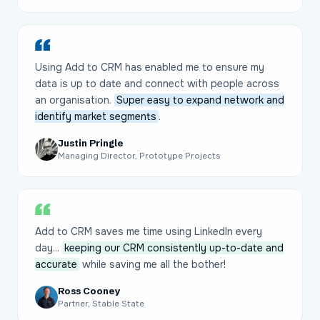
Using Add to CRM has enabled me to ensure my
data is up to date and connect with people across
an organisation.
Super easy to expand network and
identify market segments
.
Justin Pringle
Managing Director, Prototype Projects
Add to CRM saves me time using LinkedIn every
day...
keeping our CRM consistently up-to-date and
accurate
while saving me all the bother!
Ross Cooney
Partner, Stable State