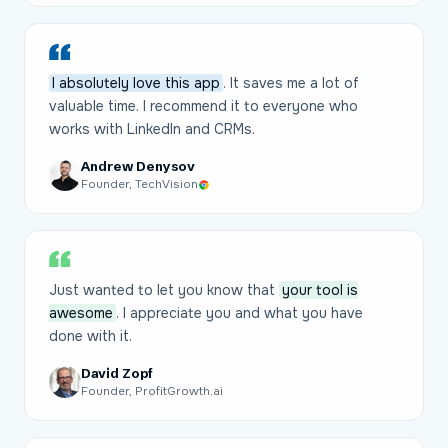
I absolutely love this app
. It saves me a lot of
valuable time. I recommend it to everyone who
works with LinkedIn and CRMs.
Andrew Denysov
Founder, TechVision
Just wanted to let you know that
your tool is
awesome
. I appreciate you and what you have
done with it.
David Zopf
Founder, ProfitGrowth.ai