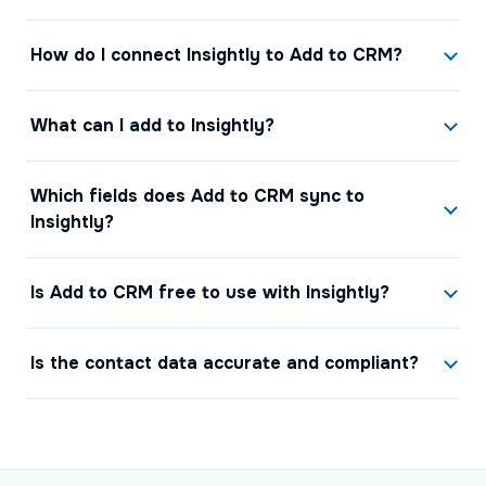
How do I connect Insightly to Add to CRM?
What can I add to Insightly?
Which fields does Add to CRM sync to
Insightly?
Is Add to CRM free to use with Insightly?
Is the contact data accurate and compliant?