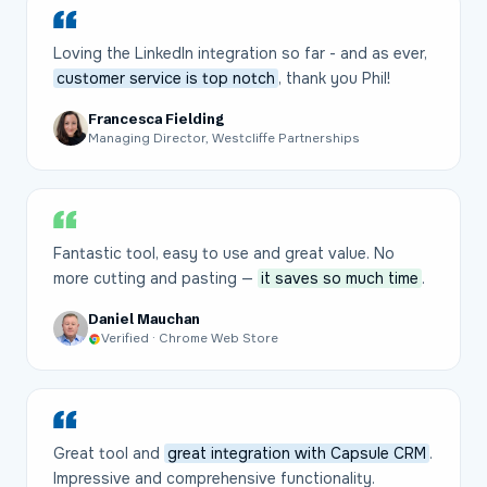
Loving the LinkedIn integration so far - and as ever,
customer service is top notch
, thank you Phil!
Francesca Fielding
Managing Director, Westcliffe Partnerships
Fantastic tool, easy to use and great value. No
more cutting and pasting —
it saves so much time
.
Daniel Mauchan
Verified · Chrome Web Store
Great tool and
great integration with Capsule CRM
.
Impressive and comprehensive functionality.