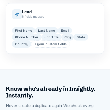
Lead
8
fields mapped
First Name
Last Name
Email
Phone Number
Job Title
City
State
Country
+ your custom fields
Know who's already in Insightly.
Instantly.
Never create a duplicate again. We check every