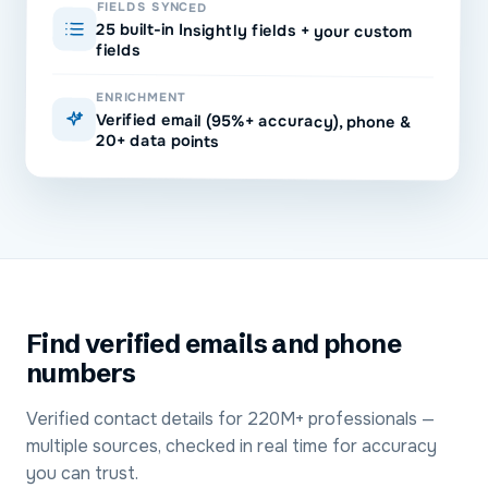
FIELDS SYNCED
25 built-in Insightly fields + your custom
fields
ENRICHMENT
Verified email (95%+ accuracy), phone &
20+ data points
Find verified emails and phone
numbers
Verified contact details for 220M+ professionals —
multiple sources, checked in real time for accuracy
you can trust.