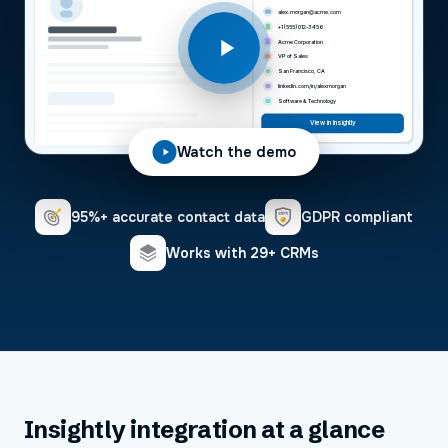
alex.morgan@acme.com
+1 (555) 012-3456
Acme Corporation
VP of Sales
San Francisco, CA
linkedin.com/in/alexmorgan
Software & Technology
View in Insightly
Watch the demo
95%+ accurate contact data
GDPR compliant
Works with 29+ CRMs
Insightly
integration at a glance