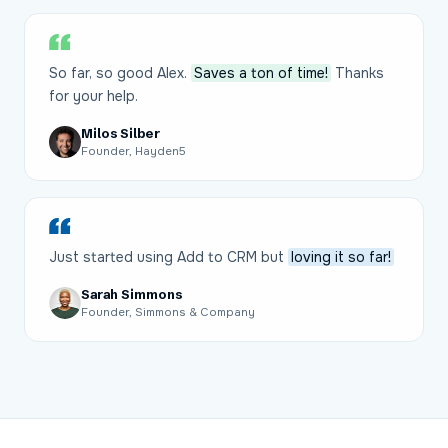
So far, so good Alex.
Saves a ton of time!
Thanks
for your help.
Milos Silber
Founder, Hayden5
Just started using Add to CRM but
loving it so far!
Sarah Simmons
Founder, Simmons & Company