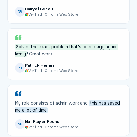
Danyel Benoit
DB
Verified · Chrome Web Store
Solves the exact problem that's been bugging me
lately
! Great work.
Patrick Hemus
PH
Verified · Chrome Web Store
My role consists of admin work and
this has saved
me a lot of time
.
Nat Player Found
NF
Verified · Chrome Web Store