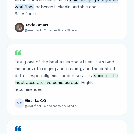
Airtable. It's enabled me to
build a highly integrated
workflow
between LinkedIn, Airtable and
Salesforce.
David Smart
Verified · Chrome Web Store
Easily one of the best sales tools I use. It's saved
me hours of copying and pasting, and the contact
data — especially email addresses — is
some of the
most accurate I've come across
. Highly
recommended.
Mushka CG
MC
Verified · Chrome Web Store