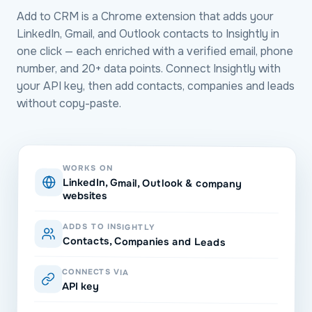
Add to CRM is a Chrome extension that adds your
LinkedIn, Gmail, and Outlook contacts to Insightly in
one click — each enriched with a verified email, phone
number, and 20+ data points. Connect Insightly with
your API key, then add contacts, companies and leads
without copy-paste.
WORKS ON
LinkedIn, Gmail, Outlook & company
websites
ADDS TO INSIGHTLY
Contacts, Companies and Leads
CONNECTS VIA
API key