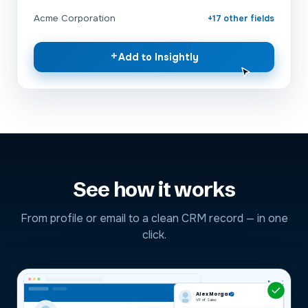
Acme Corporation
+17 other fields
+
Add to Insightly
See how it works
From profile or email to a clean CRM record — in one
click.
Alex Morgan
VP of Sales