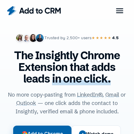
Trusted by
2,500+
users
4.5
★★★★★
The Insightly Chrome
Extension that adds
leads
in one click.
No more copy-pasting from
LinkedIn®
,
Gmail
or
Outlook
— one click adds the contact to
Insightly, verified email & phone included.
Add to Chrome
Watch demo