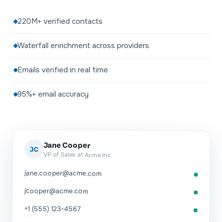
220M+ verified contacts
Waterfall enrichment across providers
Emails verified in real time
95%+ email accuracy
Jane Cooper
JC
VP of Sales at Acme Inc
jane.cooper@acme.com
jcooper@acme.com
+1 (555) 123-4567