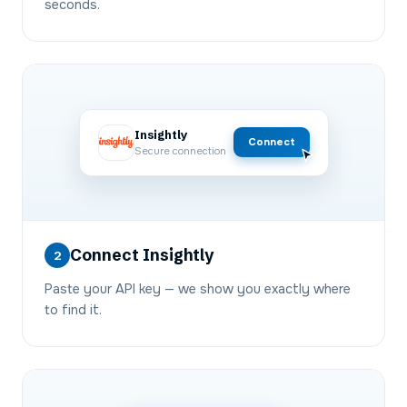
seconds.
Insightly
Connect
Secure connection
Connect Insightly
2
Paste your API key — we show you exactly where
to find it.