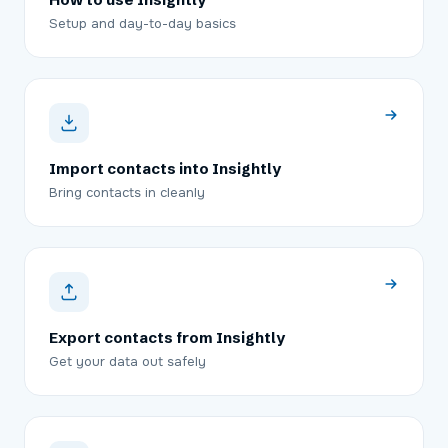
Setup and day-to-day basics
Import contacts into Insightly
Bring contacts in cleanly
Export contacts from Insightly
Get your data out safely