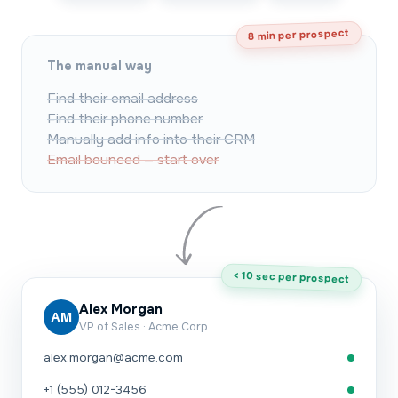
8 min per prospect
The manual way
Find their email address
Find their phone number
Manually add info into their CRM
Email bounced — start over
< 10 sec per prospect
Alex Morgan
AM
VP of Sales · Acme Corp
alex.morgan@acme.com
+1 (555) 012-3456