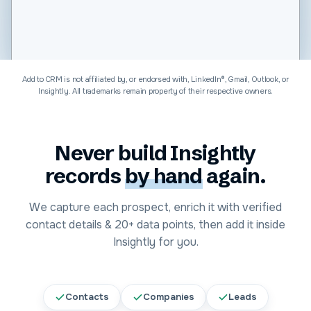
Software & Technology
Add to CRM is not affiliated by, or endorsed with, LinkedIn®, Gmail, Outlook, or
Insightly
. All trademarks remain property of their respective owners.
Never build
Insightly
records
by hand
again.
We capture each prospect, enrich it with verified
contact details &
20+
data points, then add it inside
Insightly
for you.
Contacts
Companies
Leads