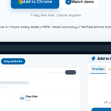
Add to Chrome
Watch demo
7-day free trial · Cancel anytime
ave
4+
hours every week
95%+
email accuracy
Verified phone nu
Any website
Profile
S
organ@acme.com>
+
rgan@acme.com>
+
Dan Kim
DK
CTO
VP o
sco, CA