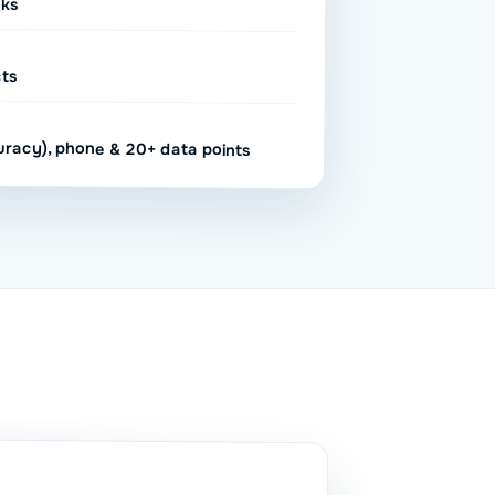
sks
cts
uracy), phone & 20+ data points