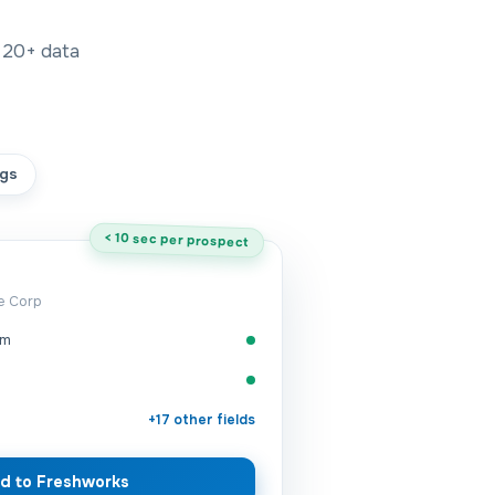
20+
data
gs
< 10 sec per prospect
me Corp
om
+17 other fields
d to Freshworks