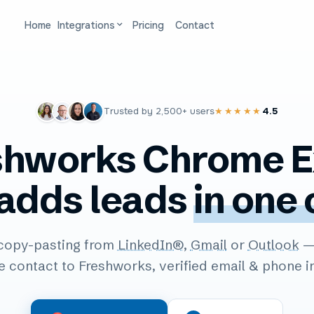
Home
Integrations
Pricing
Contact
Trusted by
2,500+
users
4.5
★★★★★
shworks Chrome E
 adds leads
in one 
copy-pasting from
LinkedIn®
,
Gmail
or
Outlook
— 
e contact to Freshworks, verified email & phone i