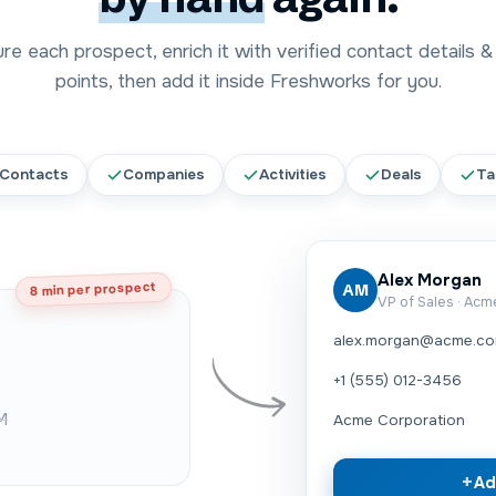
e each prospect, enrich it with verified contact details &
points, then add it inside
Freshworks
for you.
Contacts
Companies
Activities
Deals
Ta
Alex Morgan
8 min per prospect
AM
VP of Sales · Ac
alex.morgan@acme.c
+1 (555) 012-3456
M
Acme Corporation
+
Ad