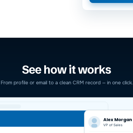
See how it works
From profile or email to a clean CRM record — in one click.
Alex Morgan
VP of Sales