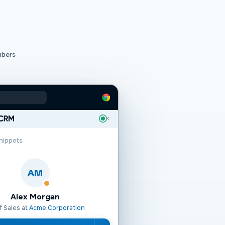
mbers
✕
nippets
AM
Alex Morgan
f Sales at
Acme Corporation