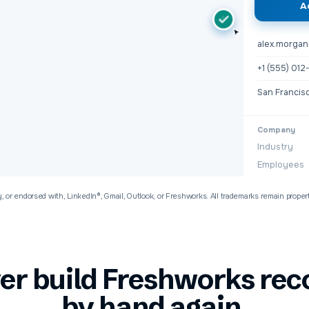
A
+
alex.morga
+1 (555) 01
San Francis
Company
Industry
Employees
y, or endorsed with, LinkedIn®, Gmail, Outlook, or
Freshworks
. All trademarks remain proper
er build
Freshworks
rec
by hand
again.