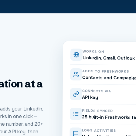
WORKS ON
LinkedIn, Gmail, Outloo
ADDS TO FRESHWORKS
Contacts and Companie
ation at a
CONNECTS VIA
API key
adds your LinkedIn,
FIELDS SYNCED
ks in one click —
25 built-in Freshworks fi
one number, and 20+
LOGS ACTIVITIES
our API key, then