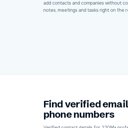
add contacts and companies without co
notes, meetings and tasks right on the r
Find verified emai
phone numbers
Verified contact details for 220M+ profe