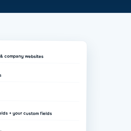
k & company websites
s
elds + your custom fields