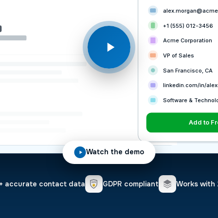
alex.morgan@acme
+1 (555) 012-3456
Acme Corporation
VP of Sales
San Francisco, CA
linkedin.com/in/al
Software & Technol
View in F
Add to F
Watch the demo
 accurate contact data
GDPR compliant
Works with