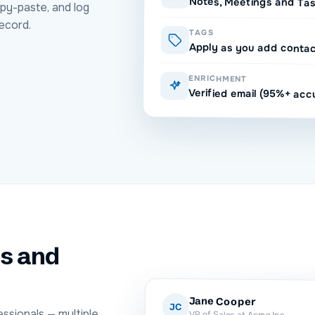
Notes, Meetings and Ta
py-paste, and log
ecord.
TAGS
Apply as you add conta
ENRICHMENT
Verified email (95%+ acc
ls and
Jane Cooper
JC
ssionals — multiple
VP of Sales at Acme Inc