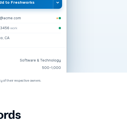
dd to
Freshworks
n@acme.com
★
2-3456
work
co, CA
Software & Technology
500–1,000
ty of their respective owners.
ords