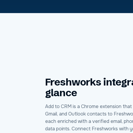
Freshworks
integr
glance
Add to CRM is a Chrome extension that 
Gmail, and Outlook contacts to Freshwor
each enriched with a verified email, ph
data points. Connect Freshworks with y