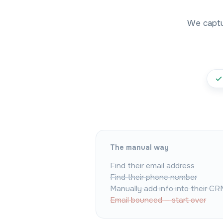
We captur
The manual way
Find their email address
Find their phone number
Manually add info into their CR
Email bounced — start over