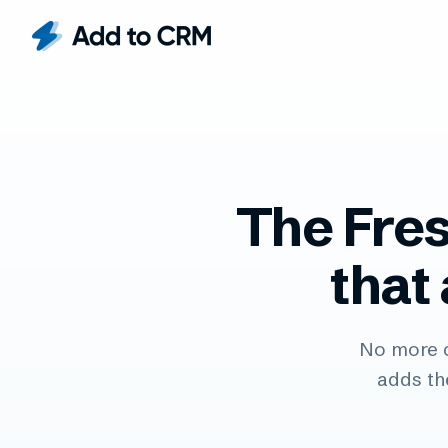
The Fre
that
No more 
adds th