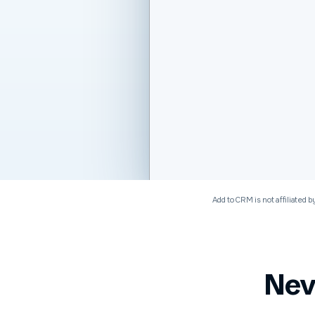
Software & Technology
Add to CRM is not affiliated b
Nev