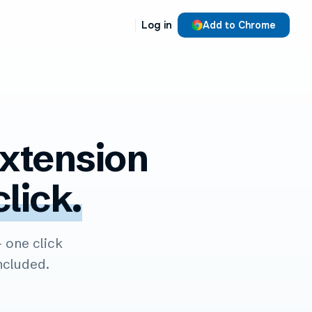
Log in
Add to Chrome
xtension
click.
one click
ncluded.