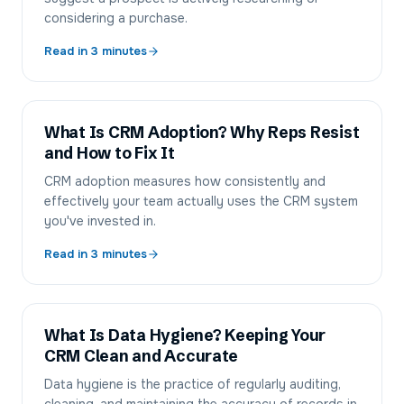
considering a purchase.
Read in
3
minutes
What Is CRM Adoption? Why Reps Resist
and How to Fix It
CRM adoption measures how consistently and
effectively your team actually uses the CRM system
you've invested in.
Read in
3
minutes
What Is Data Hygiene? Keeping Your
CRM Clean and Accurate
Data hygiene is the practice of regularly auditing,