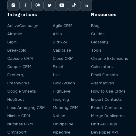
Integrations
Resources
ActiveCampaign
Agile CRM
Blog
Airtable
Attio
Guides
Bigin
Bitrix24
Glossary
Breakcold
CapRaise
Tools
Capsule CRM
Close CRM
Chrome Extensions
Copper CRM
Excel
Calculators
Fireberry
folk
Email Formats
Freshworks
Gold-Vision
Alternatives
Google Sheets
HighLevel
How to Use CRMs
HubSpot
Insightly
Import Contacts
Less Annoying CRM
Monday CRM
Export Contacts
Nimble CRM
Notion
Merge Duplicates
Nutshell CRM
OnPipeline
Find API Keys
Ontraport
Pipedrive
Developer API