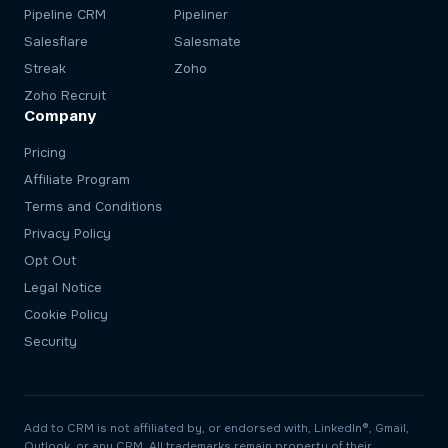
Pipeline CRM
Pipeliner
Salesflare
Salesmate
Streak
Zoho
Zoho Recruit
Company
Pricing
Affiliate Program
Terms and Conditions
Privacy Policy
Opt Out
Legal Notice
Cookie Policy
Security
Add to CRM is not affiliated by, or endorsed with, LinkedIn®, Gmail,
Outlook, or any CRM. All trademarks remain property of their