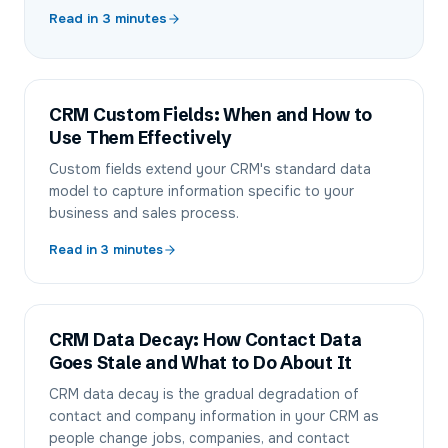
Read in
3
minutes
CRM Custom Fields: When and How to
Use Them Effectively
Custom fields extend your CRM's standard data
model to capture information specific to your
business and sales process.
Read in
3
minutes
CRM Data Decay: How Contact Data
Goes Stale and What to Do About It
CRM data decay is the gradual degradation of
contact and company information in your CRM as
people change jobs, companies, and contact