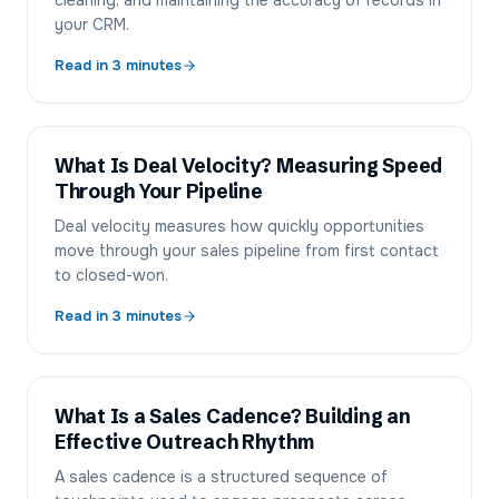
cleaning, and maintaining the accuracy of records in
your CRM.
Read in
3
minutes
What Is Deal Velocity? Measuring Speed
Through Your Pipeline
Deal velocity measures how quickly opportunities
move through your sales pipeline from first contact
to closed-won.
Read in
3
minutes
What Is a Sales Cadence? Building an
Effective Outreach Rhythm
A sales cadence is a structured sequence of