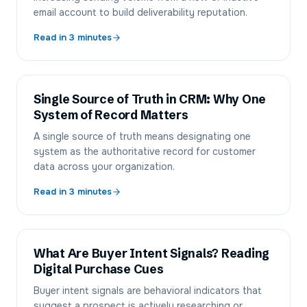
email account to build deliverability reputation.
Read in
3
minutes
Single Source of Truth in CRM: Why One
System of Record Matters
A single source of truth means designating one
system as the authoritative record for customer
data across your organization.
Read in
3
minutes
What Are Buyer Intent Signals? Reading
Digital Purchase Cues
Buyer intent signals are behavioral indicators that
suggest a prospect is actively researching or