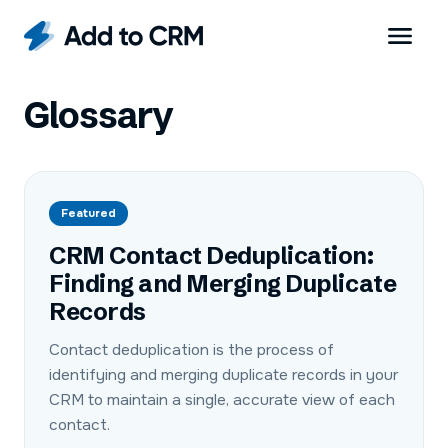
Glossary
Featured
CRM Contact Deduplication:
Finding and Merging Duplicate
Records
Contact deduplication is the process of
identifying and merging duplicate records in your
CRM to maintain a single, accurate view of each
contact.