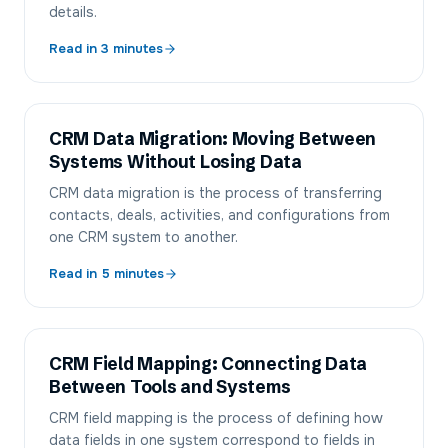
details.
Read in
3
minutes
CRM Data Migration: Moving Between
Systems Without Losing Data
CRM data migration is the process of transferring
contacts, deals, activities, and configurations from
one CRM system to another.
Read in
5
minutes
CRM Field Mapping: Connecting Data
Between Tools and Systems
CRM field mapping is the process of defining how
data fields in one system correspond to fields in