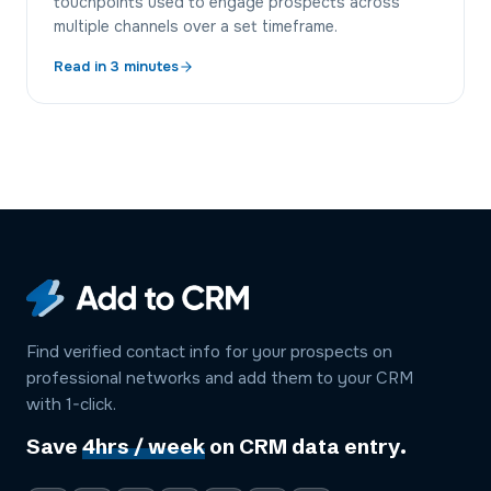
touchpoints used to engage prospects across
multiple channels over a set timeframe.
Read in
3
minutes
Find verified contact info for your prospects on
professional networks and add them to your CRM
with 1-click.
Save
4hrs / week
on CRM data entry.