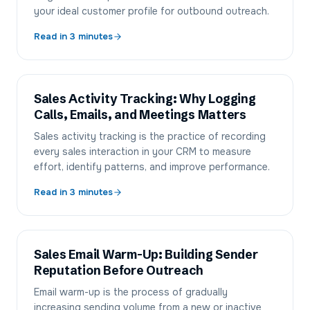
your ideal customer profile for outbound outreach.
Read in
3
minutes
Sales Activity Tracking: Why Logging
Calls, Emails, and Meetings Matters
Sales activity tracking is the practice of recording
every sales interaction in your CRM to measure
effort, identify patterns, and improve performance.
Read in
3
minutes
Sales Email Warm-Up: Building Sender
Reputation Before Outreach
Email warm-up is the process of gradually
increasing sending volume from a new or inactive