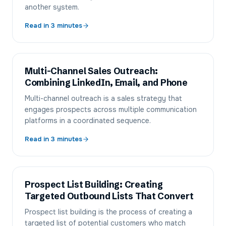
another system.
Read in
3
minutes
Multi-Channel Sales Outreach:
Combining LinkedIn, Email, and Phone
Multi-channel outreach is a sales strategy that
engages prospects across multiple communication
platforms in a coordinated sequence.
Read in
3
minutes
Prospect List Building: Creating
Targeted Outbound Lists That Convert
Prospect list building is the process of creating a
targeted list of potential customers who match