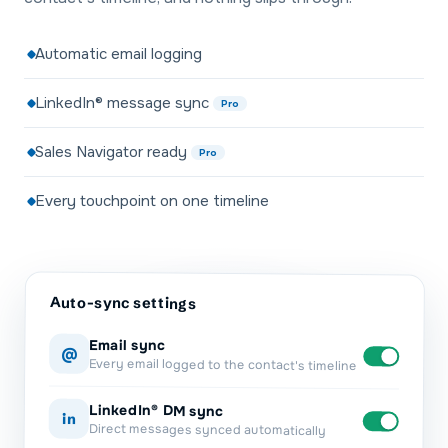
Automatic email logging
LinkedIn® message sync
Pro
Sales Navigator ready
Pro
Every touchpoint on one timeline
Auto-sync settings
Email sync
@
Every email logged to the contact's timeline
LinkedIn® DM sync
in
Direct messages synced automatically