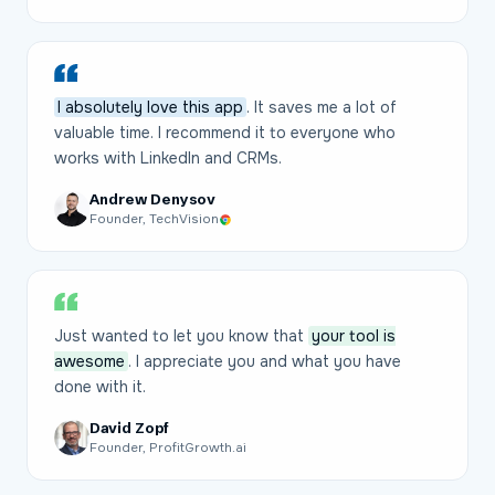
I absolutely love this app
. It saves me a lot of
valuable time. I recommend it to everyone who
works with LinkedIn and CRMs.
Andrew Denysov
Founder, TechVision
Just wanted to let you know that
your tool is
awesome
. I appreciate you and what you have
done with it.
David Zopf
Founder, ProfitGrowth.ai