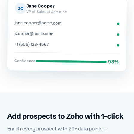
Jane Cooper
JC
VP of Sales at Acme Inc
jane.cooper@acme.com
jcooper@acme.com
+1 (555) 123-4567
Confidence
98%
Add prospects to Zoho with 1-click
Enrich every prospect with 20+ data points —