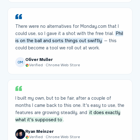
There were no alternatives for Monday.com that I
could use, so I gave it a shot with the free trial.
Phil
is on the ball and sorts things out swiftly
— this
could become a tool we roll out at work.
Oliver Muller
OM
Verified · Chrome Web Store
I built my own, but to be fair, after a couple of
months I came back to this one. It's easy to use, the
features are growing steadily, and
it does exactly
what it's supposed to
.
Ryan Meinzer
Verified · Chrome Web Store