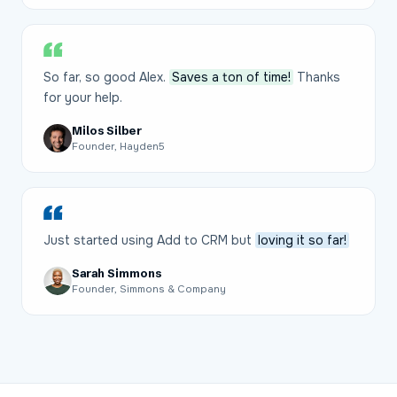
So far, so good Alex.
Saves a ton of time!
Thanks
for your help.
Milos Silber
Founder, Hayden5
Just started using Add to CRM but
loving it so far!
Sarah Simmons
Founder, Simmons & Company