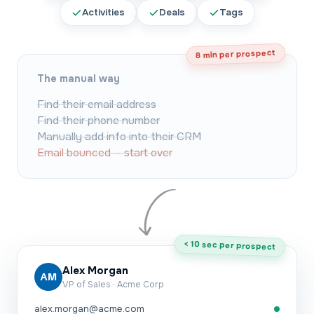
Activities
Deals
Tags
8 min per prospect
The manual way
Find their email address
Find their phone number
Manually add info into their CRM
Email bounced — start over
< 10 sec per prospect
Alex Morgan
AM
VP of Sales · Acme Corp
alex.morgan@acme.com