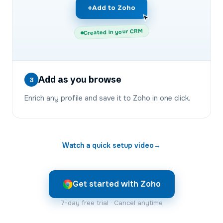
+
Add to Zoho
Created in your CRM
Add as you browse
3
Enrich any profile and save it to Zoho in one click.
Watch a quick setup video
→
Get started with Zoho
7-day free trial · Cancel anytime