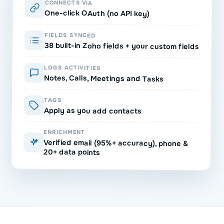
CONNECTS VIA
One-click OAuth (no API key)
FIELDS SYNCED
38 built-in Zoho fields + your custom fields
LOGS ACTIVITIES
Notes, Calls, Meetings and Tasks
TAGS
Apply as you add contacts
ENRICHMENT
Verified email (95%+ accuracy), phone &
20+ data points