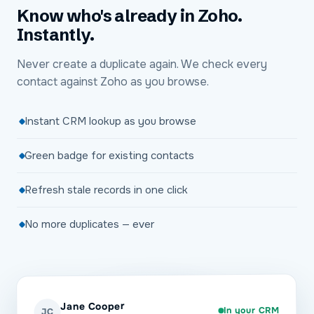
Know who's already in Zoho.
Instantly.
Never create a duplicate again. We check every
contact against Zoho as you browse.
Instant CRM lookup as you browse
Green badge for existing contacts
Refresh stale records in one click
No more duplicates — ever
Jane Cooper
In your CRM
JC