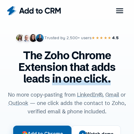
Trusted by
2,500+
users
4.5
★★★★★
The Zoho Chrome
Extension that adds
leads
in one click.
No more copy-pasting from
LinkedIn®
,
Gmail
or
Outlook
— one click adds the contact to Zoho,
verified email & phone included.
Add to Chrome
Watch demo