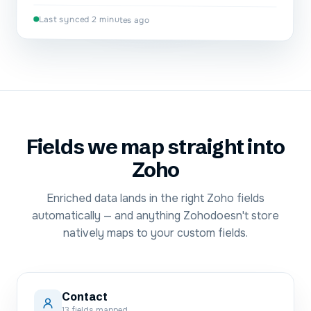
Last synced 2 minutes ago
Fields we map straight into
Zoho
Enriched data lands in the right
Zoho
fields
automatically — and anything
Zoho
doesn't store
natively maps to your custom fields.
Contact
13
fields mapped