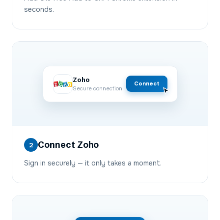
seconds.
Zoho
Connect
Secure connection
Connect Zoho
2
Sign in securely — it only takes a moment.