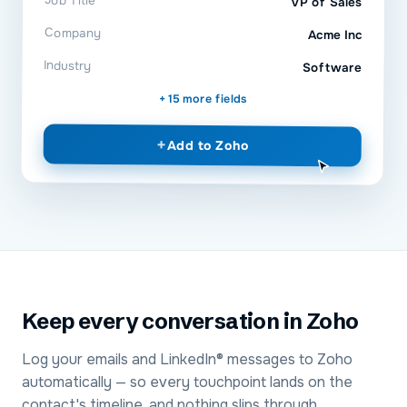
Job Title
VP of Sales
Company
Acme Inc
Industry
Software
+ 15 more fields
+
Add to
Zoho
Keep every conversation in Zoho
Log your emails and LinkedIn® messages to Zoho
automatically — so every touchpoint lands on the
contact's timeline, and nothing slips through.