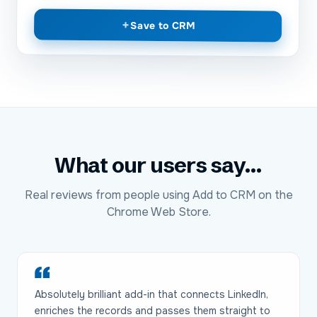
+
Save to CRM
What our users say...
Real reviews from people using Add to CRM on the
Chrome Web Store.
Absolutely brilliant add-in that connects LinkedIn,
enriches the records and passes them straight to