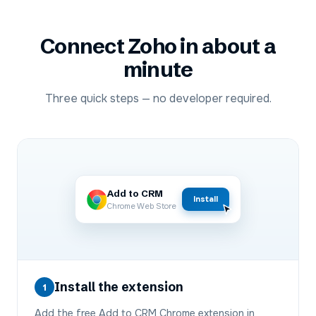
Connect
Zoho
in about a
minute
Three quick steps — no developer required.
Add to CRM
Install
Chrome Web Store
Install the extension
1
Add the free Add to CRM Chrome extension in