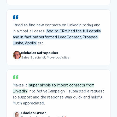
I tried to find new contacts on LinkedIn today and
in almost all cases
Add to CRM had the full details
and in fact outperformed LeadContact, Prospeo,
Lusha, Apollo
etc.
Nicholas Raftopoulos
Sales Specialist, Muve Logistics
Makes it
super simple to import contacts from
LinkedIn
into ActiveCampaign. I submitted a request
to support and the response was quick and helpful.
Much appreciated.
Charles Green