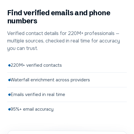
Find verified emails and phone
numbers
Verified contact details for 220M+ professionals —
multiple sources, checked in real time for accuracy
you can trust.
220M+ verified contacts
Waterfall enrichment across providers
Emails verified in real time
95%+ email accuracy