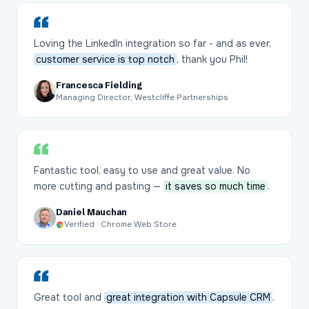
Loving the LinkedIn integration so far - and as ever,
customer service is top notch
, thank you Phil!
Francesca Fielding
Managing Director, Westcliffe Partnerships
Fantastic tool, easy to use and great value. No
more cutting and pasting —
it saves so much time
.
Daniel Mauchan
Verified · Chrome Web Store
Great tool and
great integration with Capsule CRM
.