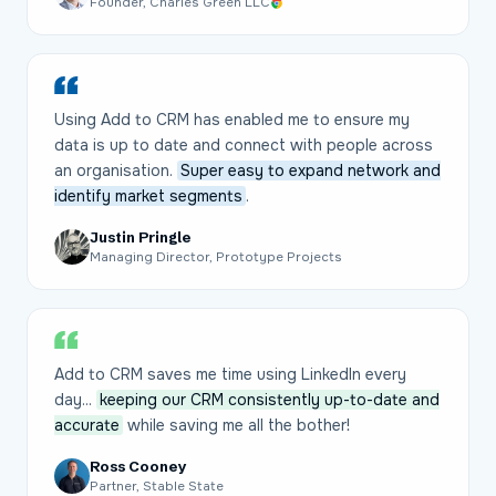
Founder, Charles Green LLC
Using Add to CRM has enabled me to ensure my
data is up to date and connect with people across
an organisation.
Super easy to expand network and
identify market segments
.
Justin Pringle
Managing Director, Prototype Projects
Add to CRM saves me time using LinkedIn every
day...
keeping our CRM consistently up-to-date and
accurate
while saving me all the bother!
Ross Cooney
Partner, Stable State