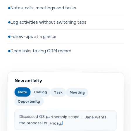
Notes, calls, meetings and tasks
Log activities without switching tabs
Follow-ups at a glance
Deep links to any CRM record
New activity
Note
Call log
Task
Meeting
Opportunity
Discussed Q3 partnership scope — Jane wants
the proposal by Friday.