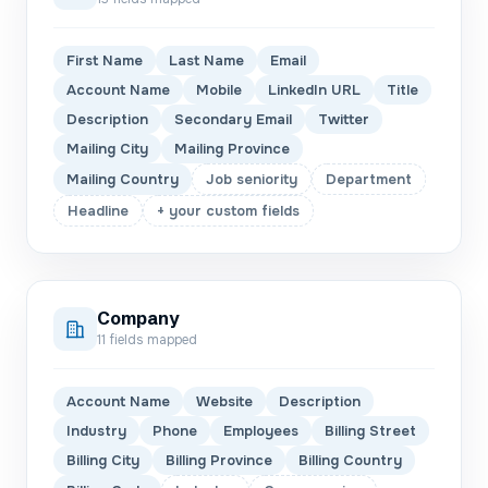
First Name
Last Name
Email
Account Name
Mobile
LinkedIn URL
Title
Description
Secondary Email
Twitter
Mailing City
Mailing Province
Mailing Country
Job seniority
Department
Headline
+ your custom fields
Company
11
fields mapped
Account Name
Website
Description
Industry
Phone
Employees
Billing Street
Billing City
Billing Province
Billing Country