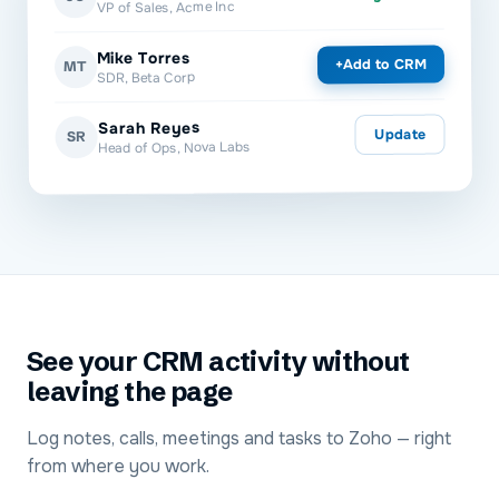
VP of Sales, Acme Inc
Mike Torres
Add to CRM
+
MT
SDR, Beta Corp
Sarah Reyes
Update
SR
Head of Ops, Nova Labs
See your CRM activity without
leaving the page
Log notes, calls, meetings and tasks to Zoho — right
from where you work.