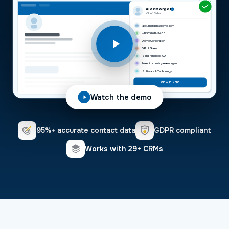
Alex Morgan
VP of Sales
alex.morgan@acme.com
+1 (555) 012-3456
Acme Corporation
VP of Sales
San Francisco, CA
linkedin.com/in/alexmorgan
Software & Technology
View in Zoho
Watch the demo
95%+ accurate contact data
GDPR compliant
Works with 29+ CRMs