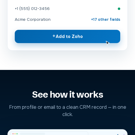
+1 (555) 012-3456
Acme Corporation
+17 other fields
+
Add to Zoho
See how it works
From profile or email to a clean CRM record — in one
click.