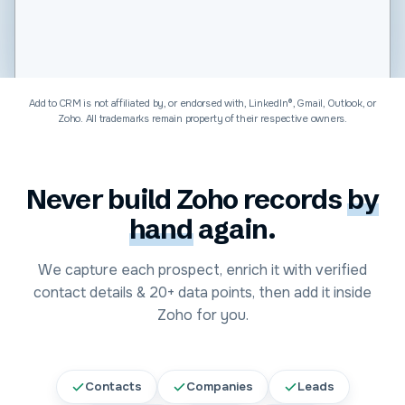
Software & Technology
Add to CRM is not affiliated by, or endorsed with, LinkedIn®, Gmail, Outlook, or
Zoho
. All trademarks remain property of their respective owners.
Never build
Zoho
records
by
hand
again.
We capture each prospect, enrich it with verified
contact details &
20+
data points, then add it inside
Zoho
for you.
Contacts
Companies
Leads