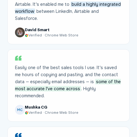
Airtable. It's enabled me to
build a highly integrated
workflow
between LinkedIn, Airtable and
Salesforce.
David Smart
Verified · Chrome Web Store
Easily one of the best sales tools I use. It's saved
me hours of copying and pasting, and the contact
data — especially email addresses — is
some of the
most accurate I've come across
. Highly
recommended.
Mushka CG
MC
Verified · Chrome Web Store