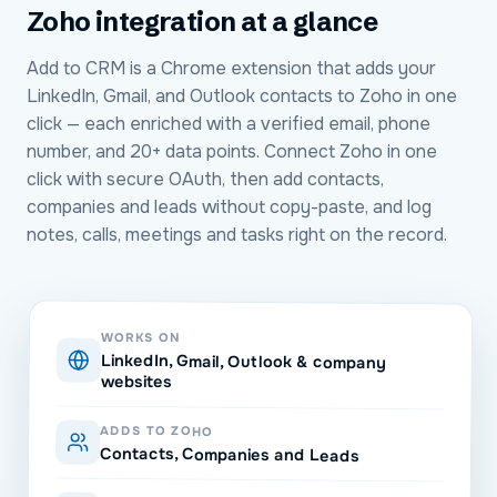
Zoho
integration at a glance
Add to CRM is a Chrome extension that adds your
LinkedIn, Gmail, and Outlook contacts to Zoho in one
click — each enriched with a verified email, phone
number, and 20+ data points. Connect Zoho in one
click with secure OAuth, then add contacts,
companies and leads without copy-paste, and log
notes, calls, meetings and tasks right on the record.
WORKS ON
LinkedIn, Gmail, Outlook & company
websites
ADDS TO ZOHO
Contacts, Companies and Leads