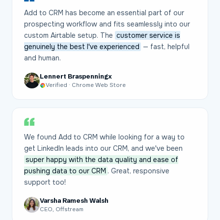
Add to CRM has become an essential part of our
prospecting workflow and fits seamlessly into our
custom Airtable setup. The
customer service is
genuinely the best I've experienced
— fast, helpful
and human.
Lennert Braspenningx
Verified · Chrome Web Store
We found Add to CRM while looking for a way to
get LinkedIn leads into our CRM, and we've been
super happy with the data quality and ease of
pushing data to our CRM
. Great, responsive
support too!
Varsha Ramesh Walsh
CEO, Offstream