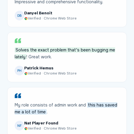
Impressive and comprehensive functionality.
Danyel Benoit
DB
Verified · Chrome Web Store
Solves the exact problem that's been bugging me
lately
! Great work.
Patrick Hemus
PH
Verified · Chrome Web Store
My role consists of admin work and
this has saved
me a lot of time
.
Nat Player Found
NF
Verified · Chrome Web Store