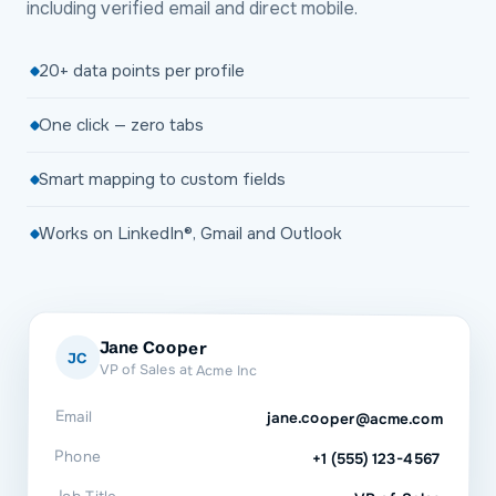
including verified email and direct mobile.
20+ data points per profile
One click — zero tabs
Smart mapping to custom fields
Works on LinkedIn®, Gmail and Outlook
Jane Cooper
JC
VP of Sales at Acme Inc
Email
jane.cooper@acme.com
Phone
+1 (555) 123-4567