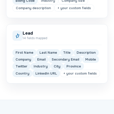
Billing Code
Industry
Company size
Company description
+ your custom fields
Lead
14
fields mapped
First Name
Last Name
Title
Description
Company
Email
Secondary Email
Mobile
Twitter
Industry
City
Province
Country
LinkedIn URL
+ your custom fields