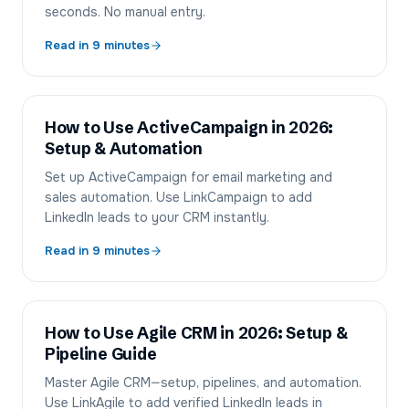
seconds. No manual entry.
Read in
9
minutes
How to Use ActiveCampaign in 2026:
Setup & Automation
Set up ActiveCampaign for email marketing and
sales automation. Use LinkCampaign to add
LinkedIn leads to your CRM instantly.
Read in
9
minutes
How to Use Agile CRM in 2026: Setup &
Pipeline Guide
Master Agile CRM—setup, pipelines, and automation.
Use LinkAgile to add verified LinkedIn leads in