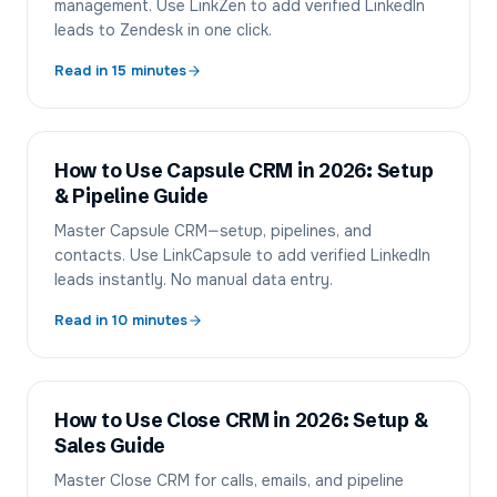
management. Use LinkZen to add verified LinkedIn
leads to Zendesk in one click.
Read in
15
minutes
How to Use Capsule CRM in 2026: Setup
& Pipeline Guide
Master Capsule CRM—setup, pipelines, and
contacts. Use LinkCapsule to add verified LinkedIn
leads instantly. No manual data entry.
Read in
10
minutes
How to Use Close CRM in 2026: Setup &
Sales Guide
Master Close CRM for calls, emails, and pipeline