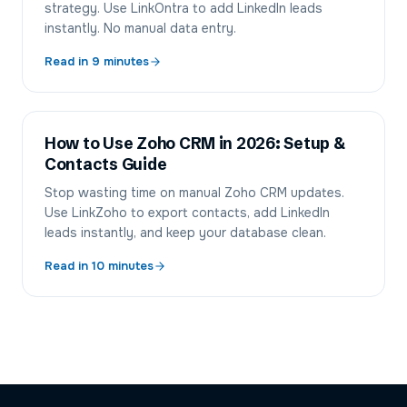
strategy. Use LinkOntra to add LinkedIn leads
instantly. No manual data entry.
Read in
9
minutes
How to Use Zoho CRM in 2026: Setup &
Contacts Guide
Stop wasting time on manual Zoho CRM updates.
Use LinkZoho to export contacts, add LinkedIn
leads instantly, and keep your database clean.
Read in
10
minutes