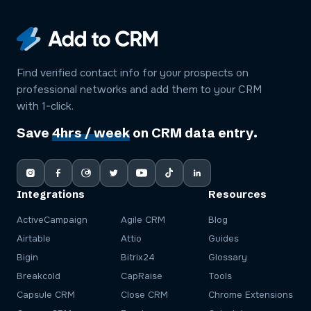
Find verified contact info for your prospects on
professional networks and add them to your CRM
with 1-click.
Save
4hrs / week
on CRM data entry.
Integrations
Resources
ActiveCampaign
Agile CRM
Blog
Airtable
Attio
Guides
Bigin
Bitrix24
Glossary
Breakcold
CapRaise
Tools
Capsule CRM
Close CRM
Chrome Extensions