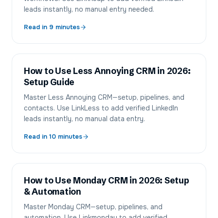
leads instantly, no manual entry needed.
Read in
9
minutes
How to Use Less Annoying CRM in 2026:
Setup Guide
Master Less Annoying CRM—setup, pipelines, and
contacts. Use LinkLess to add verified LinkedIn
leads instantly, no manual data entry.
Read in
10
minutes
How to Use Monday CRM in 2026: Setup
& Automation
Master Monday CRM—setup, pipelines, and
automation. Use Linkmonday to add verified