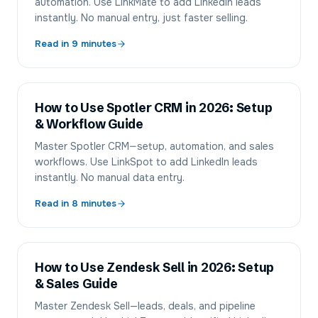
automation. Use LinkMate to add LinkedIn leads
instantly. No manual entry, just faster selling.
Read in
9
minutes
How to Use Spotler CRM in 2026: Setup
& Workflow Guide
Master Spotler CRM—setup, automation, and sales
workflows. Use LinkSpot to add LinkedIn leads
instantly. No manual data entry.
Read in
8
minutes
How to Use Zendesk Sell in 2026: Setup
& Sales Guide
Master Zendesk Sell—leads, deals, and pipeline