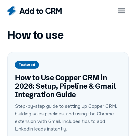
How to use
Featured
How to Use Copper CRM in
2026: Setup, Pipeline & Gmail
Integration Guide
Step-by-step guide to setting up Copper CRM,
building sales pipelines, and using the Chrome
extension with Gmail. Includes tips to add
LinkedIn leads instantly.