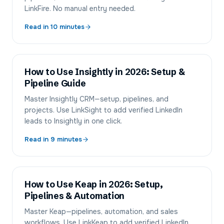
LinkFire. No manual entry needed.
Read in
10
minutes
How to Use Insightly in 2026: Setup &
Pipeline Guide
Master Insightly CRM—setup, pipelines, and
projects. Use LinkSight to add verified LinkedIn
leads to Insightly in one click.
Read in
9
minutes
How to Use Keap in 2026: Setup,
Pipelines & Automation
Master Keap—pipelines, automation, and sales
workflows. Use LinkKeap to add verified LinkedIn