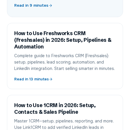
Read in
9
minutes
How to Use Freshworks CRM
(Freshsales) in 2026: Setup, Pipelines &
Automation
Complete guide to Freshworks CRM (Freshsales):
setup, pipelines, lead scoring, automation, and
LinkedIn integration. Start selling smarter in minutes.
Read in
13
minutes
How to Use 1CRM in 2026: Setup,
Contacts & Sales Pipeline
Master 1CRM—setup, pipelines, reporting, and more.
Use Link1CRM to add verified LinkedIn leads in