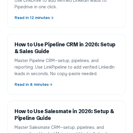
Use LinkDrive to add verified LinkedIn leads to
Pipedrive in one click.
Read in
12
minutes
How to Use Pipeline CRM in 2026: Setup
& Sales Guide
Master Pipeline CRM—setup, pipelines, and
reporting. Use LinkPipeline to add verified LinkedIn
leads in seconds. No copy-paste needed.
Read in
8
minutes
How to Use Salesmate in 2026: Setup &
Pipeline Guide
Master Salesmate CRM—setup, pipelines, and