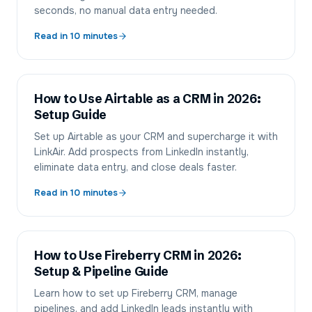
seconds, no manual data entry needed.
Read in
10
minutes
How to Use Airtable as a CRM in 2026:
Setup Guide
Set up Airtable as your CRM and supercharge it with
LinkAir. Add prospects from LinkedIn instantly,
eliminate data entry, and close deals faster.
Read in
10
minutes
How to Use Fireberry CRM in 2026:
Setup & Pipeline Guide
Learn how to set up Fireberry CRM, manage
pipelines, and add LinkedIn leads instantly with