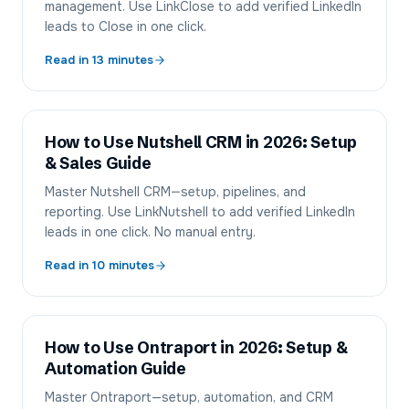
management. Use LinkClose to add verified LinkedIn
leads to Close in one click.
Read in
13
minutes
How to Use Nutshell CRM in 2026: Setup
& Sales Guide
Master Nutshell CRM—setup, pipelines, and
reporting. Use LinkNutshell to add verified LinkedIn
leads in one click. No manual entry.
Read in
10
minutes
How to Use Ontraport in 2026: Setup &
Automation Guide
Master Ontraport—setup, automation, and CRM