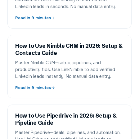
LinkedIn leads in seconds. No manual data entry.
Read in
9
minutes
How to Use Nimble CRM in 2026: Setup &
Contacts Guide
Master Nimble CRM—setup, pipelines, and
productivity tips. Use LinkNimble to add verified
LinkedIn leads instantly. No manual data entry.
Read in
9
minutes
How to Use Pipedrive in 2026: Setup &
Pipeline Guide
Master Pipedrive—deals, pipelines, and automation.