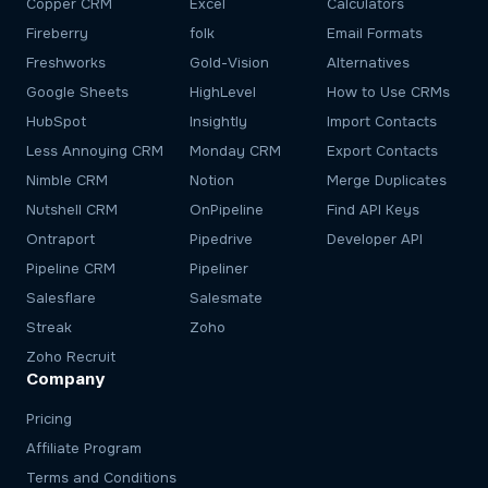
Copper CRM
Excel
Calculators
Fireberry
folk
Email Formats
Freshworks
Gold-Vision
Alternatives
Google Sheets
HighLevel
How to Use CRMs
HubSpot
Insightly
Import Contacts
Less Annoying CRM
Monday CRM
Export Contacts
Nimble CRM
Notion
Merge Duplicates
Nutshell CRM
OnPipeline
Find API Keys
Ontraport
Pipedrive
Developer API
Pipeline CRM
Pipeliner
Salesflare
Salesmate
Streak
Zoho
Zoho Recruit
Company
Pricing
Affiliate Program
Terms and Conditions