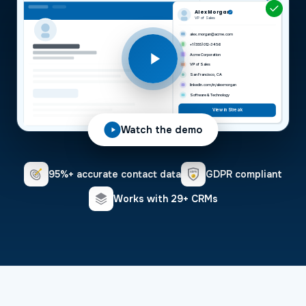
Alex Morgan
VP of Sales
alex.morgan@acme.com
+1 (555) 012-3456
Acme Corporation
VP of Sales
San Francisco, CA
linkedin.com/in/alexmorgan
Software & Technology
View in Streak
Watch the demo
95%+ accurate contact data
GDPR compliant
Works with 29+ CRMs