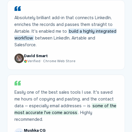
Absolutely brilliant add-in that connects LinkedIn,
enriches the records and passes them straight to
Airtable. It's enabled me to
build a highly integrated
workflow
between LinkedIn, Airtable and
Salesforce.
David Smart
Verified · Chrome Web Store
Easily one of the best sales tools I use. It's saved
me hours of copying and pasting, and the contact
data — especially email addresses — is
some of the
most accurate I've come across
. Highly
recommended.
Mushka CG