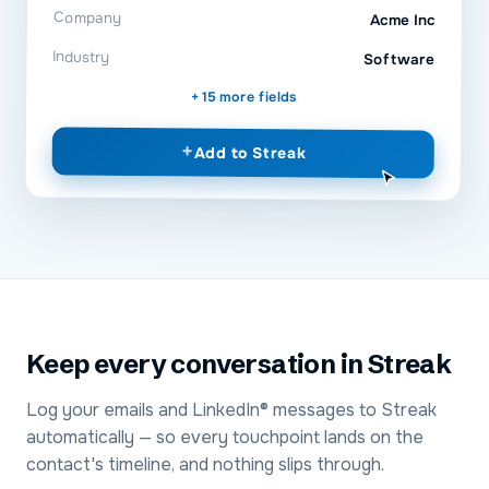
Company
Acme Inc
Industry
Software
+ 15 more fields
+
Add to
Streak
Keep every conversation in Streak
Log your emails and LinkedIn® messages to Streak
automatically — so every touchpoint lands on the
contact's timeline, and nothing slips through.