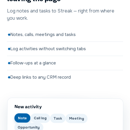
Log notes and tasks to Streak — right from where
you work.
Notes, calls, meetings and tasks
Log activities without switching tabs
Follow-ups at a glance
Deep links to any CRM record
New activity
Note
Call log
Task
Meeting
Opportunity