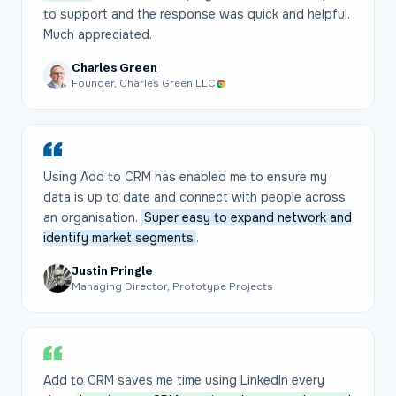
to support and the response was quick and helpful.
Much appreciated.
Charles Green
Founder, Charles Green LLC
Using Add to CRM has enabled me to ensure my
data is up to date and connect with people across
an organisation.
Super easy to expand network and
identify market segments
.
Justin Pringle
Managing Director, Prototype Projects
Add to CRM saves me time using LinkedIn every