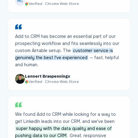
MC
Verified · Chrome Web Store
Add to CRM has become an essential part of our
prospecting workflow and fits seamlessly into our
custom Airtable setup. The
customer service is
genuinely the best I've experienced
— fast, helpful
and human.
Lennert Braspenningx
Verified · Chrome Web Store
We found Add to CRM while looking for a way to
get LinkedIn leads into our CRM, and we've been
super happy with the data quality and ease of
pushing data to our CRM
. Great, responsive