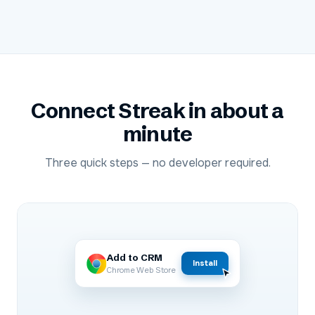
Connect
Streak
in about a
minute
Three quick steps — no developer required.
Add to CRM
Install
Chrome Web Store