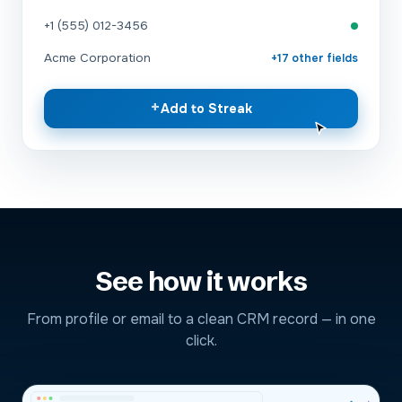
+1 (555) 012-3456
Acme Corporation
+17 other fields
+
Add to Streak
See how it works
From profile or email to a clean CRM record — in one
click.