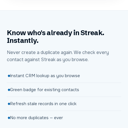
Know who's already in Streak.
Instantly.
Never create a duplicate again. We check every
contact against Streak as you browse.
Instant CRM lookup as you browse
Green badge for existing contacts
Refresh stale records in one click
No more duplicates — ever