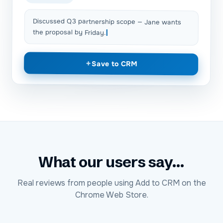
Discussed Q3 partnership scope — Jane wants
the proposal by Friday.
+
Save to CRM
What our users say...
Real reviews from people using Add to CRM on the
Chrome Web Store.