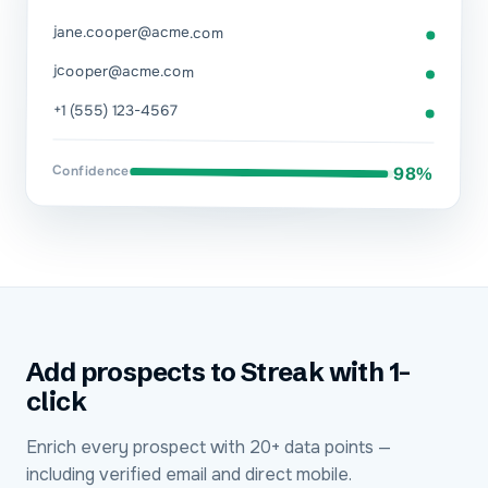
jane.cooper@acme.com
jcooper@acme.com
+1 (555) 123-4567
Confidence
98%
Add prospects to Streak with 1-
click
Enrich every prospect with 20+ data points —
including verified email and direct mobile.