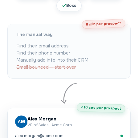
Boxs
8 min per prospect
The manual way
Find their email address
Find their phone number
Manually add info into their CRM
Email bounced — start over
< 10 sec per prospect
Alex Morgan
AM
VP of Sales · Acme Corp
alex.morgan@acme.com