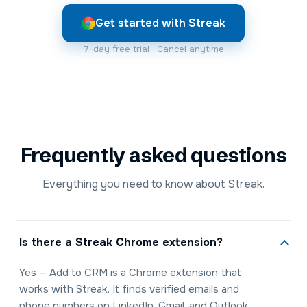
Get started with Streak
7-day free trial · Cancel anytime
Frequently asked questions
Everything you need to know about Streak.
Is there a Streak Chrome extension?
Yes — Add to CRM is a Chrome extension that
works with Streak. It finds verified emails and
phone numbers on LinkedIn, Gmail, and Outlook,