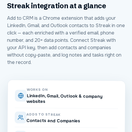
Streak
integration at a glance
Add to CRM is a Chrome extension that adds your
LinkedIn, Gmail, and Outlook contacts to Streak in one
click — each enriched with a verified email, phone
number, and 20+ data points. Connect Streak with
your API key, then add contacts and companies
without copy-paste, and log notes and tasks right on
the record.
WORKS ON
LinkedIn, Gmail, Outlook & company
websites
ADDS TO STREAK
Contacts and Companies