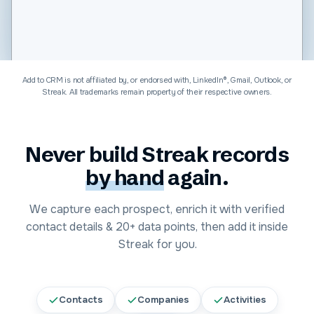
Software & Technology
Add to CRM is not affiliated by, or endorsed with, LinkedIn®, Gmail, Outlook, or
Streak
. All trademarks remain property of their respective owners.
Never build
Streak
records
by hand
again.
We capture each prospect, enrich it with verified
contact details &
20+
data points, then add it inside
Streak
for you.
Contacts
Companies
Activities