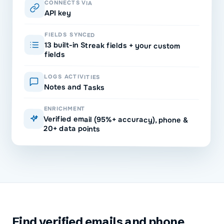
CONNECTS VIA
API key
FIELDS SYNCED
13 built-in Streak fields + your custom
fields
LOGS ACTIVITIES
Notes and Tasks
ENRICHMENT
Verified email (95%+ accuracy), phone &
20+ data points
Find verified emails and phone