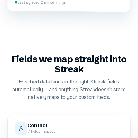
Last synced 2 minutes ago
Fields we map straight into
Streak
Enriched data lands in the right
Streak
fields
automatically — and anything
Streak
doesn't store
natively maps to your custom fields.
Contact
7
fields mapped