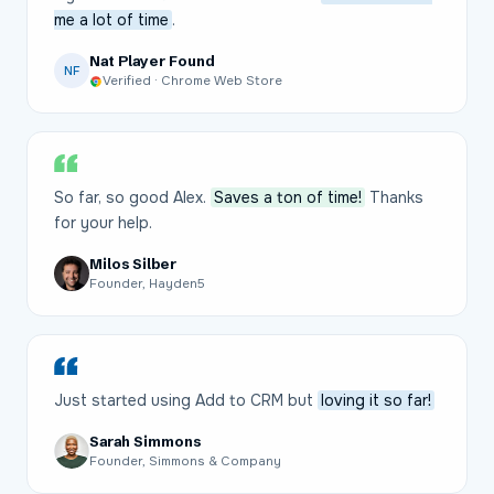
me a lot of time
.
Nat Player Found
NF
Verified · Chrome Web Store
So far, so good Alex.
Saves a ton of time!
Thanks
for your help.
Milos Silber
Founder, Hayden5
Just started using Add to CRM but
loving it so far!
Sarah Simmons
Founder, Simmons & Company