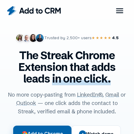
Trusted by
2,500+
users
4.5
★★★★★
The Streak Chrome
Extension that adds
leads
in one click.
No more copy-pasting from
LinkedIn®
,
Gmail
or
Outlook
— one click adds the contact to
Streak, verified email & phone included.
Add to Chrome
Watch demo