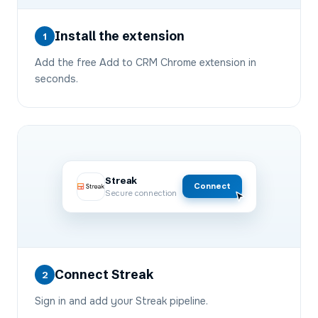
Install the extension
1
Add the free Add to CRM Chrome extension in
seconds.
Streak
Connect
Secure connection
Connect Streak
2
Sign in and add your Streak pipeline.