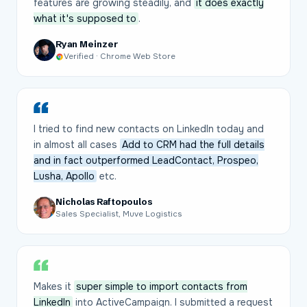
features are growing steadily, and
it does exactly
what it's supposed to
.
Ryan Meinzer
Verified · Chrome Web Store
I tried to find new contacts on LinkedIn today and
in almost all cases
Add to CRM had the full details
and in fact outperformed LeadContact, Prospeo,
Lusha, Apollo
etc.
Nicholas Raftopoulos
Sales Specialist, Muve Logistics
Makes it
super simple to import contacts from
LinkedIn
into ActiveCampaign. I submitted a request