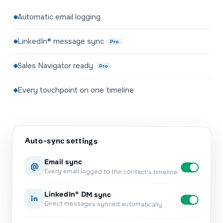
Automatic email logging
LinkedIn® message sync
Pro
Sales Navigator ready
Pro
Every touchpoint on one timeline
Auto-sync settings
Email sync
@
Every email logged to the contact's timeline
LinkedIn® DM sync
in
Direct messages synced automatically