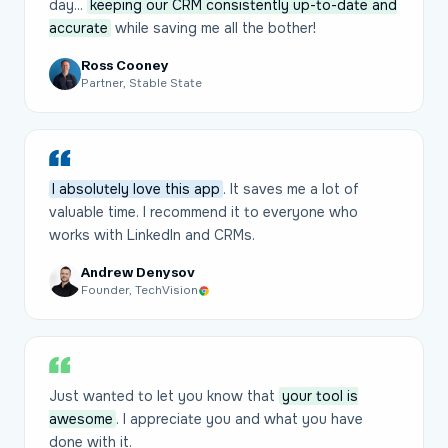
day...
keeping our CRM consistently up-to-date and
accurate
while saving me all the bother!
Ross Cooney
Partner, Stable State
I absolutely love this app
. It saves me a lot of
valuable time. I recommend it to everyone who
works with LinkedIn and CRMs.
Andrew Denysov
Founder, TechVision
Just wanted to let you know that
your tool is
awesome
. I appreciate you and what you have
done with it.