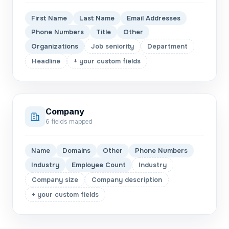
First Name
Last Name
Email Addresses
Phone Numbers
Title
Other
Organizations
Job seniority
Department
Headline
+ your custom fields
Company
6
fields mapped
Name
Domains
Other
Phone Numbers
Industry
Employee Count
Industry
Company size
Company description
+ your custom fields