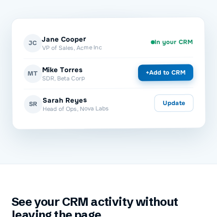
Jane Cooper
In your CRM
JC
VP of Sales, Acme Inc
Mike Torres
Add to CRM
+
MT
SDR, Beta Corp
Sarah Reyes
Update
SR
Head of Ops, Nova Labs
See your CRM activity without
leaving the page