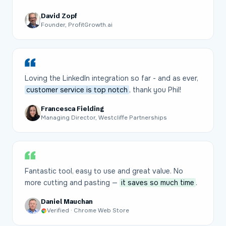
David Zopf
Founder, ProfitGrowth.ai
Loving the LinkedIn integration so far - and as ever,
customer service is top notch
, thank you Phil!
Francesca Fielding
Managing Director, Westcliffe Partnerships
Fantastic tool, easy to use and great value. No
more cutting and pasting —
it saves so much time
.
Daniel Mauchan
Verified · Chrome Web Store