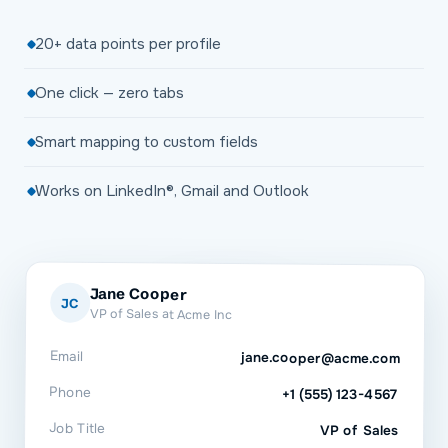
20+ data points per profile
One click — zero tabs
Smart mapping to custom fields
Works on LinkedIn®, Gmail and Outlook
Jane Cooper
JC
VP of Sales at Acme Inc
Email
jane.cooper@acme.com
Phone
+1 (555) 123-4567
Job Title
VP of Sales