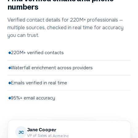
numbers
Verified contact details for 220M+ professionals —
multiple sources, checked in real time for accuracy
you can trust.
220M+ verified contacts
Waterfall enrichment across providers
Emails verified in real time
95%+ email accuracy
Jane Cooper
JC
VP of Sales at Acme Inc