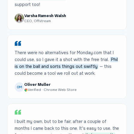
support too!
Varsha Ramesh Walsh
CEO, Offstream
There were no alternatives for Monday.com that I
could use, so I gave it a shot with the free trial.
Phil
is on the ball and sorts things out swiftly
— this
could become a tool we roll out at work.
Oliver Muller
OM
Verified · Chrome Web Store
I built my own, but to be fair, after a couple of
months I came back to this one. It's easy to use, the