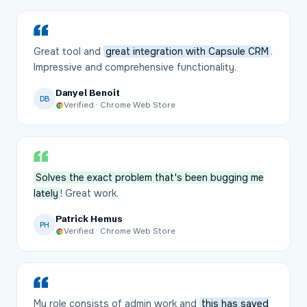
Great tool and
great integration with Capsule CRM
.
Impressive and comprehensive functionality.
Danyel Benoit
DB
Verified · Chrome Web Store
Solves the exact problem that's been bugging me
lately
! Great work.
Patrick Hemus
PH
Verified · Chrome Web Store
My role consists of admin work and
this has saved