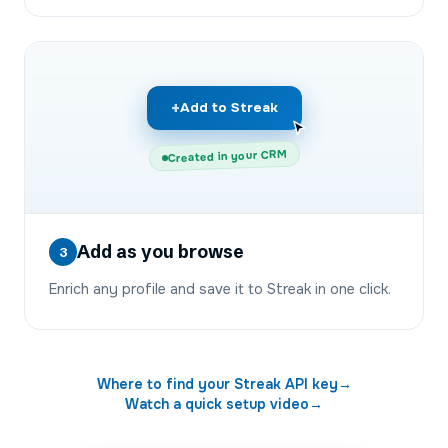
+
Add to Streak
Created in your CRM
Add as you browse
3
Enrich any profile and save it to Streak in one click.
Where to find your
Streak
API key
→
Watch a quick setup video
→