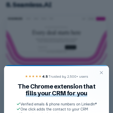
8. Seamless.AI
4.5
·
Trusted by 2,500+ users
★★★★★
The Chrome extension that
Best for:
high-volume SDR teams who prize real-
fills your CRM for you
time list-building speed and a very large database.
Verified emails & phone numbers on LinkedIn®
Seamless.AI emphasises a huge contact set and fast
One click adds the contact to your CRM