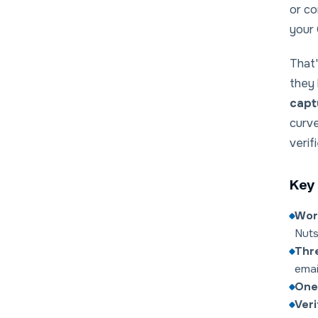
or co
your 
That'
they
capt
curve
verif
Key 
Wor
Nuts
Thre
emai
One
Veri