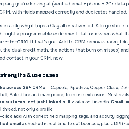
mpany you're looking at (verified email + phone + 20+ data 
CRM, with fields mapped correctly and duplicates handled.
s exactly why it tops a
Clay alternatives
list. A large share
 bought a programmable enrichment platform when what the
ure-to-CRM
. If that's you, Add to CRM removes everything
, the dual-credit math, the actions that burn on misses) 
ied contact in your CRM, now.
strengths & use cases
ks across 28+ CRMs
— Capsule, Pipedrive, Copper, Close, Zoh
hell, Salesflare and many more, from one extension. Most rivals
e surfaces, not just LinkedIn.
It works on LinkedIn,
Gmail, 
l thread, not only a profile.
-click add
with correct field mapping, tags, and activity loggin
fied emails
checked in real time to cut bounces, plus GDPR-c