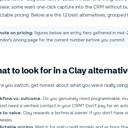
base
; some want
one-click capture into the CRM
without bu
ctable pricing
. Below are the 12 best alternatives, grouped 
note on pricing:
figures below are entry tiers gathered in mi
ndor's pricing page for the current number before you commit.
t to look for in a Clay alternati
e you switch, get honest about what you were really using 
kflow vs. outcome.
Do you genuinely need programmable, mult
just need a verified contact in your CRM? Don't pay for an aut
 to value.
Clay rewards a technical owner. If you don't have one
weeks.
ictable pricing.
Watch for split-credit models and actions that