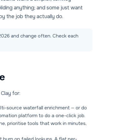
ilding anything; and some just want
by the job they actually do.
d-2026 and change often. Check each
ve
Clay for:
i-source waterfall enrichment — or do
omation platform to do a one-click job.
, prioritise tools that work in minutes,
 burn on failed lookups. A flat per-