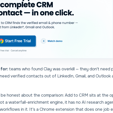
for:
teams who found Clay was overkill — they don't need
need verified contacts out of LinkedIn, Gmail, and Outlook
 be honest about the comparison: Add to CRM sits at the
o
 not a waterfall-enrichment engine, it has no AI research age
workflows in it. It's a Chrome extension that does one job 