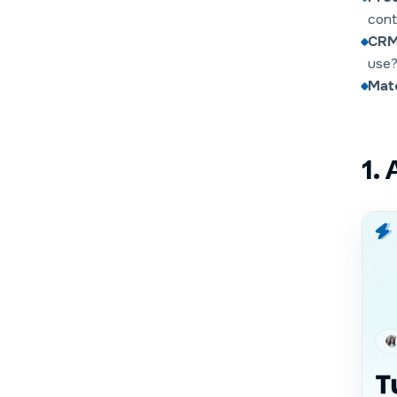
cont
CRM 
use
Matc
1.