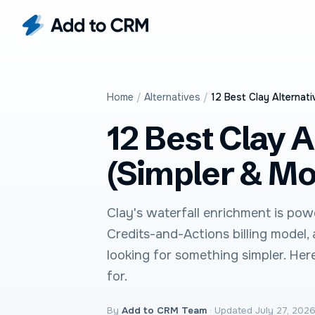
Home
/
Alternatives
/
12 Best Clay Alternati
12 Best Clay A
(Simpler & Mo
Clay's waterfall enrichment is powe
Credits-and-Actions billing model,
looking for something simpler. Her
for.
By
Add to CRM Team
·
Updated July 27, 202