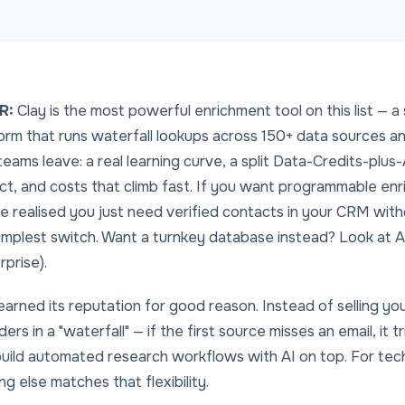
R:
Clay is the most powerful enrichment tool on this list 
orm that runs waterfall lookups across 150+ data sources an
eams leave: a real learning curve, a split Data-Credits-plus-
ct, and costs that climb fast. If you want
programmable
enri
e realised you just need verified contacts in your CRM wit
implest switch. Want a turnkey database instead? Look at A
rprise).
earned its reputation for good reason. Instead of selling y
ders in a "waterfall" — if the first source misses an email, it 
uild automated research workflows with AI on top. For te
ng else matches that flexibility.