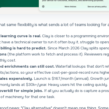
hat same flexibility is what sends a lot of teams looking for 
learning curve is real.
Clay is closer to a programming envir
t have a technical owner to run it often buy it, struggle to opera
billing is hard to predict.
Since March 2026 Clay splits spen
ions
(the platform work to fetch and process it). Reviewers regul
hly cost.
ed enrichments can still cost.
Waterfall lookups that don't re
its/actions, so your effective cost-per-good-record runs higher
cales expensively.
Launch is $167/month (annual), Growth ju
only lands at $30k+/year. Heavy users hit the ceiling quickly.
 overkill for simple jobs.
If all you actually do is capture a pr
t of machinery for that one task.
ood news: "Clay alternative" doesn't mean one thing. Som