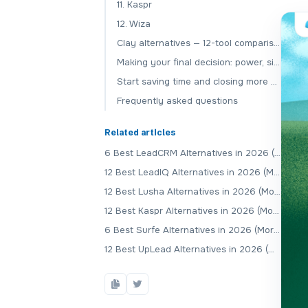
11. Kaspr
12. Wiza
Clay alternatives — 12-tool comparison at a glance
Making your final decision: power, simplicity, or turnkey data?
Start saving time and closing more deals
Frequently asked questions
Related articles
6 Best LeadCRM Alternatives in 2026 (Simpler & Broader)
12 Best LeadIQ Alternatives in 2026 (More CRMs, Better Value)
12 Best Lusha Alternatives in 2026 (More CRMs, Fairer Credits)
12 Best Kaspr Alternatives in 2026 (More CRMs, More Surfaces)
6 Best Surfe Alternatives in 2026 (More CRMs, Lower Cost)
12 Best UpLead Alternatives in 2026 (More Reach, One-Click CRM)