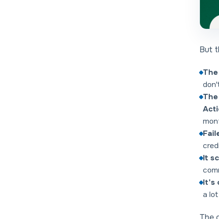
But t
The 
don'
The 
Act
mont
Fail
cred
It s
comm
It's
a lo
The g