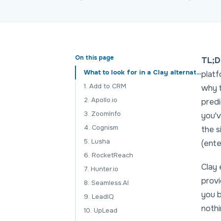
On this page
TL;D
What to look for in a Clay alternative
platf
1. Add to CRM
why t
2. Apollo.io
predi
3. ZoomInfo
you'v
4. Cognism
the s
5. Lusha
(ente
6. RocketReach
Clay 
7. Hunter.io
provi
8. Seamless.AI
you b
9. LeadIQ
nothi
10. UpLead