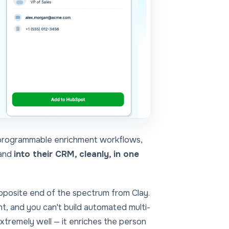
 programmable enrichment workflows,
 and
into their CRM, cleanly, in one
pposite end of the spectrum
from Clay.
nt, and you can't build automated multi-
extremely well — it enriches the person