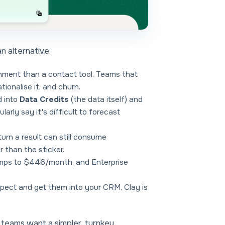
an alternative:
onment than a contact tool. Teams that
tionalise it, and churn.
d into
Data Credits
(the data itself) and
arly say it's difficult to forecast
turn a result can still consume
 than the sticker.
mps to $446/month, and Enterprise
ospect and get them into your CRM, Clay is
e teams want a
simpler, turnkey