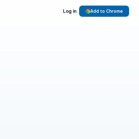
Log in
Add to Chrome