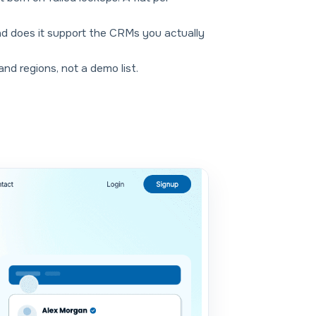
 does it support the CRMs you actually
nd regions, not a demo list.