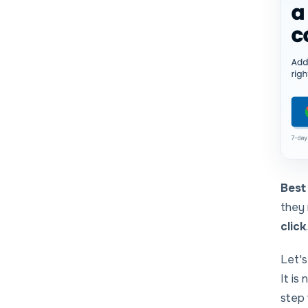
Best 
they 
click
.
Let's
It is
step 