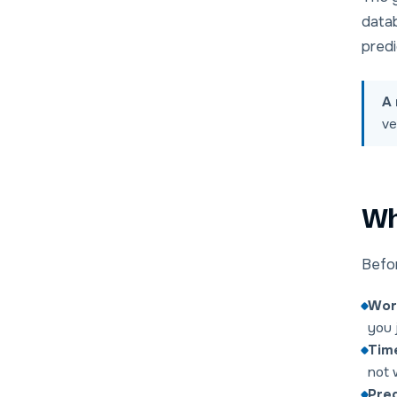
data
predi
A 
ve
Wha
Befor
Wor
you 
Time
not 
Pred