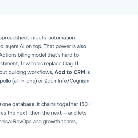
— a spreadsheet-meets-automation
d layers AI on top. That power is also
Actions billing model that's hard to
chment, few tools replace Clay. If
hout building workflows,
Add to CRM
is
pollo (all-in-one) or ZoomInfo/Cognism
ou one database, it chains together 150+
tries the next, then the next — and lets
chnical RevOps and growth teams,