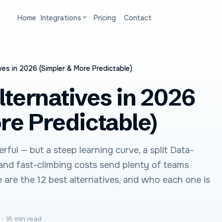
Home
Integrations
Pricing
Contact
ves in 2026 (Simpler & More Predictable)
lternatives in 2026
re Predictable)
rful — but a steep learning curve, a split Data-
 and fast-climbing costs send plenty of teams
e are the 12 best alternatives, and who each one is
6
·
16 min read