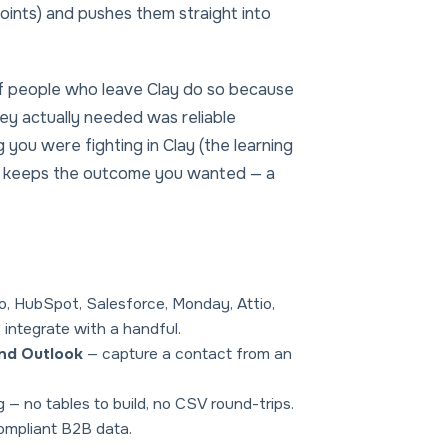
points) and pushes them straight into
 of people who leave Clay do so because
y actually needed was reliable
 you were fighting in Clay (the learning
and keeps the outcome you wanted — a
o, HubSpot, Salesforce, Monday, Attio,
 integrate with a handful.
and Outlook
— capture a contact from an
g — no tables to build, no CSV round-trips.
ompliant B2B data.