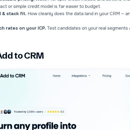
act or simple credit model is far easier to budget.
& stack fit.
How cleanly does the data land in
your
CRM — and
?
h rates on your ICP.
Test candidates on your real segments a
 Add to CRM