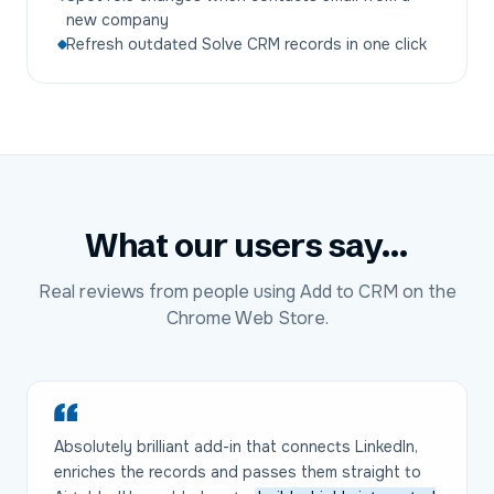
new company
Refresh outdated Solve CRM records in one click
What our users say...
Real reviews from people using Add to CRM on the
Chrome Web Store.
Absolutely brilliant add-in that connects LinkedIn,
enriches the records and passes them straight to