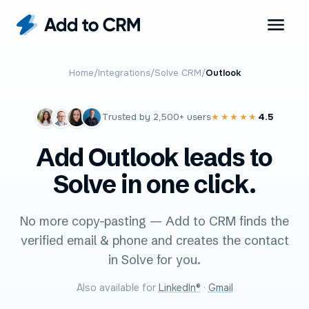
Home
/
Integrations
/
Solve CRM
/
Outlook
Trusted by
2,500+
users
4.5
★★★★★
Add Outlook leads to
Solve in one click.
No more copy-pasting — Add to CRM finds the
verified email & phone and creates the contact
in Solve for you.
Also available for
LinkedIn®
·
Gmail