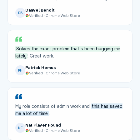
Danyel Benoit
DB
Verified · Chrome Web Store
Solves the exact problem that's been bugging me
lately
! Great work.
Patrick Hemus
PH
Verified · Chrome Web Store
My role consists of admin work and
this has saved
me a lot of time
.
Nat Player Found
NF
Verified · Chrome Web Store