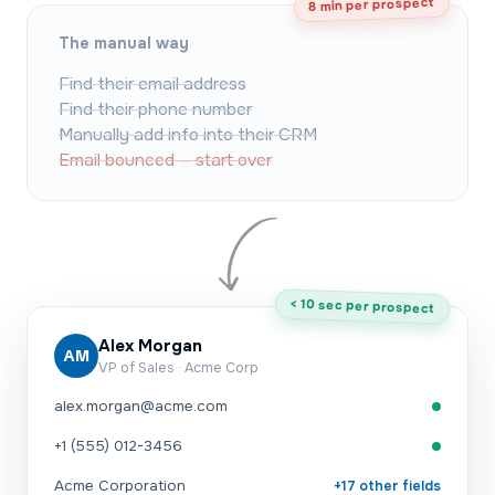
8 min per prospect
The manual way
Find their email address
Find their phone number
Manually add info into their CRM
Email bounced — start over
< 10 sec per prospect
Alex Morgan
AM
VP of Sales · Acme Corp
alex.morgan@acme.com
+1 (555) 012-3456
Acme Corporation
+17 other fields