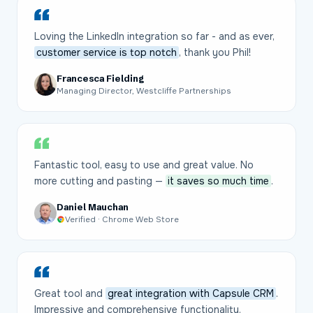
Loving the LinkedIn integration so far - and as ever,
customer service is top notch
, thank you Phil!
Francesca Fielding
Managing Director, Westcliffe Partnerships
Fantastic tool, easy to use and great value. No
more cutting and pasting —
it saves so much time
.
Daniel Mauchan
Verified · Chrome Web Store
Great tool and
great integration with Capsule CRM
.
Impressive and comprehensive functionality.