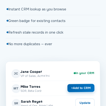
Instant CRM lookup as you browse
Green badge for existing contacts
Refresh stale records in one click
No more duplicates — ever
Jane Cooper
In your CRM
JC
VP of Sales, Acme Inc
Mike Torres
Add to CRM
+
MT
SDR, Beta Corp
Sarah Reyes
Update
SR
Head of Ops, Nova Labs