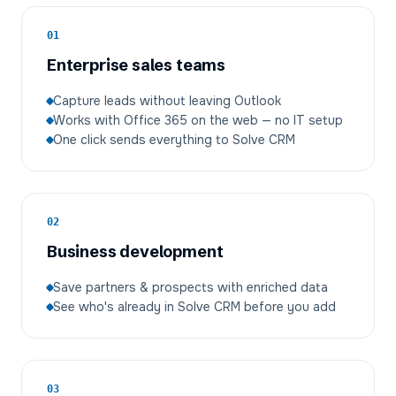
01
Enterprise sales teams
Capture leads without leaving Outlook
Works with Office 365 on the web — no IT setup
One click sends everything to Solve CRM
02
Business development
Save partners & prospects with enriched data
See who's already in Solve CRM before you add
03