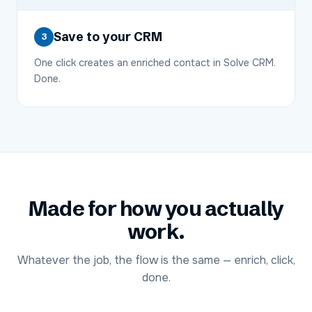
Save to your CRM
3
One click creates an enriched contact in Solve CRM.
Done.
Made for how you actually
work.
Whatever the job, the flow is the same — enrich, click,
done.