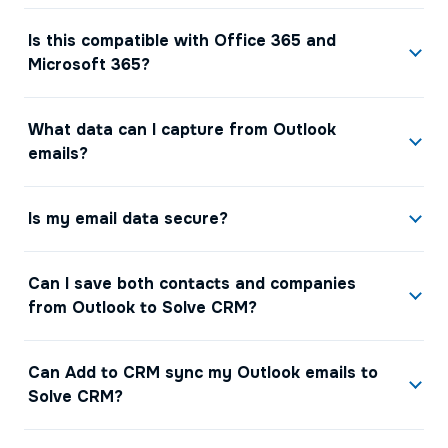
Is this compatible with Office 365 and
Microsoft 365?
What data can I capture from Outlook
emails?
Is my email data secure?
Can I save both contacts and companies
from Outlook to Solve CRM?
Can Add to CRM sync my Outlook emails to
Solve CRM?