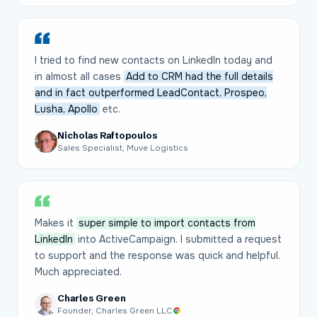
I tried to find new contacts on LinkedIn today and
in almost all cases
Add to CRM had the full details
and in fact outperformed LeadContact, Prospeo,
Lusha, Apollo
etc.
Nicholas Raftopoulos
Sales Specialist, Muve Logistics
Makes it
super simple to import contacts from
LinkedIn
into ActiveCampaign. I submitted a request
to support and the response was quick and helpful.
Much appreciated.
Charles Green
Founder, Charles Green LLC