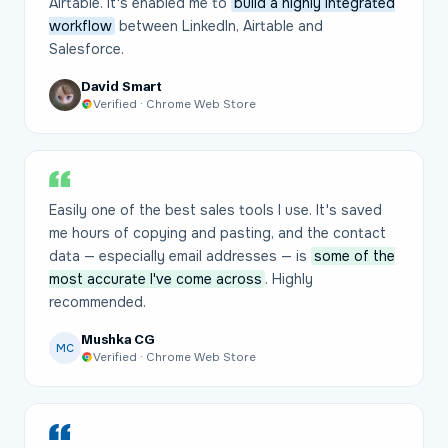
Airtable. It's enabled me to
build a highly integrated
workflow
between LinkedIn, Airtable and
Salesforce.
David Smart
Verified · Chrome Web Store
Easily one of the best sales tools I use. It's saved
me hours of copying and pasting, and the contact
data — especially email addresses — is
some of the
most accurate I've come across
. Highly
recommended.
Mushka CG
MC
Verified · Chrome Web Store