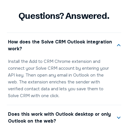
Questions? Answered.
How does the Solve CRM Outlook integration
work?
Install the Add to CRM Chrome extension and
connect your Solve CRM account by entering your
API key. Then open any email in Outlook on the
web. The extension enriches the sender with
verified contact data and lets you save them to
Solve CRM with one click.
Does this work with Outlook desktop or only
Outlook on the web?