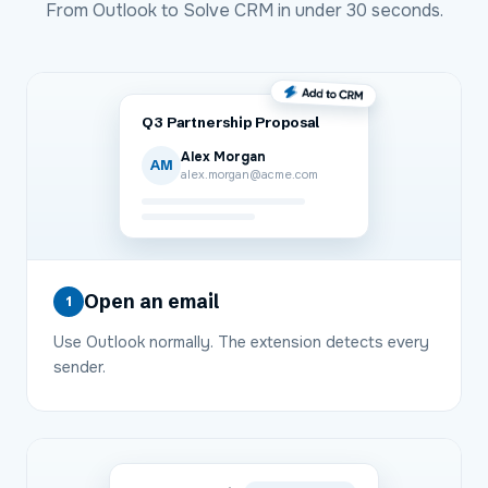
From
Outlook
to
Solve CRM
in under 30 seconds.
Q3 Partnership Proposal
Alex Morgan
AM
alex.morgan@acme.com
Open an email
1
Use Outlook normally. The extension detects every
sender.