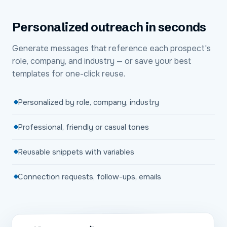
Personalized outreach in seconds
Generate messages that reference each prospect's
role, company, and industry — or save your best
templates for one-click reuse.
Personalized by role, company, industry
Professional, friendly or casual tones
Reusable snippets with variables
Connection requests, follow-ups, emails