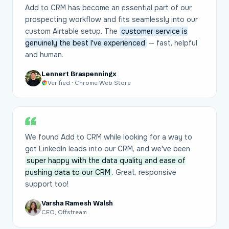
Add to CRM has become an essential part of our
prospecting workflow and fits seamlessly into our
custom Airtable setup. The
customer service is
genuinely the best I've experienced
— fast, helpful
and human.
Lennert Braspenningx
Verified · Chrome Web Store
We found Add to CRM while looking for a way to
get LinkedIn leads into our CRM, and we've been
super happy with the data quality and ease of
pushing data to our CRM
. Great, responsive
support too!
Varsha Ramesh Walsh
CEO, Offstream