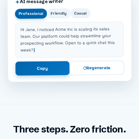
AI message writer
Casual
Friendly
Professional
Hi Jane, I noticed Acme Inc is scaling its sales
team. Our platform could help streamline your
prospecting workflow. Open to a quick chat this
week?
Regenerate
Copy
Three steps. Zero friction.