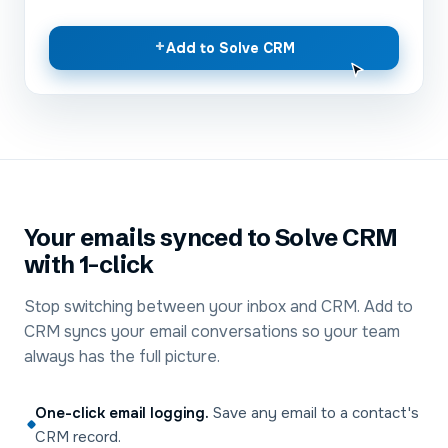
+
Add to Solve CRM
Your emails synced to Solve CRM
with 1-click
Stop switching between your inbox and CRM. Add to
CRM syncs your email conversations so your team
always has the full picture.
One-click email logging
.
Save any email to a contact's
CRM record.