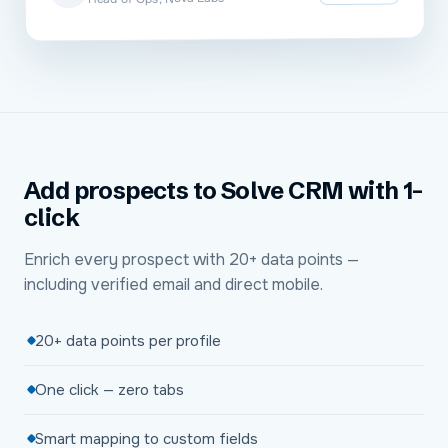
Add prospects to Solve CRM with 1-
click
Enrich every prospect with 20+ data points —
including verified email and direct mobile.
20+ data points per profile
One click — zero tabs
Smart mapping to custom fields