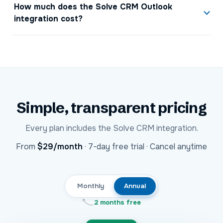
How much does the Solve CRM Outlook
integration cost?
Simple, transparent pricing
Every plan includes the
Solve CRM
integration.
USD
From
$29
/month
·
7-day free trial · Cancel anytime
Monthly
Annual
2 months free