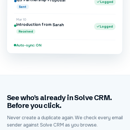
Logged
Sent
Mar 10
Introduction from Sarah
Logged
Received
Auto-sync: ON
See who's already in Solve CRM.
Before you click.
Never create a duplicate again. We check every email
sender against Solve CRM as you browse.