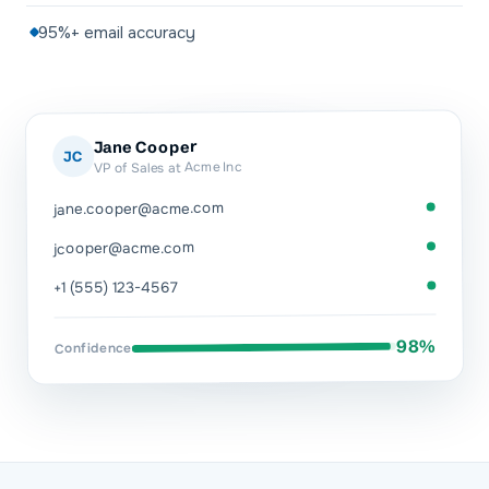
95%+ email accuracy
Jane Cooper
JC
VP of Sales at Acme Inc
jane.cooper@acme.com
jcooper@acme.com
+1 (555) 123-4567
98%
Confidence