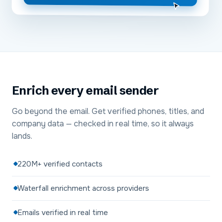
Enrich every email sender
Go beyond the email. Get verified phones, titles, and
company data — checked in real time, so it always
lands.
220M+ verified contacts
Waterfall enrichment across providers
Emails verified in real time