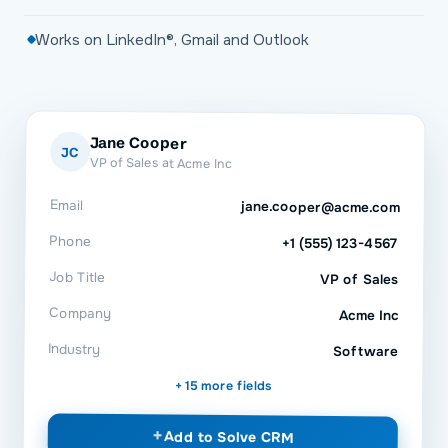
Works on LinkedIn®, Gmail and Outlook
Jane Cooper
JC
VP of Sales at Acme Inc
Email
jane.cooper@acme.com
Phone
+1 (555) 123-4567
Job Title
VP of Sales
Company
Acme Inc
Industry
Software
+ 15 more fields
+
Add to
Solve CRM