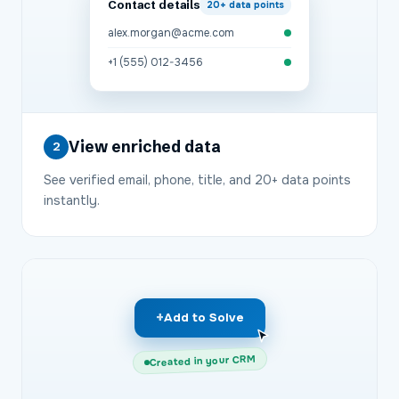
Contact details
20+
data points
alex.morgan@acme.com
+1 (555) 012-3456
View enriched data
2
See verified email, phone, title, and 20+ data points
instantly.
+
Add to Solve
Created in your CRM