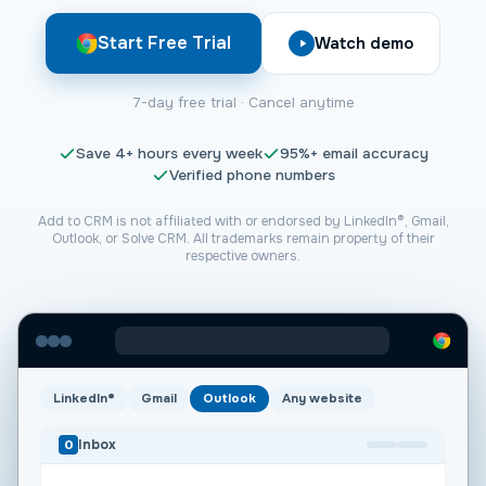
Start Free Trial
Watch demo
7-day free trial · Cancel anytime
Save
4+
hours every week
95%+
email accuracy
Verified phone numbers
Add to CRM is not affiliated with or endorsed by LinkedIn®, Gmail,
Outlook, or
Solve CRM
. All trademarks remain property of their
respective owners.
LinkedIn®
Gmail
Outlook
Any website
Inbox
O