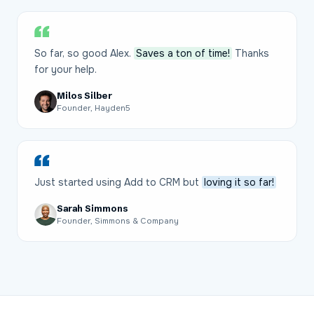
So far, so good Alex.
Saves a ton of time!
Thanks
for your help.
Milos Silber
Founder, Hayden5
Just started using Add to CRM but
loving it so far!
Sarah Simmons
Founder, Simmons & Company