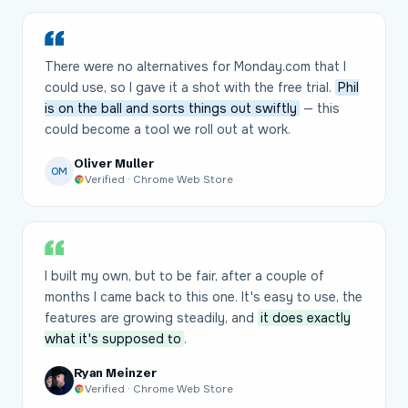
There were no alternatives for Monday.com that I
could use, so I gave it a shot with the free trial.
Phil
is on the ball and sorts things out swiftly
— this
could become a tool we roll out at work.
Oliver Muller
OM
Verified · Chrome Web Store
I built my own, but to be fair, after a couple of
months I came back to this one. It's easy to use, the
features are growing steadily, and
it does exactly
what it's supposed to
.
Ryan Meinzer
Verified · Chrome Web Store