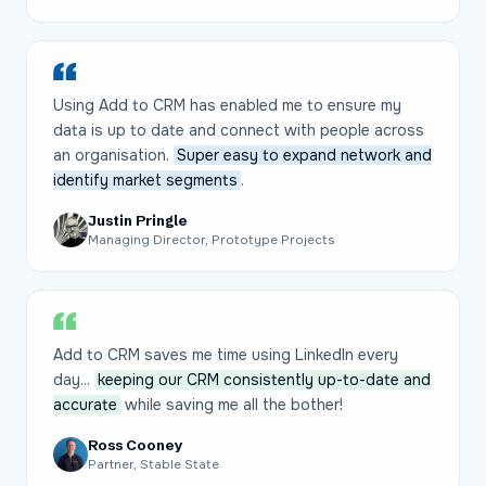
Using Add to CRM has enabled me to ensure my
data is up to date and connect with people across
an organisation.
Super easy to expand network and
identify market segments
.
Justin Pringle
Managing Director, Prototype Projects
Add to CRM saves me time using LinkedIn every
day...
keeping our CRM consistently up-to-date and
accurate
while saving me all the bother!
Ross Cooney
Partner, Stable State