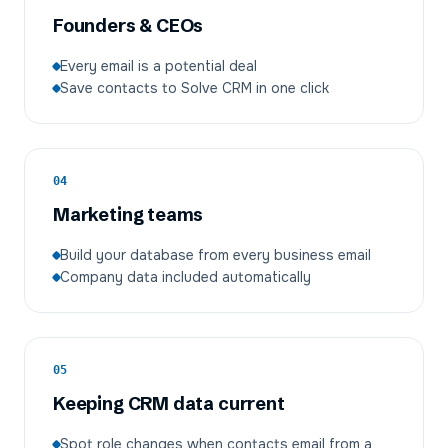
Founders & CEOs
Every email is a potential deal
Save contacts to Solve CRM in one click
04
Marketing teams
Build your database from every business email
Company data included automatically
05
Keeping CRM data current
Spot role changes when contacts email from a