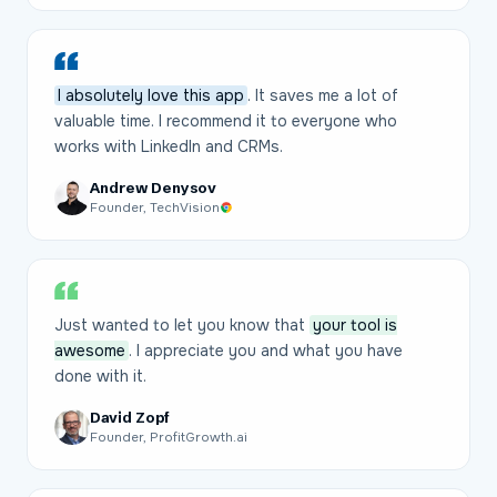
I absolutely love this app
. It saves me a lot of
valuable time. I recommend it to everyone who
works with LinkedIn and CRMs.
Andrew Denysov
Founder, TechVision
Just wanted to let you know that
your tool is
awesome
. I appreciate you and what you have
done with it.
David Zopf
Founder, ProfitGrowth.ai