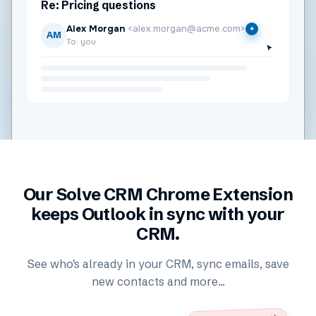
Re: Pricing questions
Alex Morgan
<alex.morgan@acme.com>
+
AM
To: you
Our Solve CRM Chrome Extension
keeps Outlook in sync with your
CRM.
See who's already in your CRM, sync emails, save
new contacts and more...