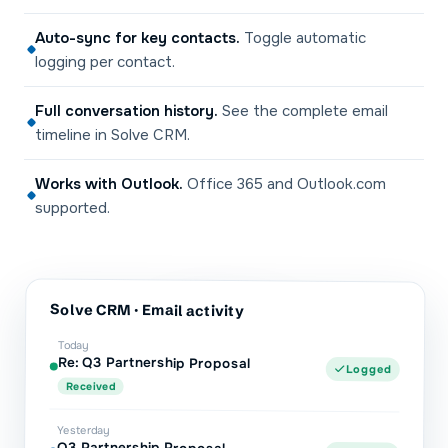
Auto-sync for key contacts
.
Toggle automatic
logging per contact.
Full conversation history
.
See the complete email
timeline in Solve CRM.
Works with Outlook
.
Office 365 and Outlook.com
supported.
Solve CRM
· Email activity
Today
Re: Q3 Partnership Proposal
Logged
Received
Yesterday
Q3 Partnership Proposal