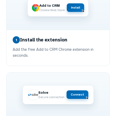
Add to CRM
Install
Chrome Web Store
Install the extension
1
Add the free Add to CRM Chrome extension in
seconds.
Solve
Connect
Secure connection