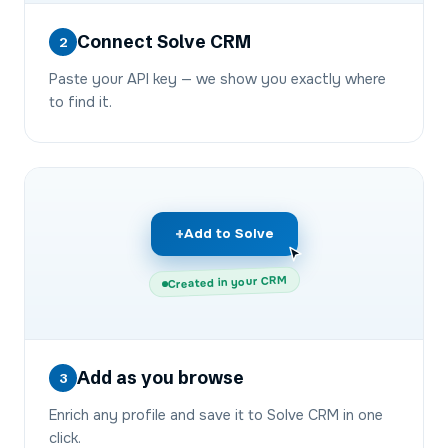
Connect Solve CRM
2
Paste your API key — we show you exactly where
to find it.
+
Add to Solve
Created in your CRM
Add as you browse
3
Enrich any profile and save it to Solve CRM in one
click.