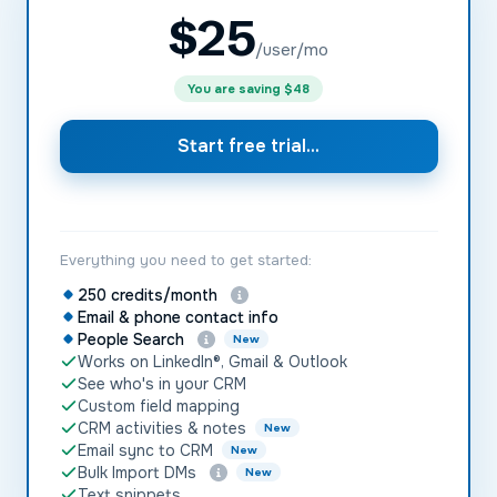
$
25
/user/mo
You are saving
$48
Start free trial...
Everything you need to get started:
250 credits/month
Email & phone contact info
People Search
New
Works on LinkedIn®, Gmail & Outlook
See who's in your CRM
Custom field mapping
CRM activities & notes
New
Email sync to CRM
New
Bulk Import DMs
New
Text snippets