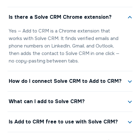
Is there a Solve CRM Chrome extension?
Yes — Add to CRM is a Chrome extension that
works with Solve CRM. It finds verified emails and
phone numbers on LinkedIn, Gmail, and Outlook,
then adds the contact to Solve CRM in one click —
no copy-pasting between tabs.
How do I connect Solve CRM to Add to CRM?
What can I add to Solve CRM?
Is Add to CRM free to use with Solve CRM?