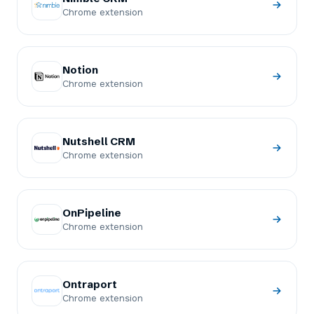
Chrome extension
Notion
Chrome extension
Nutshell CRM
Chrome extension
OnPipeline
Chrome extension
Ontraport
Chrome extension