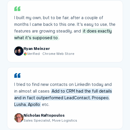
I built my own, but to be fair, after a couple of
months I came back to this one. It's easy to use, the
features are growing steadily, and
it does exactly
what it's supposed to
.
Ryan Meinzer
Verified · Chrome Web Store
I tried to find new contacts on LinkedIn today and
in almost all cases
Add to CRM had the full details
and in fact outperformed LeadContact, Prospeo,
Lusha, Apollo
etc.
Nicholas Raftopoulos
Sales Specialist, Muve Logistics