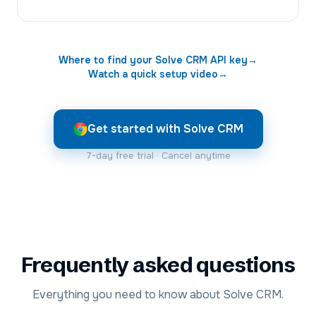
Where to find your
Solve CRM
API key
→
Watch a quick setup video
→
Get started with Solve CRM
7-day free trial · Cancel anytime
Frequently asked questions
Everything you need to know about Solve CRM.