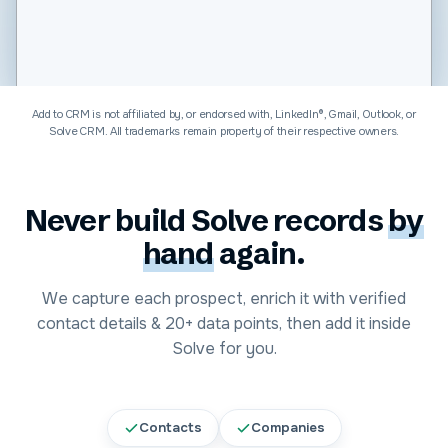
Software & Technology
Add to CRM is not affiliated by, or endorsed with, LinkedIn®, Gmail, Outlook, or
Solve CRM
. All trademarks remain property of their respective owners.
Never build
Solve
records
by
hand
again.
We capture each prospect, enrich it with verified
contact details &
20+
data points, then add it inside
Solve
for you.
Contacts
Companies