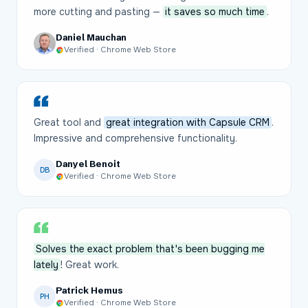
more cutting and pasting —
it saves so much time
.
Daniel Mauchan
Verified · Chrome Web Store
Great tool and
great integration with Capsule CRM
.
Impressive and comprehensive functionality.
Danyel Benoit
DB
Verified · Chrome Web Store
Solves the exact problem that's been bugging me
lately
! Great work.
Patrick Hemus
PH
Verified · Chrome Web Store