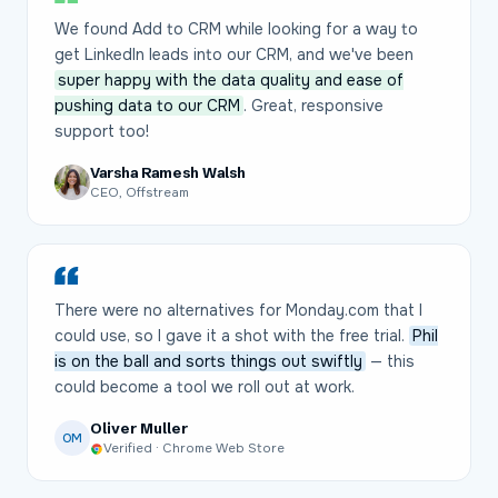
We found Add to CRM while looking for a way to
get LinkedIn leads into our CRM, and we've been
super happy with the data quality and ease of
pushing data to our CRM
. Great, responsive
support too!
Varsha Ramesh Walsh
CEO, Offstream
There were no alternatives for Monday.com that I
could use, so I gave it a shot with the free trial.
Phil
is on the ball and sorts things out swiftly
— this
could become a tool we roll out at work.
Oliver Muller
OM
Verified · Chrome Web Store