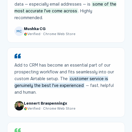
data — especially email addresses — is
some of the
most accurate I've come across
. Highly
recommended.
Mushka CG
MC
Verified · Chrome Web Store
Add to CRM has become an essential part of our
prospecting workflow and fits seamlessly into our
custom Airtable setup. The
customer service is
genuinely the best I've experienced
— fast, helpful
and human.
Lennert Braspenningx
Verified · Chrome Web Store