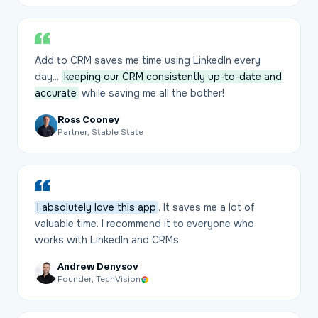
Add to CRM saves me time using LinkedIn every
day...
keeping our CRM consistently up-to-date and
accurate
while saving me all the bother!
Ross Cooney
Partner, Stable State
I absolutely love this app
. It saves me a lot of
valuable time. I recommend it to everyone who
works with LinkedIn and CRMs.
Andrew Denysov
Founder, TechVision