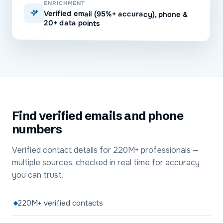
ENRICHMENT
Verified email (95%+ accuracy), phone &
20+ data points
Find verified emails and phone
numbers
Verified contact details for 220M+ professionals —
multiple sources, checked in real time for accuracy
you can trust.
220M+ verified contacts