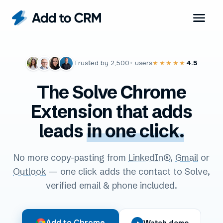
Trusted by
2,500+
users
4.5
★★★★★
The Solve Chrome
Extension that adds
leads
in one click.
No more copy-pasting from
LinkedIn®
,
Gmail
or
Outlook
— one click adds the contact to Solve,
verified email & phone included.
Add to Chrome
Watch demo