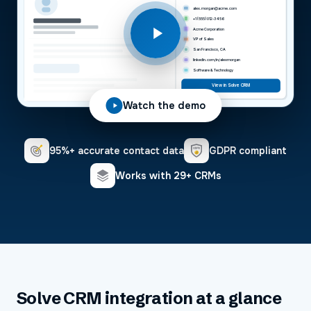
alex.morgan@acme.com
+1 (555) 012-3456
Acme Corporation
VP of Sales
San Francisco, CA
linkedin.com/in/alexmorgan
Software & Technology
View in Solve CRM
Watch the demo
95%+ accurate contact data
GDPR compliant
Works with 29+ CRMs
Solve CRM
integration at a glance