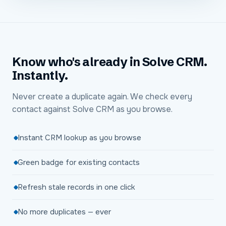
Know who's already in Solve CRM.
Instantly.
Never create a duplicate again. We check every
contact against Solve CRM as you browse.
Instant CRM lookup as you browse
Green badge for existing contacts
Refresh stale records in one click
No more duplicates — ever