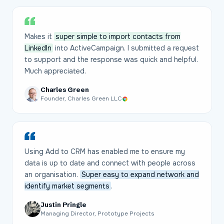
Makes it
super simple to import contacts from
LinkedIn
into ActiveCampaign. I submitted a request
to support and the response was quick and helpful.
Much appreciated.
Charles Green
Founder, Charles Green LLC
Using Add to CRM has enabled me to ensure my
data is up to date and connect with people across
an organisation.
Super easy to expand network and
identify market segments
.
Justin Pringle
Managing Director, Prototype Projects