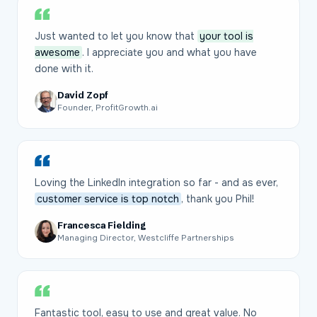
Just wanted to let you know that
your tool is
awesome
. I appreciate you and what you have
done with it.
David Zopf
Founder, ProfitGrowth.ai
Loving the LinkedIn integration so far - and as ever,
customer service is top notch
, thank you Phil!
Francesca Fielding
Managing Director, Westcliffe Partnerships
Fantastic tool, easy to use and great value. No