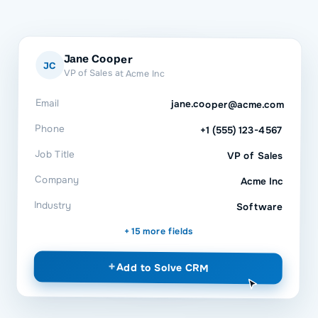
Jane Cooper
JC
VP of Sales at Acme Inc
Email
jane.cooper@acme.com
Phone
+1 (555) 123-4567
Job Title
VP of Sales
Company
Acme Inc
Industry
Software
+ 15 more fields
+
Add to
Solve CRM