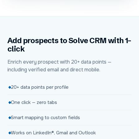
Add prospects to Solve CRM with 1-
click
Enrich every prospect with 20+ data points —
including verified email and direct mobile.
20+ data points per profile
One click — zero tabs
Smart mapping to custom fields
Works on LinkedIn®, Gmail and Outlook