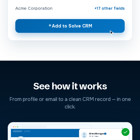
Acme Corporation
+17 other fields
+
Add to Solve CRM
See how it works
From profile or email to a clean CRM record — in one
click.
Alex Morgan
VP of Sales