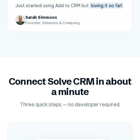
Just started using Add to CRM but
loving it so far!
Sarah Simmons
Founder, Simmons & Company
Connect
Solve CRM
in about
a minute
Three quick steps — no developer required.