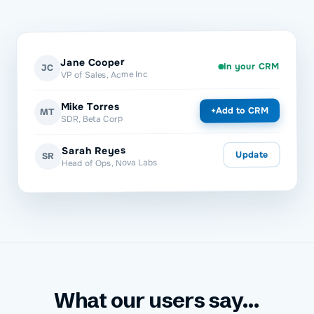
Jane Cooper
In your CRM
JC
VP of Sales, Acme Inc
Mike Torres
Add to CRM
+
MT
SDR, Beta Corp
Sarah Reyes
Update
SR
Head of Ops, Nova Labs
What our users say...