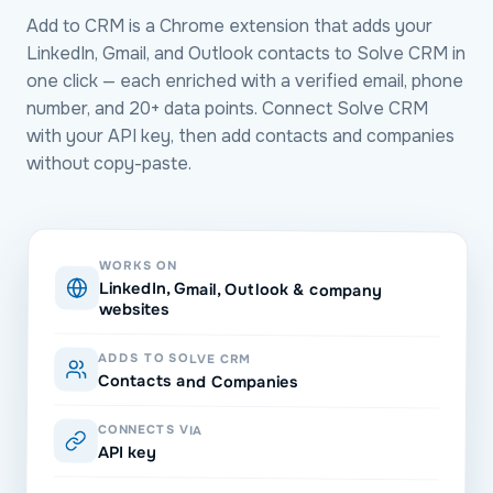
Add to CRM is a Chrome extension that adds your
LinkedIn, Gmail, and Outlook contacts to Solve CRM in
one click — each enriched with a verified email, phone
number, and 20+ data points. Connect Solve CRM
with your API key, then add contacts and companies
without copy-paste.
WORKS ON
LinkedIn, Gmail, Outlook & company
websites
ADDS TO SOLVE CRM
Contacts and Companies
CONNECTS VIA
API key