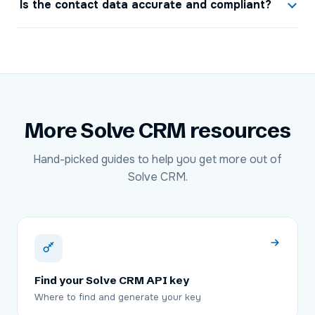
Is the contact data accurate and compliant?
More
Solve CRM
resources
Hand-picked guides to help you get more out of
Solve CRM
.
Find your Solve CRM API key
Where to find and generate your key