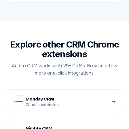
Explore other CRM Chrome
extensions
Add to CRM works with
29+
CRMs. Browse a few
more one-click integrations.
Monday CRM
Chrome extension
Nimble CRM