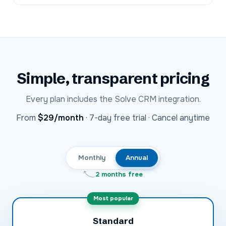
Simple, transparent pricing
Every plan includes the
Solve CRM
integration.
USD
From
$29
/month
·
7-day free trial · Cancel anytime
Monthly
Annual
2 months free
Most popular
Standard