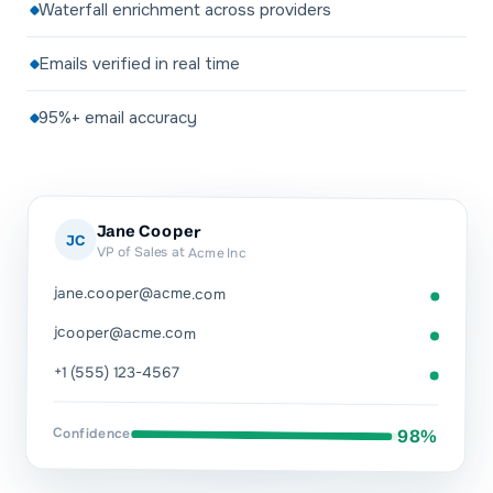
Waterfall enrichment across providers
Emails verified in real time
95%+ email accuracy
Jane Cooper
JC
VP of Sales at Acme Inc
jane.cooper@acme.com
jcooper@acme.com
+1 (555) 123-4567
Confidence
98%