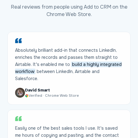
Real reviews from people using Add to CRM on the
Chrome Web Store.
Absolutely brilliant add-in that connects LinkedIn,
enriches the records and passes them straight to
Airtable. It's enabled me to
build a highly integrated
workflow
between LinkedIn, Airtable and
Salesforce.
David Smart
Verified · Chrome Web Store
Easily one of the best sales tools I use. It's saved
me hours of copying and pasting, and the contact