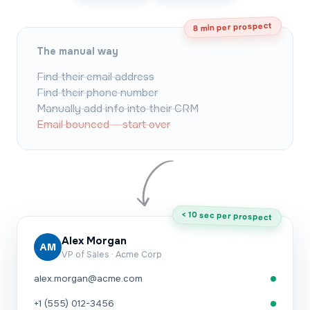
8 min per prospect
The manual way
Find their email address
Find their phone number
Manually add info into their CRM
Email bounced — start over
< 10 sec per prospect
Alex Morgan
AM
VP of Sales · Acme Corp
alex.morgan@acme.com
+1 (555) 012-3456