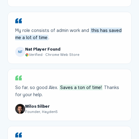
My role consists of admin work and
this has saved
me a lot of time
.
Nat Player Found
NF
Verified · Chrome Web Store
So far, so good Alex.
Saves a ton of time!
Thanks
for your help.
Milos Silber
Founder, Hayden5