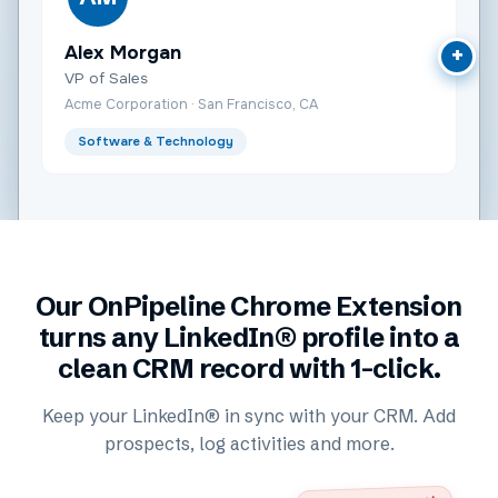
Alex Morgan
+
VP of Sales
Acme Corporation · San Francisco, CA
Software & Technology
Our OnPipeline Chrome Extension
turns any LinkedIn® profile into a
clean CRM record with 1-click.
Keep your LinkedIn® in sync with your CRM. Add
prospects, log activities and more.