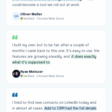
could become a tool we roll out at work.
Oliver Muller
OM
Verified · Chrome Web Store
I built my own, but to be fair, after a couple of
months I came back to this one. It's easy to use, the
features are growing steadily, and
it does exactly
what it's supposed to
.
Ryan Meinzer
Verified · Chrome Web Store
I tried to find new contacts on LinkedIn today and
in almost all cases
Add to CRM had the full details