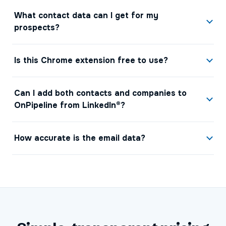
What contact data can I get for my
prospects?
Is this Chrome extension free to use?
Can I add both contacts and companies to
OnPipeline from LinkedIn®?
How accurate is the email data?