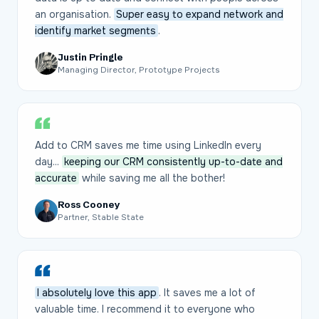
an organisation.
Super easy to expand network and
identify market segments
.
Justin Pringle
Managing Director, Prototype Projects
Add to CRM saves me time using LinkedIn every
day...
keeping our CRM consistently up-to-date and
accurate
while saving me all the bother!
Ross Cooney
Partner, Stable State
I absolutely love this app
. It saves me a lot of
valuable time. I recommend it to everyone who