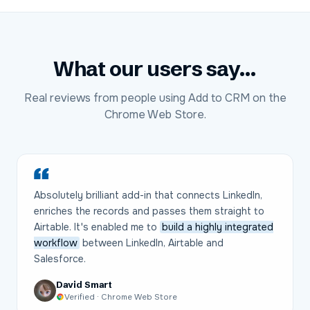
What our users say...
Real reviews from people using Add to CRM on the
Chrome Web Store.
Absolutely brilliant add-in that connects LinkedIn,
enriches the records and passes them straight to
Airtable. It's enabled me to
build a highly integrated
workflow
between LinkedIn, Airtable and
Salesforce.
David Smart
Verified · Chrome Web Store