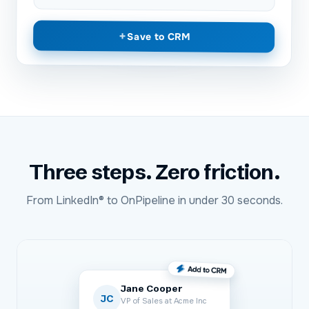
+
Save to CRM
Three steps. Zero friction.
From
LinkedIn®
to
OnPipeline
in under 30 seconds.
Jane Cooper
JC
VP of Sales at Acme Inc