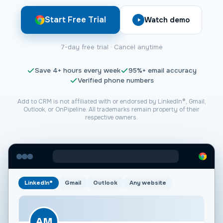
Start Free Trial
Watch demo
7-day free trial · Cancel anytime
Save
4+
hours every week
95%+
email accuracy
Verified phone numbers
Add to CRM is not affiliated with or endorsed by LinkedIn®, Gmail,
Outlook, or
OnPipeline
. All trademarks remain property of their
respective owners.
LinkedIn®
Gmail
Outlook
Any website
AM