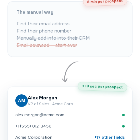
8 min per prospect
The manual way
Find their email address
Find their phone number
Manually add info into their CRM
Email bounced — start over
< 10 sec per prospect
Alex Morgan
AM
VP of Sales · Acme Corp
alex.morgan@acme.com
+1 (555) 012-3456
Acme Corporation
+17 other fields