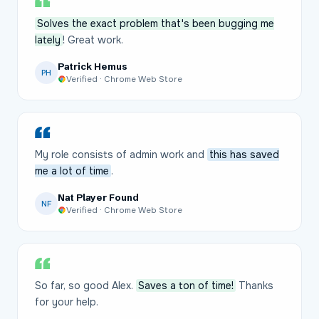
Solves the exact problem that's been bugging me
lately
! Great work.
Patrick Hemus
PH
Verified · Chrome Web Store
My role consists of admin work and
this has saved
me a lot of time
.
Nat Player Found
NF
Verified · Chrome Web Store
So far, so good Alex.
Saves a ton of time!
Thanks
for your help.