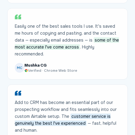
Easily one of the best sales tools I use. It's saved
me hours of copying and pasting, and the contact
data — especially email addresses — is
some of the
most accurate I've come across
. Highly
recommended.
Mushka CG
MC
Verified · Chrome Web Store
Add to CRM has become an essential part of our
prospecting workflow and fits seamlessly into our
custom Airtable setup. The
customer service is
genuinely the best I've experienced
— fast, helpful
and human.