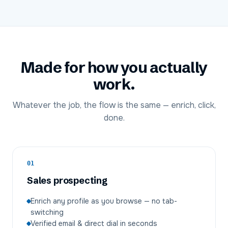
Made for how you actually
work.
Whatever the job, the flow is the same — enrich, click,
done.
01
Sales prospecting
Enrich any profile as you browse — no tab-
switching
Verified email & direct dial in seconds