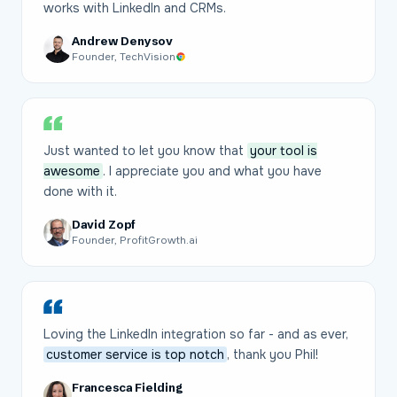
works with LinkedIn and CRMs.
Andrew Denysov
Founder, TechVision
Just wanted to let you know that
your tool is
awesome
. I appreciate you and what you have
done with it.
David Zopf
Founder, ProfitGrowth.ai
Loving the LinkedIn integration so far - and as ever,
customer service is top notch
, thank you Phil!
Francesca Fielding