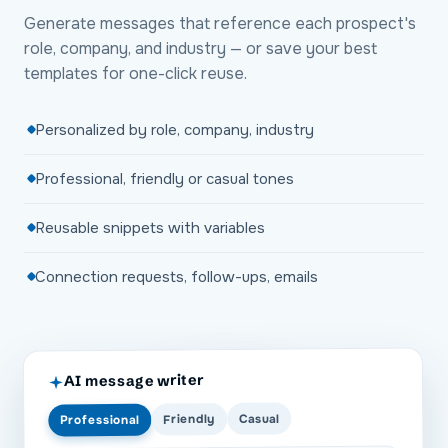
Generate messages that reference each prospect's
role, company, and industry — or save your best
templates for one-click reuse.
Personalized by role, company, industry
Professional, friendly or casual tones
Reusable snippets with variables
Connection requests, follow-ups, emails
AI message writer
Casual
Friendly
Professional