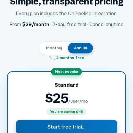
Simple, transparent pricing
Every plan includes the
OnPipeline
integration.
USD
From
$29
/month
·
7-day free trial · Cancel anytime
Monthly
Annual
2 months free
Most popular
Standard
$
25
/user/mo
You are saving
$48
Start free trial...