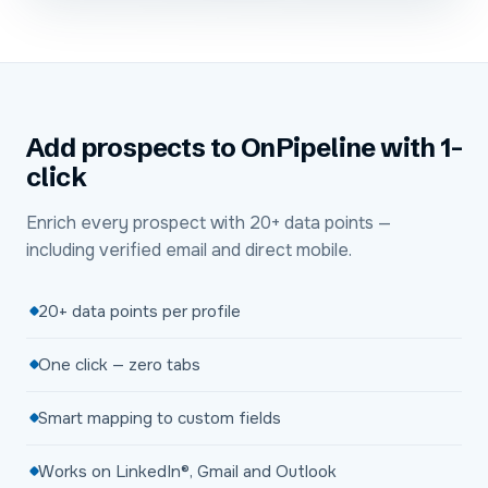
Add prospects to OnPipeline with 1-
click
Enrich every prospect with 20+ data points —
including verified email and direct mobile.
20+ data points per profile
One click — zero tabs
Smart mapping to custom fields
Works on LinkedIn®, Gmail and Outlook