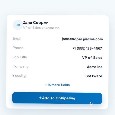
Jane Cooper
JC
VP of Sales at Acme Inc
Email
jane.cooper@acme.com
Phone
+1 (555) 123-4567
Job Title
VP of Sales
Company
Acme Inc
Industry
Software
+ 15 more fields
+
Add to
OnPipeline