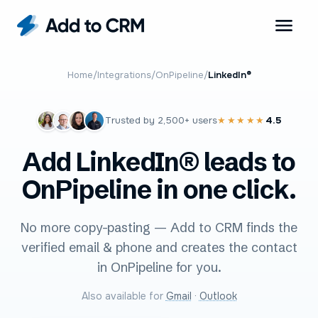
Home
/
Integrations
/
OnPipeline
/
LinkedIn®
Trusted by
2,500+
users
4.5
★★★★★
Add LinkedIn® leads to
OnPipeline in one click.
No more copy-pasting — Add to CRM finds the
verified email & phone and creates the contact
in OnPipeline for you.
Also available for
Gmail
·
Outlook