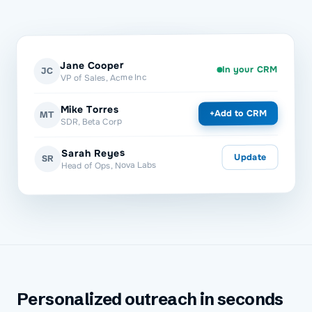
Jane Cooper
In your CRM
JC
VP of Sales, Acme Inc
Mike Torres
Add to CRM
+
MT
SDR, Beta Corp
Sarah Reyes
Update
SR
Head of Ops, Nova Labs
Personalized outreach in seconds