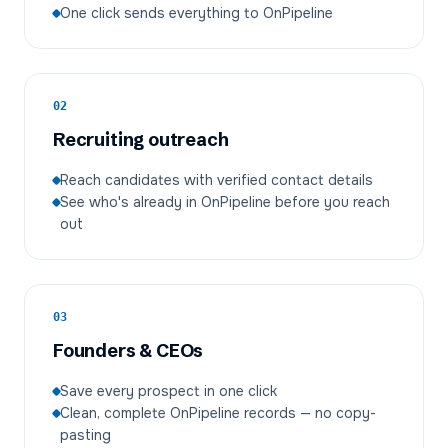
One click sends everything to OnPipeline
02
Recruiting outreach
Reach candidates with verified contact details
See who's already in OnPipeline before you reach
out
03
Founders & CEOs
Save every prospect in one click
Clean, complete OnPipeline records — no copy-
pasting