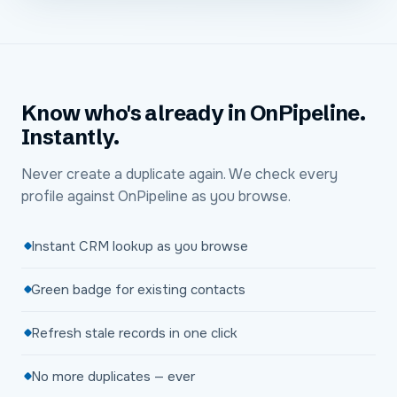
Know who's already in OnPipeline.
Instantly.
Never create a duplicate again. We check every
profile against OnPipeline as you browse.
Instant CRM lookup as you browse
Green badge for existing contacts
Refresh stale records in one click
No more duplicates — ever