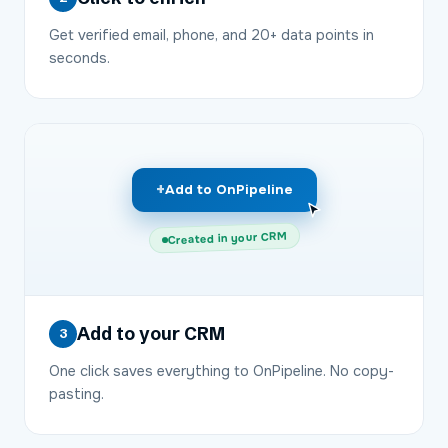
Get verified email, phone, and 20+ data points in
seconds.
+
Add to OnPipeline
Created in your CRM
Add to your CRM
3
One click saves everything to OnPipeline. No copy-
pasting.