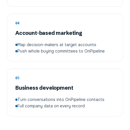
04
Account-based marketing
Map decision-makers at target accounts
Push whole buying committees to OnPipeline
05
Business development
Turn conversations into OnPipeline contacts
Full company data on every record