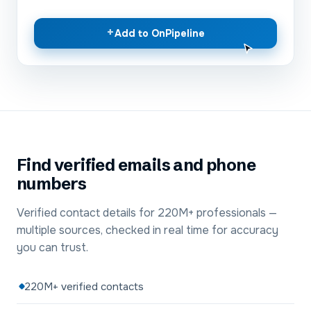
+
Add to OnPipeline
Find verified emails and phone
numbers
Verified contact details for 220M+ professionals —
multiple sources, checked in real time for accuracy
you can trust.
220M+ verified contacts