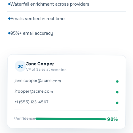
Waterfall enrichment across providers
Emails verified in real time
95%+ email accuracy
Jane Cooper
JC
VP of Sales at Acme Inc
jane.cooper@acme.com
jcooper@acme.com
+1 (555) 123-4567
Confidence
98%