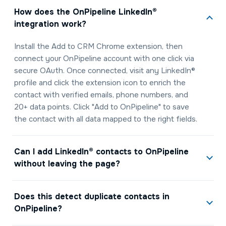
How does the OnPipeline LinkedIn®
integration work?
Install the Add to CRM Chrome extension, then
connect your OnPipeline account with one click via
secure OAuth. Once connected, visit any LinkedIn®
profile and click the extension icon to enrich the
contact with verified emails, phone numbers, and
20+ data points. Click "Add to OnPipeline" to save
the contact with all data mapped to the right fields.
Can I add LinkedIn® contacts to OnPipeline
without leaving the page?
Does this detect duplicate contacts in
OnPipeline?