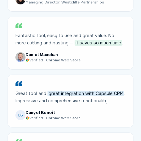
Managing Director, Westcliffe Partnerships
Fantastic tool, easy to use and great value. No
more cutting and pasting —
it saves so much time
.
Daniel Mauchan
Verified · Chrome Web Store
Great tool and
great integration with Capsule CRM
.
Impressive and comprehensive functionality.
Danyel Benoit
DB
Verified · Chrome Web Store