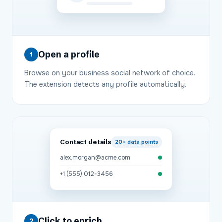
Open a profile
1
Browse on your business social network of choice.
The extension detects any profile automatically.
Contact details
20+
data points
alex.morgan@acme.com
+1 (555) 012-3456
Click to enrich
2