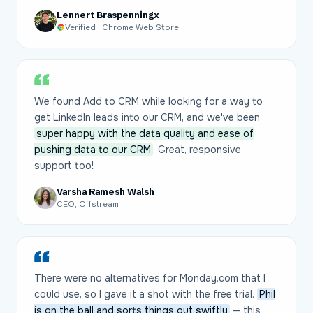
Lennert Braspenningx
Verified · Chrome Web Store
We found Add to CRM while looking for a way to
get LinkedIn leads into our CRM, and we've been
super happy with the data quality and ease of
pushing data to our CRM
. Great, responsive
support too!
Varsha Ramesh Walsh
CEO, Offstream
There were no alternatives for Monday.com that I
could use, so I gave it a shot with the free trial.
Phil
is on the ball and sorts things out swiftly
— this