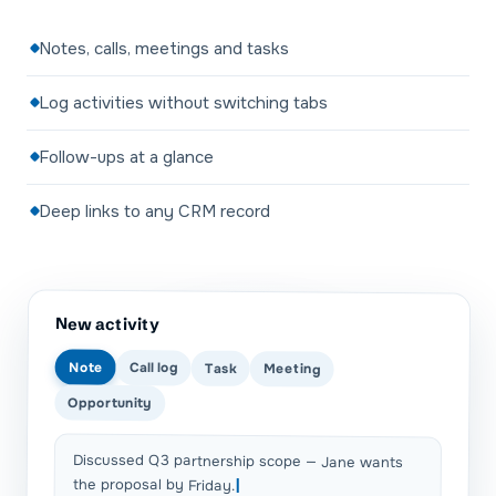
Notes, calls, meetings and tasks
Log activities without switching tabs
Follow-ups at a glance
Deep links to any CRM record
New activity
Note
Call log
Task
Meeting
Opportunity
Discussed Q3 partnership scope — Jane wants
the proposal by Friday.