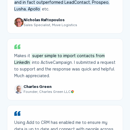
and in fact outperformed LeadContact, Prospeo,
Lusha, Apollo
etc.
Nicholas Raftopoulos
Sales Specialist, Muve Logistics
Makes it
super simple to import contacts from
LinkedIn
into ActiveCampaign. I submitted a request
to support and the response was quick and helpful.
Much appreciated.
Charles Green
Founder, Charles Green LLC
Using Add to CRM has enabled me to ensure my
data is up to date and connect with people across