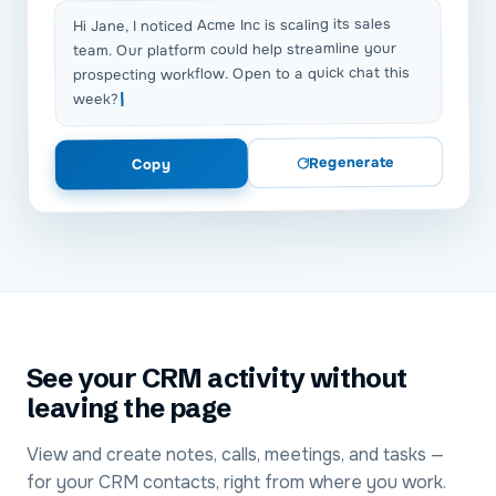
Hi Jane, I noticed Acme Inc is scaling its sales
team. Our platform could help streamline your
prospecting workflow. Open to a quick chat this
week?
Regenerate
Copy
See your CRM activity without
leaving the page
View and create notes, calls, meetings, and tasks —
for your CRM contacts, right from where you work.