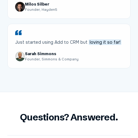
Milos Silber
Founder, Hayden5
Just started using Add to CRM but
loving it so far!
Sarah Simmons
Founder, Simmons & Company
Questions? Answered.