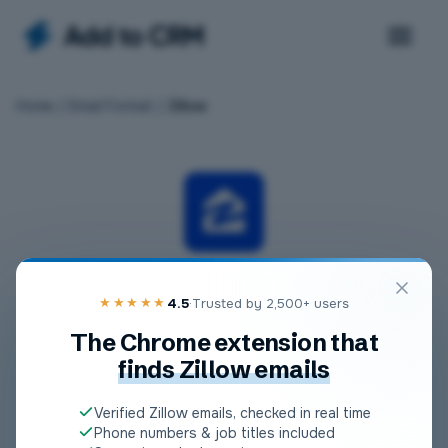
Home
/
Email Format
/
Zillow
Zillow
Email Format
4.5
·
Trusted by 2,500+ users
★★★★★
The Chrome extension that
Find the email format for
7,900+ Zillow
finds Zillow emails
employees
(
zillow.com
)
Verified Zillow emails, checked in real time
Phone numbers & job titles included