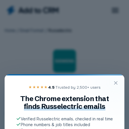
Home
/
Email Format
/
Russelectric
Russelectric
Email
4.5
·
Trusted by 2,500+ users
★★★★★
Format
The Chrome extension that
finds Russelectric emails
Find the email format for
257,990+ Russelectric
Verified Russelectric emails, checked in real time
employees
(
siemens.com
)
Phone numbers & job titles included