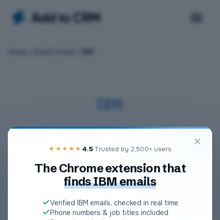
Home
/
Email Format
/
IBM
IBM
Email Format
4.5
·
Trusted by 2,500+ users
★★★★★
The Chrome extension that
Find the email format for
316,044+ IBM
finds IBM emails
employees
(
ibm.com
)
Verified IBM emails, checked in real time
Phone numbers & job titles included