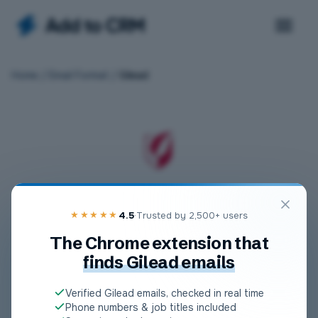
Home
/
Email Format
/
Gilead
Gilead
Email Format
4.5
·
Trusted by 2,500+ users
★★★★★
The Chrome extension that
Find the email format for
14,010+ Gilead
finds Gilead emails
employees
(
gilead.com
)
Verified Gilead emails, checked in real time
Phone numbers & job titles included