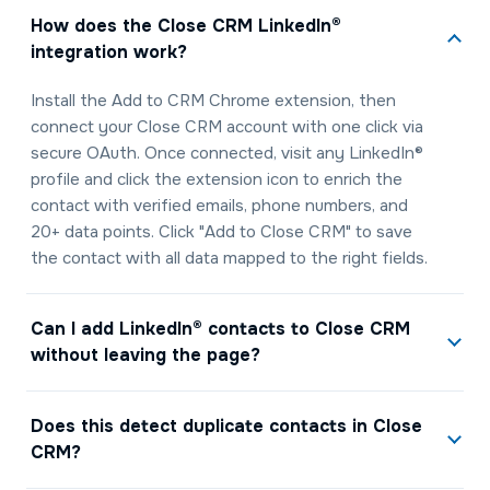
How does the Close CRM LinkedIn®
integration work?
Install the Add to CRM Chrome extension, then
connect your Close CRM account with one click via
secure OAuth. Once connected, visit any LinkedIn®
profile and click the extension icon to enrich the
contact with verified emails, phone numbers, and
20+ data points. Click "Add to Close CRM" to save
the contact with all data mapped to the right fields.
Can I add LinkedIn® contacts to Close CRM
without leaving the page?
Does this detect duplicate contacts in Close
CRM?