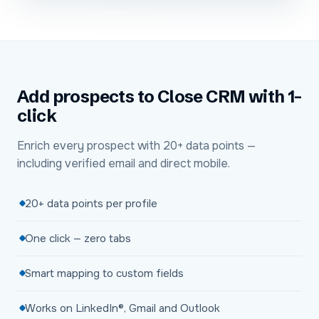
Add prospects to Close CRM with 1-
click
Enrich every prospect with 20+ data points —
including verified email and direct mobile.
20+ data points per profile
One click — zero tabs
Smart mapping to custom fields
Works on LinkedIn®, Gmail and Outlook