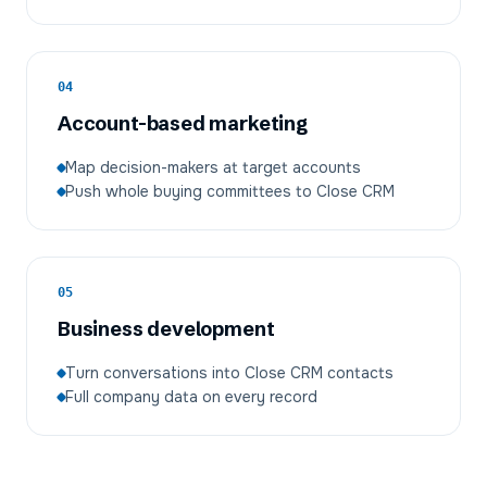
04
Account-based marketing
Map decision-makers at target accounts
Push whole buying committees to Close CRM
05
Business development
Turn conversations into Close CRM contacts
Full company data on every record