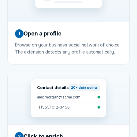
Open a profile
1
Browse on your business social network of choice.
The extension detects any profile automatically.
Contact details
20+
data points
alex.morgan@acme.com
+1 (555) 012-3456
Click to enrich
2