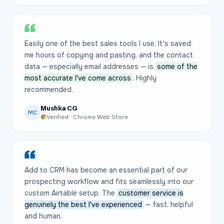
Easily one of the best sales tools I use. It's saved
me hours of copying and pasting, and the contact
data — especially email addresses — is
some of the
most accurate I've come across
. Highly
recommended.
Mushka CG
MC
Verified · Chrome Web Store
Add to CRM has become an essential part of our
prospecting workflow and fits seamlessly into our
custom Airtable setup. The
customer service is
genuinely the best I've experienced
— fast, helpful
and human.