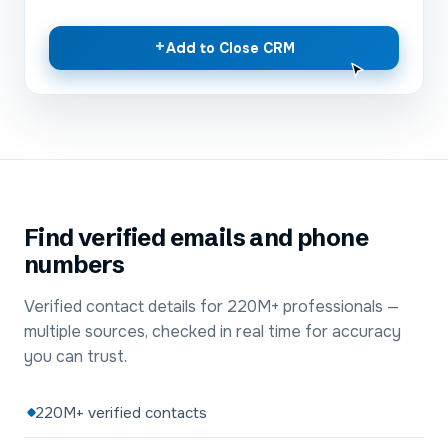
+
Add to Close CRM
Find verified emails and phone
numbers
Verified contact details for 220M+ professionals —
multiple sources, checked in real time for accuracy
you can trust.
220M+ verified contacts