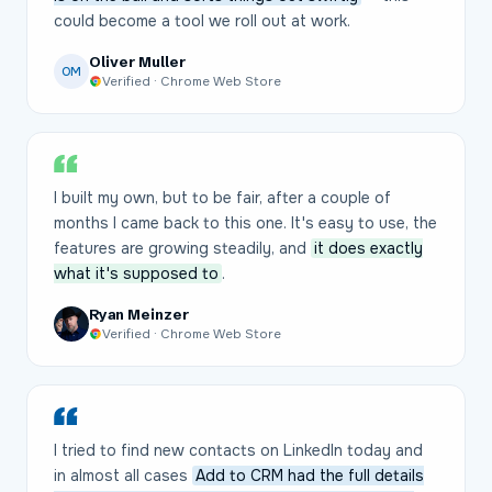
could become a tool we roll out at work.
Oliver Muller
OM
Verified · Chrome Web Store
I built my own, but to be fair, after a couple of
months I came back to this one. It's easy to use, the
features are growing steadily, and
it does exactly
what it's supposed to
.
Ryan Meinzer
Verified · Chrome Web Store
I tried to find new contacts on LinkedIn today and
in almost all cases
Add to CRM had the full details