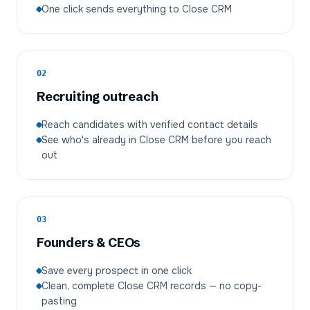
One click sends everything to Close CRM
02
Recruiting outreach
Reach candidates with verified contact details
See who's already in Close CRM before you reach
out
03
Founders & CEOs
Save every prospect in one click
Clean, complete Close CRM records — no copy-
pasting