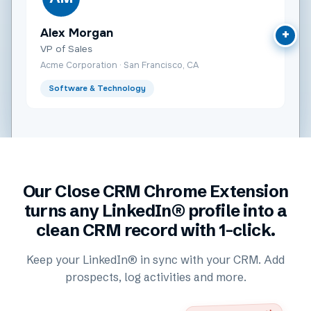
Alex Morgan
+
VP of Sales
Acme Corporation · San Francisco, CA
Software & Technology
Our Close CRM Chrome Extension
turns any LinkedIn® profile into a
clean CRM record with 1-click.
Keep your LinkedIn® in sync with your CRM. Add
prospects, log activities and more.