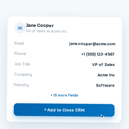
Jane Cooper
JC
VP of Sales at Acme Inc
Email
jane.cooper@acme.com
Phone
+1 (555) 123-4567
Job Title
VP of Sales
Company
Acme Inc
Industry
Software
+ 15 more fields
+
Add to
Close CRM