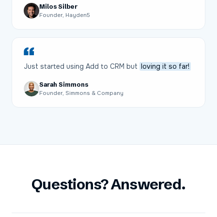
Milos Silber
Founder, Hayden5
Just started using Add to CRM but
loving it so far!
Sarah Simmons
Founder, Simmons & Company
Questions? Answered.