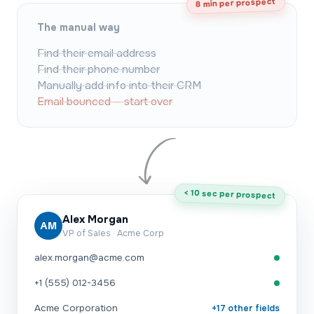
8 min per prospect
The manual way
Find their email address
Find their phone number
Manually add info into their CRM
Email bounced — start over
< 10 sec per prospect
Alex Morgan
AM
VP of Sales · Acme Corp
alex.morgan@acme.com
+1 (555) 012-3456
Acme Corporation
+17 other fields