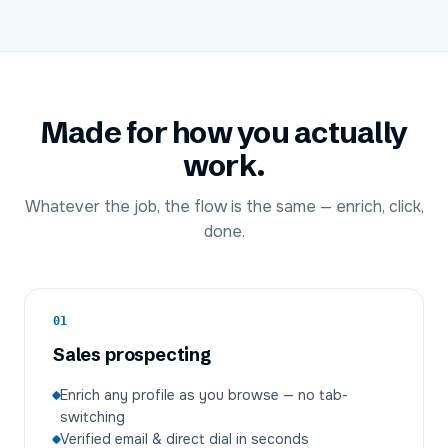
Made for how you actually
work.
Whatever the job, the flow is the same — enrich, click,
done.
01
Sales prospecting
Enrich any profile as you browse — no tab-
switching
Verified email & direct dial in seconds