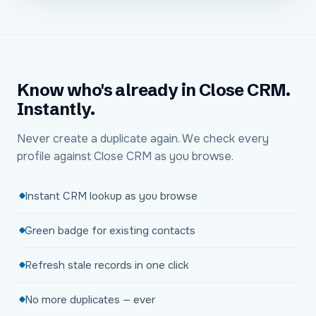
Know who's already in Close CRM.
Instantly.
Never create a duplicate again. We check every
profile against Close CRM as you browse.
Instant CRM lookup as you browse
Green badge for existing contacts
Refresh stale records in one click
No more duplicates — ever