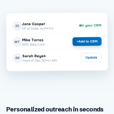
Jane Cooper
In your CRM
JC
VP of Sales, Acme Inc
Mike Torres
Add to CRM
+
MT
SDR, Beta Corp
Sarah Reyes
Update
SR
Head of Ops, Nova Labs
Personalized outreach in seconds