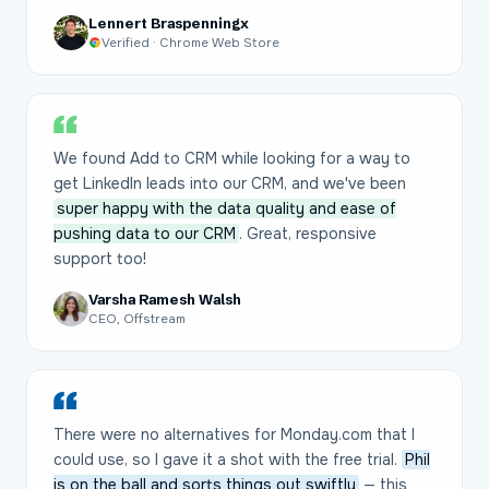
Lennert Braspenningx
Verified · Chrome Web Store
We found Add to CRM while looking for a way to
get LinkedIn leads into our CRM, and we've been
super happy with the data quality and ease of
pushing data to our CRM
. Great, responsive
support too!
Varsha Ramesh Walsh
CEO, Offstream
There were no alternatives for Monday.com that I
could use, so I gave it a shot with the free trial.
Phil
is on the ball and sorts things out swiftly
— this