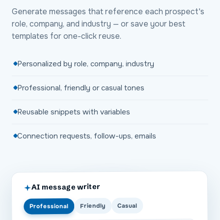
Generate messages that reference each prospect's
role, company, and industry — or save your best
templates for one-click reuse.
Personalized by role, company, industry
Professional, friendly or casual tones
Reusable snippets with variables
Connection requests, follow-ups, emails
AI message writer
Casual
Friendly
Professional