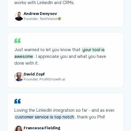
works with LinkedIn and CRMs.
Andrew Denysov
Founder, TechVision
Just wanted to let you know that
your tool is
awesome
. I appreciate you and what you have
done with it.
David Zopf
Founder, ProfitGrowth.ai
Loving the LinkedIn integration so far - and as ever,
customer service is top notch
, thank you Phil!
Francesca Fielding