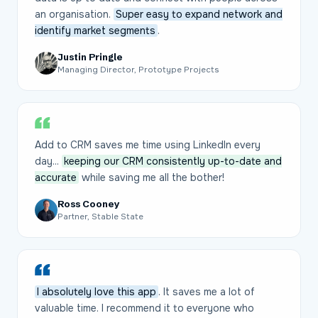
an organisation.
Super easy to expand network and
identify market segments
.
Justin Pringle
Managing Director, Prototype Projects
Add to CRM saves me time using LinkedIn every
day...
keeping our CRM consistently up-to-date and
accurate
while saving me all the bother!
Ross Cooney
Partner, Stable State
I absolutely love this app
. It saves me a lot of
valuable time. I recommend it to everyone who