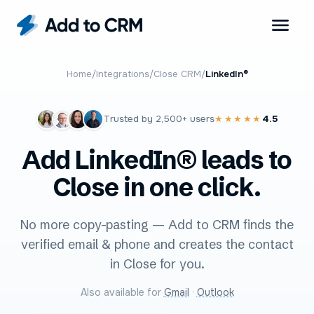
Home
/
Integrations
/
Close CRM
/
LinkedIn®
Trusted by
2,500+
users
4.5
★★★★★
Add LinkedIn® leads to
Close in one click.
No more copy-pasting — Add to CRM finds the
verified email & phone and creates the contact
in Close for you.
Also available for
Gmail
·
Outlook