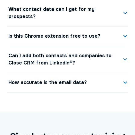
What contact data can I get for my
prospects?
Is this Chrome extension free to use?
Can I add both contacts and companies to
Close CRM from LinkedIn®?
How accurate is the email data?