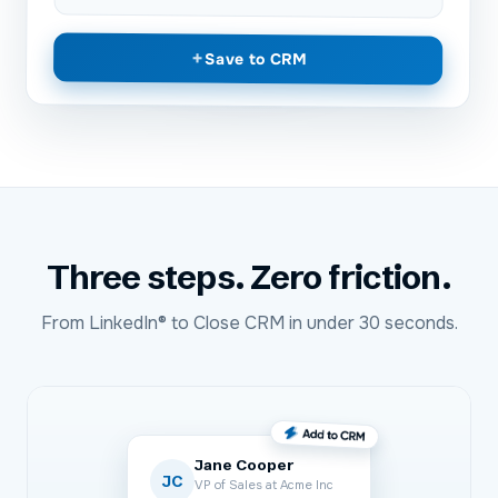
+
Save to CRM
Three steps. Zero friction.
From
LinkedIn®
to
Close CRM
in under 30 seconds.
Jane Cooper
JC
VP of Sales at Acme Inc