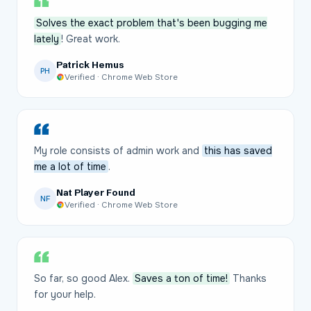
Solves the exact problem that's been bugging me
lately
! Great work.
Patrick Hemus
PH
Verified · Chrome Web Store
My role consists of admin work and
this has saved
me a lot of time
.
Nat Player Found
NF
Verified · Chrome Web Store
So far, so good Alex.
Saves a ton of time!
Thanks
for your help.