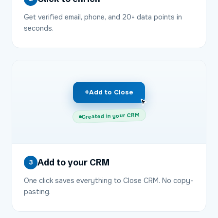
Get verified email, phone, and 20+ data points in
seconds.
+
Add to Close
Created in your CRM
Add to your CRM
3
One click saves everything to Close CRM. No copy-
pasting.