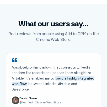
What our users say...
Real reviews from people using Add to CRM on the
Chrome Web Store.
Absolutely brilliant add-in that connects LinkedIn,
enriches the records and passes them straight to
Airtable. It's enabled me to
build a highly integrated
workflow
between LinkedIn, Airtable and
Salesforce.
David Smart
Verified · Chrome Web Store