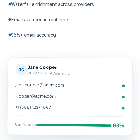
Waterfall enrichment across providers
Emails verified in real time
95%+ email accuracy
Jane Cooper
JC
VP of Sales at Acme Inc
jane.cooper@acme.com
jcooper@acme.com
+1 (555) 123-4567
Confidence
98%