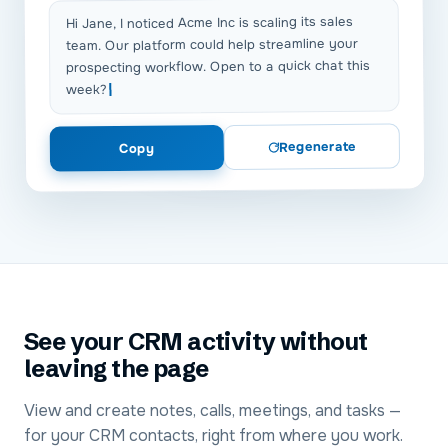
Hi Jane, I noticed Acme Inc is scaling its sales
team. Our platform could help streamline your
prospecting workflow. Open to a quick chat this
week?
Regenerate
Copy
See your CRM activity without
leaving the page
View and create notes, calls, meetings, and tasks —
for your CRM contacts, right from where you work.