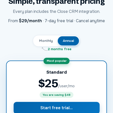
Simple, transparent pricing
Every plan includes the
Close CRM
integration.
USD
From
$29
/month
·
7-day free trial · Cancel anytime
Monthly
Annual
2 months free
Most popular
Standard
$
25
/user/mo
You are saving
$48
Start free trial...