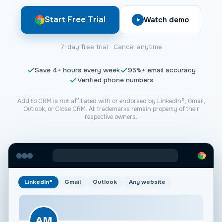
Start Free Trial
Watch demo
7-day free trial · Cancel anytime
Save
4+
hours every week
95%+
email accuracy
Verified phone numbers
Add to CRM is not affiliated with or endorsed by LinkedIn®, Gmail,
Outlook, or
Close CRM
. All trademarks remain property of their
respective owners.
LinkedIn®
Gmail
Outlook
Any website
AM