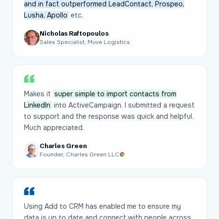
and in fact outperformed LeadContact, Prospeo,
Lusha, Apollo
etc.
Nicholas Raftopoulos
Sales Specialist, Muve Logistics
Makes it
super simple to import contacts from
LinkedIn
into ActiveCampaign. I submitted a request
to support and the response was quick and helpful.
Much appreciated.
Charles Green
Founder, Charles Green LLC
Using Add to CRM has enabled me to ensure my
data is up to date and connect with people across