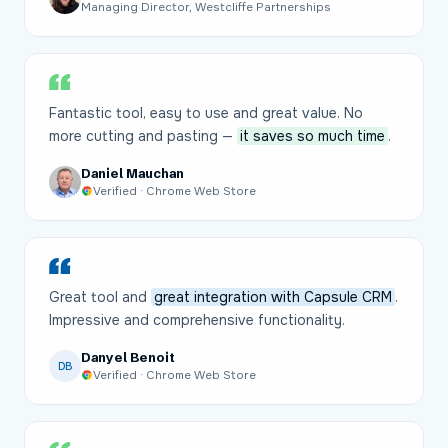
Managing Director, Westcliffe Partnerships
Fantastic tool, easy to use and great value. No
more cutting and pasting —
it saves so much time
.
Daniel Mauchan
Verified · Chrome Web Store
Great tool and
great integration with Capsule CRM
.
Impressive and comprehensive functionality.
Danyel Benoit
DB
Verified · Chrome Web Store