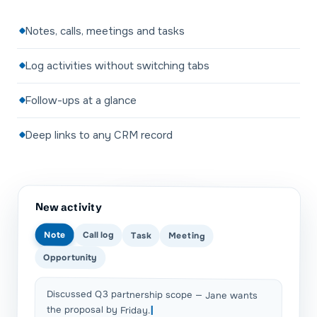
Notes, calls, meetings and tasks
Log activities without switching tabs
Follow-ups at a glance
Deep links to any CRM record
New activity
Note
Call log
Task
Meeting
Opportunity
Discussed Q3 partnership scope — Jane wants
the proposal by Friday.