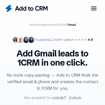
Home
/
Integrations
/
1CRM
/
Gmail
Trusted by
2,500+
users
4.5
★★★★★
Add Gmail leads to
1CRM in one click.
No more copy-pasting — Add to CRM finds the
verified email & phone and creates the contact
in 1CRM for you.
Also available for
LinkedIn®
·
Outlook