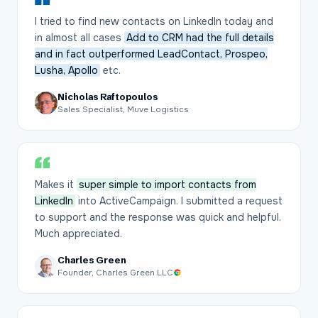
I tried to find new contacts on LinkedIn today and
in almost all cases
Add to CRM had the full details
and in fact outperformed LeadContact, Prospeo,
Lusha, Apollo
etc.
Nicholas Raftopoulos
Sales Specialist, Muve Logistics
Makes it
super simple to import contacts from
LinkedIn
into ActiveCampaign. I submitted a request
to support and the response was quick and helpful.
Much appreciated.
Charles Green
Founder, Charles Green LLC