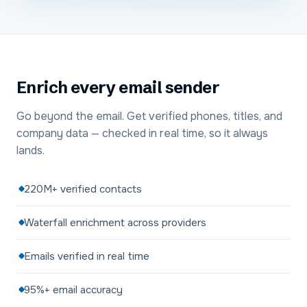
Enrich every email sender
Go beyond the email. Get verified phones, titles, and
company data — checked in real time, so it always
lands.
220M+ verified contacts
Waterfall enrichment across providers
Emails verified in real time
95%+ email accuracy