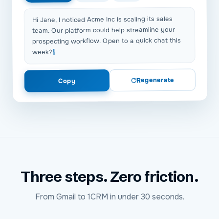
Hi Jane, I noticed Acme Inc is scaling its sales
team. Our platform could help streamline your
prospecting workflow. Open to a quick chat this
week?
Regenerate
Copy
Three steps. Zero friction.
From
Gmail
to
1CRM
in under 30 seconds.