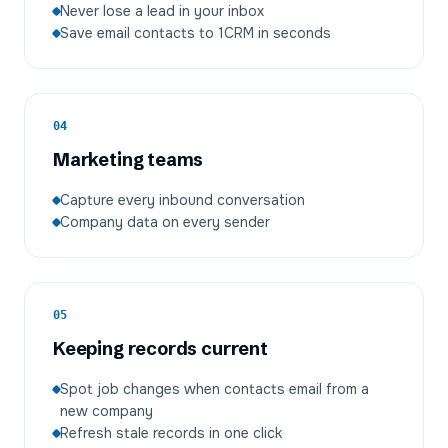
Never lose a lead in your inbox
Save email contacts to 1CRM in seconds
04
Marketing teams
Capture every inbound conversation
Company data on every sender
05
Keeping records current
Spot job changes when contacts email from a
new company
Refresh stale records in one click