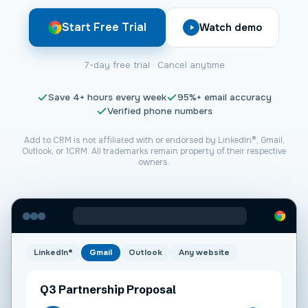
Start Free Trial
Watch demo
7-day free trial · Cancel anytime
Save
4+
hours every week
95%+
email accuracy
Verified phone numbers
Add to CRM is not affiliated with or endorsed by LinkedIn®, Gmail,
Outlook, or
1CRM
. All trademarks remain property of their respective
owners.
LinkedIn®
Gmail
Outlook
Any website
Q3 Partnership Proposal