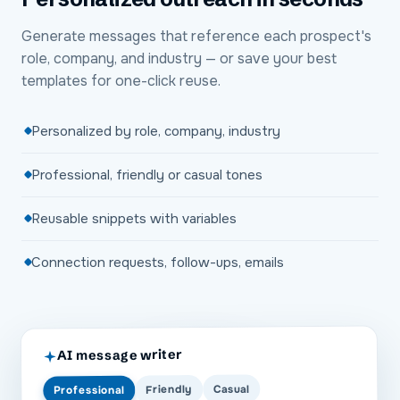
Generate messages that reference each prospect's
role, company, and industry — or save your best
templates for one-click reuse.
Personalized by role, company, industry
Professional, friendly or casual tones
Reusable snippets with variables
Connection requests, follow-ups, emails
AI message writer
Casual
Friendly
Professional