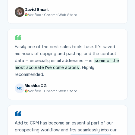
David Smart
Verified · Chrome Web Store
Easily one of the best sales tools I use. It's saved
me hours of copying and pasting, and the contact
data — especially email addresses — is
some of the
most accurate I've come across
. Highly
recommended.
Mushka CG
MC
Verified · Chrome Web Store
Add to CRM has become an essential part of our
prospecting workflow and fits seamlessly into our