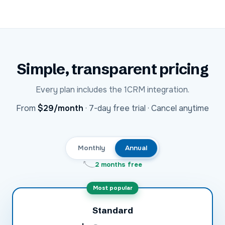
Simple, transparent pricing
Every plan includes the
1CRM
integration.
USD
From
$29
/month
·
7-day free trial · Cancel anytime
Monthly
Annual
2 months free
Most popular
Standard