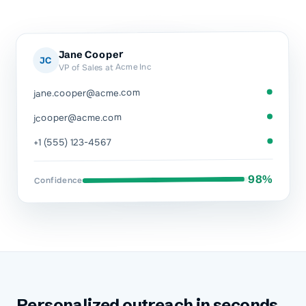
Jane Cooper
JC
VP of Sales at Acme Inc
jane.cooper@acme.com
jcooper@acme.com
+1 (555) 123-4567
98%
Confidence
Personalized outreach in seconds