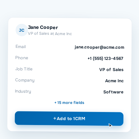
Jane Cooper
JC
VP of Sales at Acme Inc
Email
jane.cooper@acme.com
Phone
+1 (555) 123-4567
Job Title
VP of Sales
Company
Acme Inc
Industry
Software
+ 15 more fields
+
Add to
1CRM