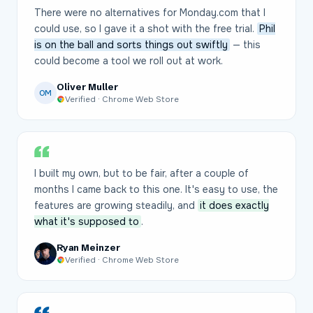
There were no alternatives for Monday.com that I
could use, so I gave it a shot with the free trial.
Phil
is on the ball and sorts things out swiftly
— this
could become a tool we roll out at work.
Oliver Muller
OM
Verified · Chrome Web Store
I built my own, but to be fair, after a couple of
months I came back to this one. It's easy to use, the
features are growing steadily, and
it does exactly
what it's supposed to
.
Ryan Meinzer
Verified · Chrome Web Store