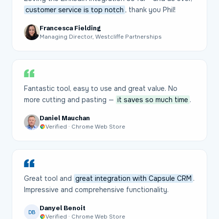
customer service is top notch
, thank you Phil!
Francesca Fielding
Managing Director, Westcliffe Partnerships
Fantastic tool, easy to use and great value. No
more cutting and pasting —
it saves so much time
.
Daniel Mauchan
Verified · Chrome Web Store
Great tool and
great integration with Capsule CRM
.
Impressive and comprehensive functionality.
Danyel Benoit
DB
Verified · Chrome Web Store