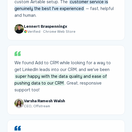
custom Airtable setup. The
customer service is
genuinely the best I've experienced
— fast, helpful
and human.
Lennert Braspenningx
Verified · Chrome Web Store
We found Add to CRM while looking for a way to
get LinkedIn leads into our CRM, and we've been
super happy with the data quality and ease of
pushing data to our CRM
. Great, responsive
support too!
Varsha Ramesh Walsh
CEO, Offstream