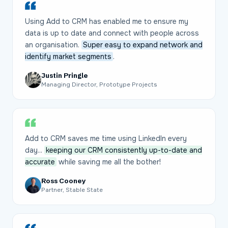
Using Add to CRM has enabled me to ensure my
data is up to date and connect with people across
an organisation.
Super easy to expand network and
identify market segments
.
Justin Pringle
Managing Director, Prototype Projects
Add to CRM saves me time using LinkedIn every
day...
keeping our CRM consistently up-to-date and
accurate
while saving me all the bother!
Ross Cooney
Partner, Stable State