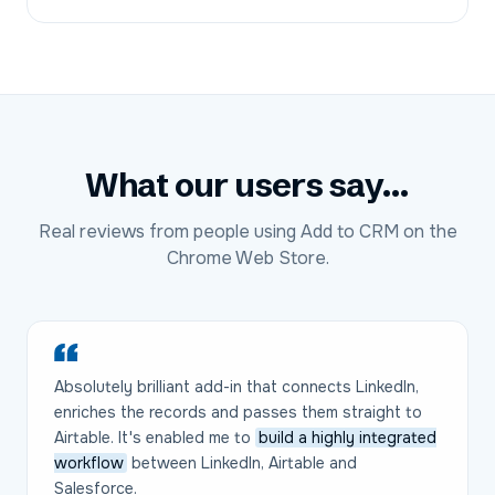
What our users say...
Real reviews from people using Add to CRM on the
Chrome Web Store.
Absolutely brilliant add-in that connects LinkedIn,
enriches the records and passes them straight to
Airtable. It's enabled me to
build a highly integrated
workflow
between LinkedIn, Airtable and
Salesforce.