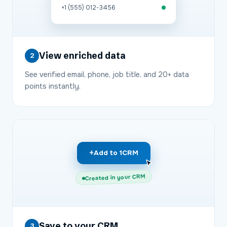
+1 (555) 012-3456
View enriched data
2
See verified email, phone, job title, and 20+ data
points instantly.
+
Add to 1CRM
Created in your CRM
Save to your CRM
3