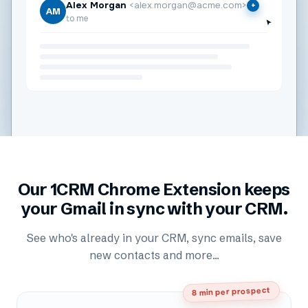
Alex Morgan
<alex.morgan@acme.com>
+
AM
to me
Our 1CRM Chrome Extension keeps
your Gmail in sync with your CRM.
See who's already in your CRM, sync emails, save
new contacts and more...
8 min per prospect