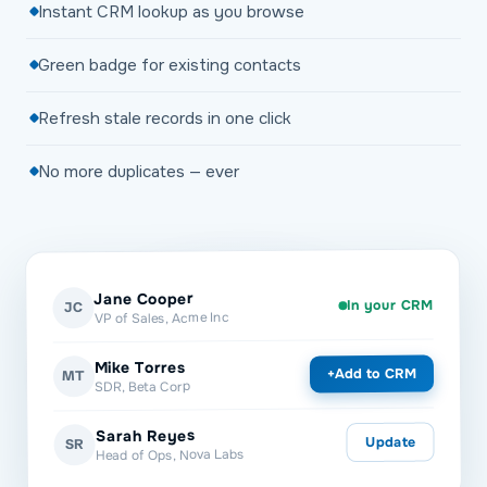
Instant CRM lookup as you browse
Green badge for existing contacts
Refresh stale records in one click
No more duplicates — ever
Jane Cooper
In your CRM
JC
VP of Sales, Acme Inc
Mike Torres
Add to CRM
+
MT
SDR, Beta Corp
Sarah Reyes
Update
SR
Head of Ops, Nova Labs