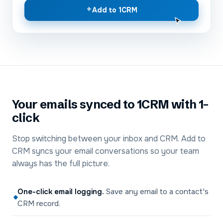
+
Add to 1CRM
Your emails synced to 1CRM with 1-
click
Stop switching between your inbox and CRM. Add to
CRM syncs your email conversations so your team
always has the full picture.
One-click email logging
.
Save any email to a contact's
CRM record.