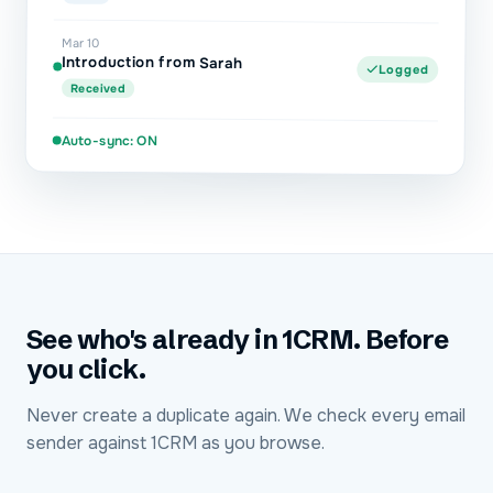
Mar 10
Introduction from Sarah
Logged
Received
Auto-sync: ON
See who's already in 1CRM. Before
you click.
Never create a duplicate again. We check every email
sender against 1CRM as you browse.