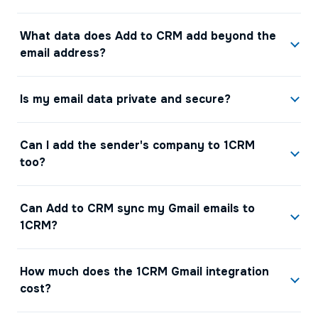
What data does Add to CRM add beyond the
email address?
Is my email data private and secure?
Can I add the sender's company to 1CRM
too?
Can Add to CRM sync my Gmail emails to
1CRM?
How much does the 1CRM Gmail integration
cost?