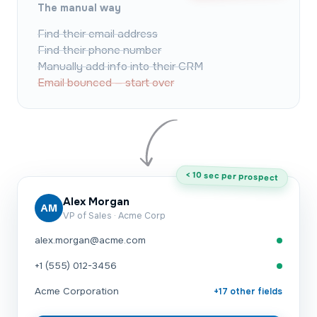
The manual way
Find their email address
Find their phone number
Manually add info into their CRM
Email bounced — start over
< 10 sec per prospect
Alex Morgan
AM
VP of Sales · Acme Corp
alex.morgan@acme.com
+1 (555) 012-3456
Acme Corporation
+17 other fields