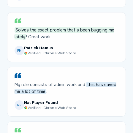
Solves the exact problem that's been bugging me
lately
! Great work.
Patrick Hemus
PH
Verified · Chrome Web Store
My role consists of admin work and
this has saved
me a lot of time
.
Nat Player Found
NF
Verified · Chrome Web Store