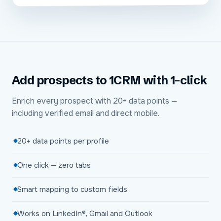
Add prospects to 1CRM with 1-click
Enrich every prospect with 20+ data points —
including verified email and direct mobile.
20+ data points per profile
One click — zero tabs
Smart mapping to custom fields
Works on LinkedIn®, Gmail and Outlook