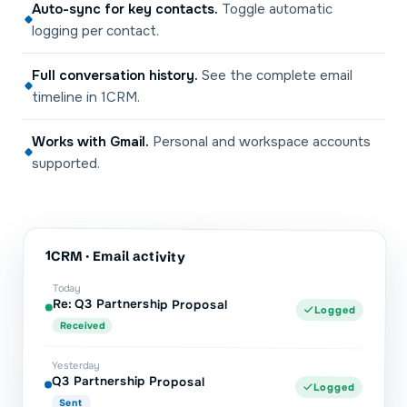
Auto-sync for key contacts
.
Toggle automatic
logging per contact.
Full conversation history
.
See the complete email
timeline in 1CRM.
Works with Gmail
.
Personal and workspace accounts
supported.
1CRM
· Email activity
Today
Re: Q3 Partnership Proposal
Logged
Received
Yesterday
Q3 Partnership Proposal
Logged
Sent