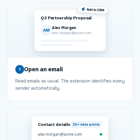
Q3 Partnership Proposal
Alex Morgan
AM
alex.morgan@acme.com
Open an email
1
Read emails as usual. The extension identifies every
sender automatically.
Contact details
20+
data points
alex.morgan@acme.com