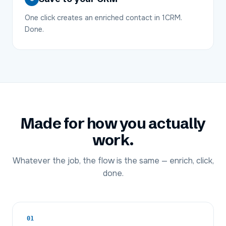
One click creates an enriched contact in 1CRM.
Done.
Made for how you actually
work.
Whatever the job, the flow is the same — enrich, click,
done.
01