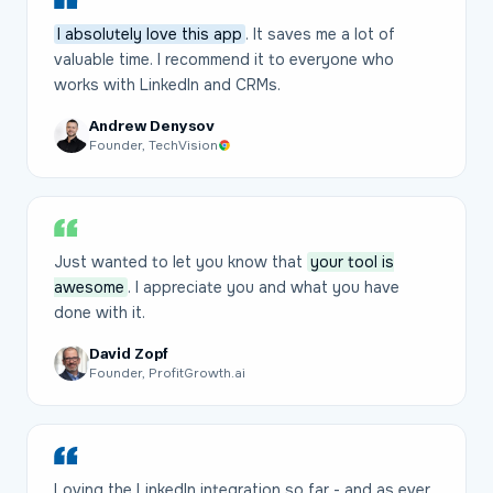
I absolutely love this app
. It saves me a lot of
valuable time. I recommend it to everyone who
works with LinkedIn and CRMs.
Andrew Denysov
Founder, TechVision
Just wanted to let you know that
your tool is
awesome
. I appreciate you and what you have
done with it.
David Zopf
Founder, ProfitGrowth.ai
Loving the LinkedIn integration so far - and as ever,