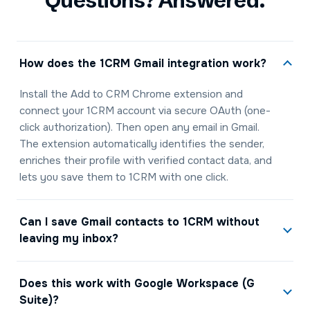
Questions? Answered.
How does the 1CRM Gmail integration work?
Install the Add to CRM Chrome extension and
connect your 1CRM account via secure OAuth (one-
click authorization). Then open any email in Gmail.
The extension automatically identifies the sender,
enriches their profile with verified contact data, and
lets you save them to 1CRM with one click.
Can I save Gmail contacts to 1CRM without
leaving my inbox?
Does this work with Google Workspace (G
Suite)?