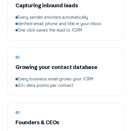
Capturing inbound leads
Every sender enriched automatically
Verified email, phone and title in your inbox
One click saves the lead to 1CRM
02
Growing your contact database
Every business email grows your 1CRM
20+ data points per contact
03
Founders & CEOs