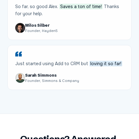
So far, so good Alex.
Saves a ton of time!
Thanks
for your help.
Milos Silber
Founder, Hayden5
Just started using Add to CRM but
loving it so far!
Sarah Simmons
Founder, Simmons & Company