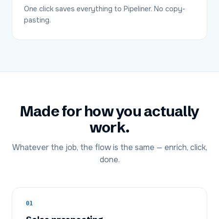
One click saves everything to Pipeliner. No copy-
pasting.
Made for how you actually
work.
Whatever the job, the flow is the same — enrich, click,
done.
01