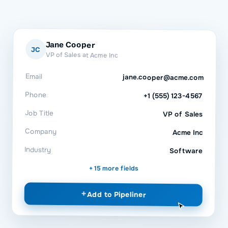
Jane Cooper
JC
VP of Sales at Acme Inc
Email
jane.cooper@acme.com
Phone
+1 (555) 123-4567
Job Title
VP of Sales
Company
Acme Inc
Industry
Software
+ 15 more fields
+
Add to
Pipeliner