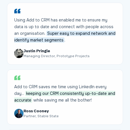
Using Add to CRM has enabled me to ensure my
data is up to date and connect with people across
an organisation.
Super easy to expand network and
identify market segments
.
Justin Pringle
Managing Director, Prototype Projects
Add to CRM saves me time using LinkedIn every
day...
keeping our CRM consistently up-to-date and
accurate
while saving me all the bother!
Ross Cooney
Partner, Stable State