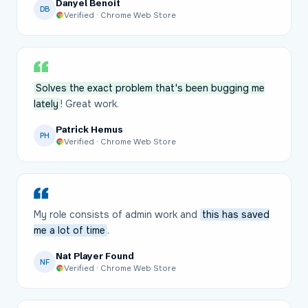
Danyel Benoit
DB
Verified · Chrome Web Store
Solves the exact problem that's been bugging me
lately
! Great work.
Patrick Hemus
PH
Verified · Chrome Web Store
My role consists of admin work and
this has saved
me a lot of time
.
Nat Player Found
NF
Verified · Chrome Web Store