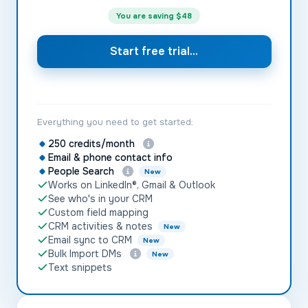
You are saving
$48
Start free trial...
Everything you need to get started:
250 credits/month
Email & phone contact info
People Search
New
Works on LinkedIn®, Gmail & Outlook
See who's in your CRM
Custom field mapping
CRM activities & notes
New
Email sync to CRM
New
Bulk Import DMs
New
Text snippets