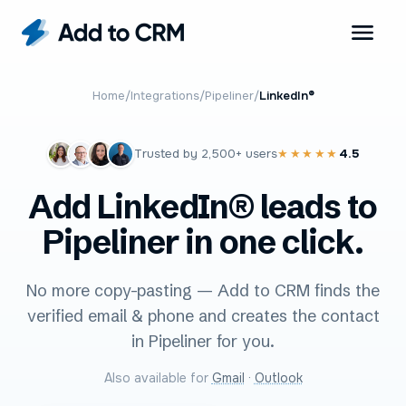
Home
/
Integrations
/
Pipeliner
/
LinkedIn®
Trusted by
2,500+
users
4.5
★★★★★
Add LinkedIn® leads to
Pipeliner in one click.
No more copy-pasting — Add to CRM finds the
verified email & phone and creates the contact
in Pipeliner for you.
Also available for
Gmail
·
Outlook