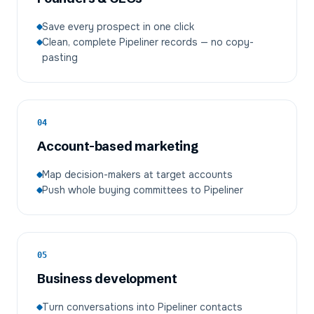
Save every prospect in one click
Clean, complete Pipeliner records — no copy-
pasting
04
Account-based marketing
Map decision-makers at target accounts
Push whole buying committees to Pipeliner
05
Business development
Turn conversations into Pipeliner contacts