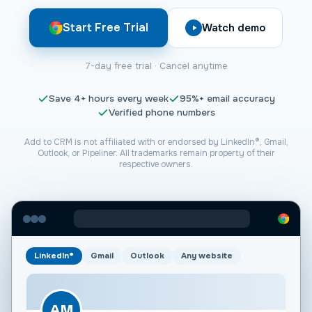
Start Free Trial
Watch demo
7-day free trial · Cancel anytime
Save
4+
hours every week
95%+
email accuracy
Verified phone numbers
Add to CRM is not affiliated with or endorsed by LinkedIn®, Gmail,
Outlook, or
Pipeliner
. All trademarks remain property of their
respective owners.
LinkedIn®
Gmail
Outlook
Any website
AM