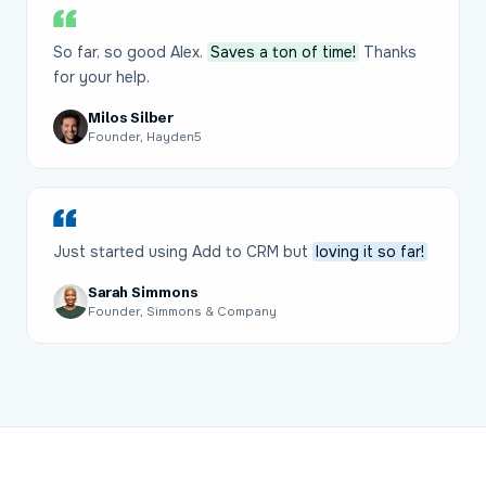
So far, so good Alex.
Saves a ton of time!
Thanks
for your help.
Milos Silber
Founder, Hayden5
Just started using Add to CRM but
loving it so far!
Sarah Simmons
Founder, Simmons & Company