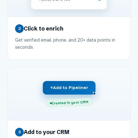
Click to enrich
2
Get verified email, phone, and 20+ data points in
seconds.
+
Add to Pipeliner
Created in your CRM
Add to your CRM
3