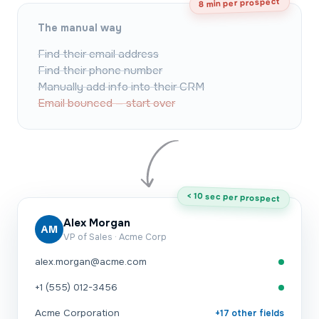
8 min per prospect
The manual way
Find their email address
Find their phone number
Manually add info into their CRM
Email bounced — start over
< 10 sec per prospect
Alex Morgan
AM
VP of Sales · Acme Corp
alex.morgan@acme.com
+1 (555) 012-3456
Acme Corporation
+17 other fields