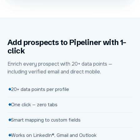
Add prospects to Pipeliner with 1-
click
Enrich every prospect with 20+ data points —
including verified email and direct mobile.
20+ data points per profile
One click — zero tabs
Smart mapping to custom fields
Works on LinkedIn®, Gmail and Outlook