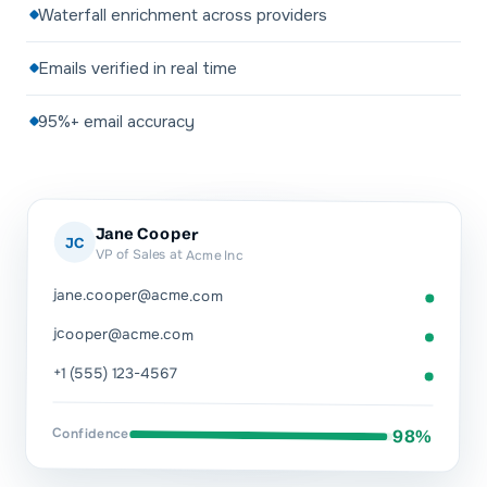
Waterfall enrichment across providers
Emails verified in real time
95%+ email accuracy
Jane Cooper
JC
VP of Sales at Acme Inc
jane.cooper@acme.com
jcooper@acme.com
+1 (555) 123-4567
Confidence
98%