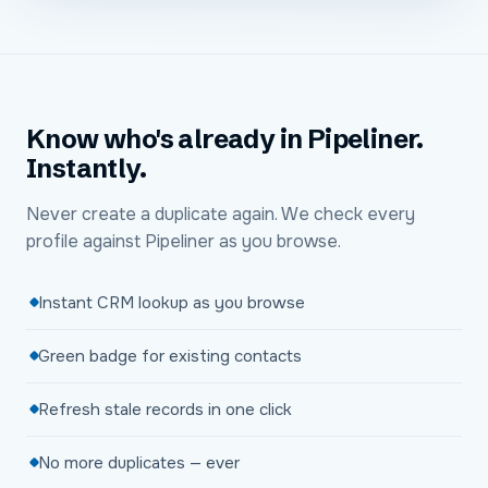
Know who's already in Pipeliner.
Instantly.
Never create a duplicate again. We check every
profile against Pipeliner as you browse.
Instant CRM lookup as you browse
Green badge for existing contacts
Refresh stale records in one click
No more duplicates — ever