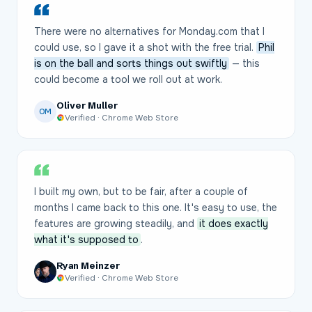
There were no alternatives for Monday.com that I
could use, so I gave it a shot with the free trial.
Phil
is on the ball and sorts things out swiftly
— this
could become a tool we roll out at work.
Oliver Muller
OM
Verified · Chrome Web Store
I built my own, but to be fair, after a couple of
months I came back to this one. It's easy to use, the
features are growing steadily, and
it does exactly
what it's supposed to
.
Ryan Meinzer
Verified · Chrome Web Store