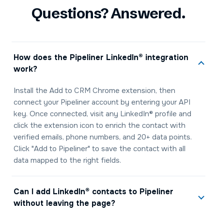
Questions? Answered.
How does the Pipeliner LinkedIn® integration
work?
Install the Add to CRM Chrome extension, then
connect your Pipeliner account by entering your API
key. Once connected, visit any LinkedIn® profile and
click the extension icon to enrich the contact with
verified emails, phone numbers, and 20+ data points.
Click "Add to Pipeliner" to save the contact with all
data mapped to the right fields.
Can I add LinkedIn® contacts to Pipeliner
without leaving the page?