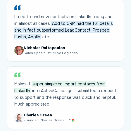
I tried to find new contacts on LinkedIn today and
in almost all cases
Add to CRM had the full details
and in fact outperformed LeadContact, Prospeo,
Lusha, Apollo
etc.
Nicholas Raftopoulos
Sales Specialist, Muve Logistics
Makes it
super simple to import contacts from
LinkedIn
into ActiveCampaign. I submitted a request
to support and the response was quick and helpful.
Much appreciated.
Charles Green
Founder, Charles Green LLC