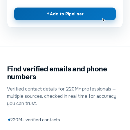
+
Add to Pipeliner
Find verified emails and phone
numbers
Verified contact details for 220M+ professionals —
multiple sources, checked in real time for accuracy
you can trust.
220M+ verified contacts