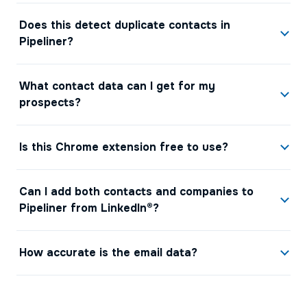
Does this detect duplicate contacts in
Pipeliner?
What contact data can I get for my
prospects?
Is this Chrome extension free to use?
Can I add both contacts and companies to
Pipeliner from LinkedIn®?
How accurate is the email data?