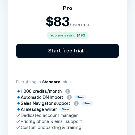
Pro
$
83
/user/mo
You are saving
$192
Start free trial...
Everything in
Standard
, plus:
1,000 credits/month
Automatic DM Import
New
Sales Navigator support
New
AI message writer
New
Dedicated account manager
Priority phone & email support
Custom onboarding & training