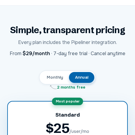
Simple, transparent pricing
Every plan includes the
Pipeliner
integration.
USD
From
$29
/month
·
7-day free trial · Cancel anytime
Monthly
Annual
2 months free
Most popular
Standard
$
25
/user/mo