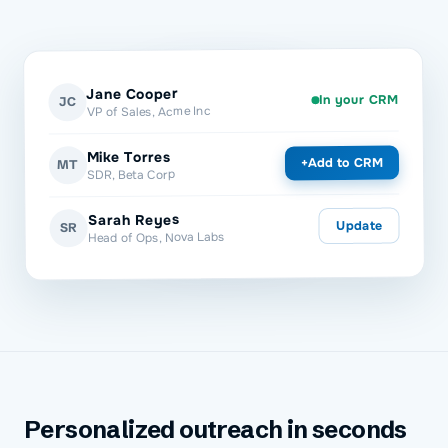
Jane Cooper
In your CRM
JC
VP of Sales, Acme Inc
Mike Torres
Add to CRM
+
MT
SDR, Beta Corp
Sarah Reyes
Update
SR
Head of Ops, Nova Labs
Personalized outreach in seconds