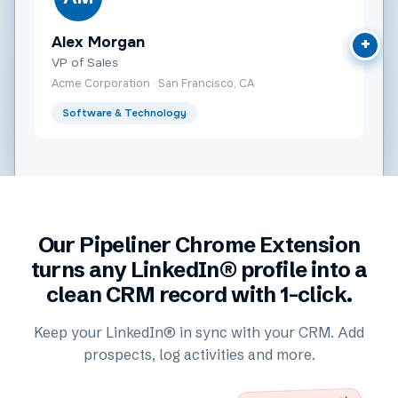
Alex Morgan
+
VP of Sales
Acme Corporation · San Francisco, CA
Software & Technology
Our Pipeliner Chrome Extension
turns any LinkedIn® profile into a
clean CRM record with 1-click.
Keep your LinkedIn® in sync with your CRM. Add
prospects, log activities and more.