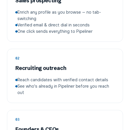
Sales prospecting
Enrich any profile as you browse — no tab-
switching
Verified email & direct dial in seconds
One click sends everything to Pipeliner
02
Recruiting outreach
Reach candidates with verified contact details
See who's already in Pipeliner before you reach
out
03
Founders & CEOs