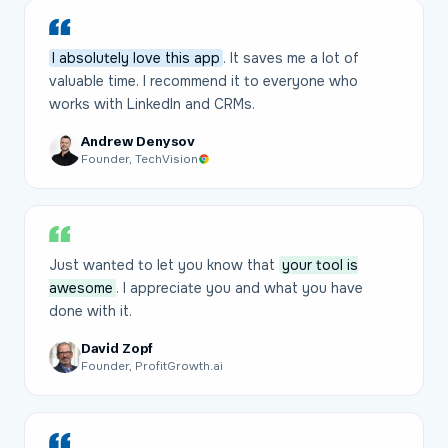
I absolutely love this app
. It saves me a lot of
valuable time. I recommend it to everyone who
works with LinkedIn and CRMs.
Andrew Denysov
Founder, TechVision
Just wanted to let you know that
your tool is
awesome
. I appreciate you and what you have
done with it.
David Zopf
Founder, ProfitGrowth.ai