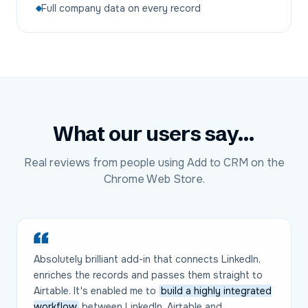
Full company data on every record
What our users say...
Real reviews from people using Add to CRM on the
Chrome Web Store.
Absolutely brilliant add-in that connects LinkedIn,
enriches the records and passes them straight to
Airtable. It's enabled me to
build a highly integrated
workflow
between LinkedIn, Airtable and