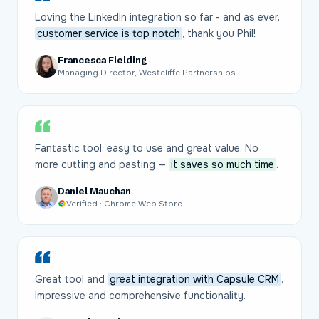
Loving the LinkedIn integration so far - and as ever,
customer service is top notch
, thank you Phil!
Francesca Fielding
Managing Director, Westcliffe Partnerships
Fantastic tool, easy to use and great value. No
more cutting and pasting —
it saves so much time
.
Daniel Mauchan
Verified · Chrome Web Store
Great tool and
great integration with Capsule CRM
.
Impressive and comprehensive functionality.