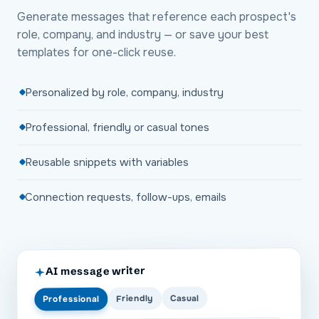
Generate messages that reference each prospect's
role, company, and industry — or save your best
templates for one-click reuse.
Personalized by role, company, industry
Professional, friendly or casual tones
Reusable snippets with variables
Connection requests, follow-ups, emails
AI message writer
Casual
Friendly
Professional