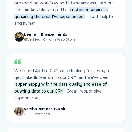
prospecting workflow and fits seamlessly into our
custom Airtable setup. The
customer service is
genuinely the best I've experienced
— fast, helpful
and human.
Lennert Braspenningx
Verified · Chrome Web Store
We found Add to CRM while looking for a way to
get LinkedIn leads into our CRM, and we've been
super happy with the data quality and ease of
pushing data to our CRM
. Great, responsive
support too!
Varsha Ramesh Walsh
CEO, Offstream