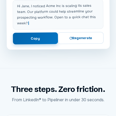
Hi Jane, I noticed Acme Inc is scaling its sales
team. Our platform could help streamline your
prospecting workflow. Open to a quick chat this
week?
Regenerate
Copy
Three steps. Zero friction.
From
LinkedIn®
to
Pipeliner
in under 30 seconds.