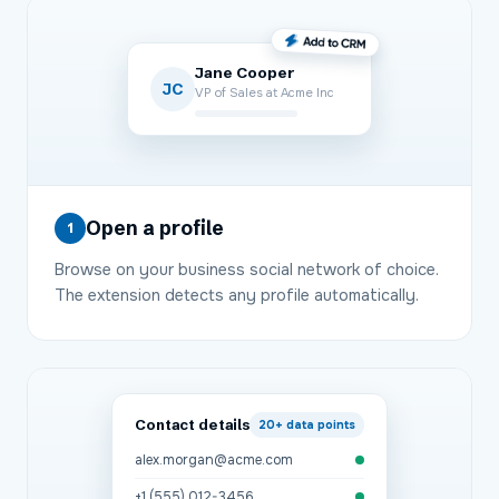
Jane Cooper
JC
VP of Sales at Acme Inc
Open a profile
1
Browse on your business social network of choice.
The extension detects any profile automatically.
Contact details
20+
data points
alex.morgan@acme.com
+1 (555) 012-3456