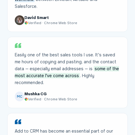
Salesforce.
David Smart
Verified · Chrome Web Store
Easily one of the best sales tools I use. It's saved
me hours of copying and pasting, and the contact
data — especially email addresses — is
some of the
most accurate I've come across
. Highly
recommended.
Mushka CG
MC
Verified · Chrome Web Store
Add to CRM has become an essential part of our