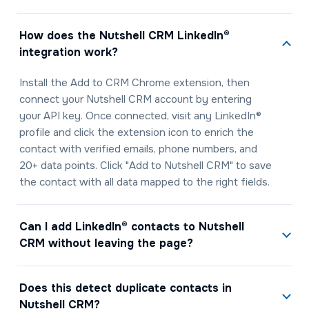
How does the Nutshell CRM LinkedIn®
integration work?
Install the Add to CRM Chrome extension, then
connect your Nutshell CRM account by entering
your API key. Once connected, visit any LinkedIn®
profile and click the extension icon to enrich the
contact with verified emails, phone numbers, and
20+ data points. Click "Add to Nutshell CRM" to save
the contact with all data mapped to the right fields.
Can I add LinkedIn® contacts to Nutshell
CRM without leaving the page?
Does this detect duplicate contacts in
Nutshell CRM?