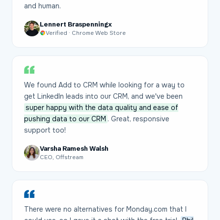
and human.
Lennert Braspenningx
Verified · Chrome Web Store
We found Add to CRM while looking for a way to
get LinkedIn leads into our CRM, and we've been
super happy with the data quality and ease of
pushing data to our CRM
. Great, responsive
support too!
Varsha Ramesh Walsh
CEO, Offstream
There were no alternatives for Monday.com that I