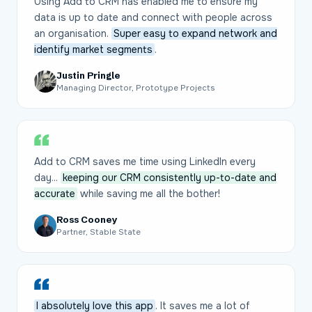
Using Add to CRM has enabled me to ensure my
data is up to date and connect with people across
an organisation.
Super easy to expand network and
identify market segments
.
Justin Pringle
Managing Director, Prototype Projects
Add to CRM saves me time using LinkedIn every
day...
keeping our CRM consistently up-to-date and
accurate
while saving me all the bother!
Ross Cooney
Partner, Stable State
I absolutely love this app
. It saves me a lot of