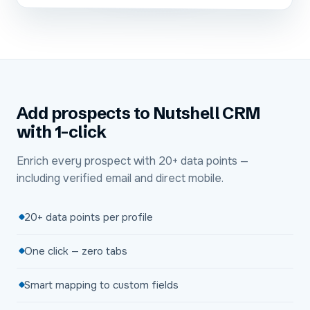
Add prospects to Nutshell CRM
with 1-click
Enrich every prospect with 20+ data points —
including verified email and direct mobile.
20+ data points per profile
One click — zero tabs
Smart mapping to custom fields