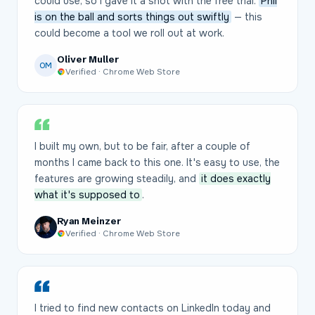
could use, so I gave it a shot with the free trial.
Phil
is on the ball and sorts things out swiftly
— this
could become a tool we roll out at work.
Oliver Muller
OM
Verified · Chrome Web Store
I built my own, but to be fair, after a couple of
months I came back to this one. It's easy to use, the
features are growing steadily, and
it does exactly
what it's supposed to
.
Ryan Meinzer
Verified · Chrome Web Store
I tried to find new contacts on LinkedIn today and