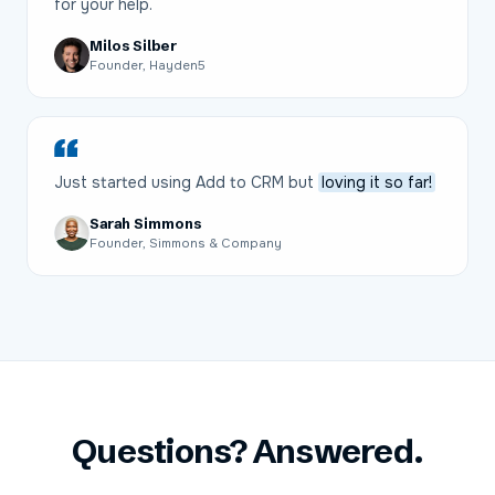
for your help.
Milos Silber
Founder, Hayden5
Just started using Add to CRM but
loving it so far!
Sarah Simmons
Founder, Simmons & Company
Questions? Answered.