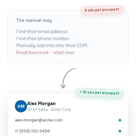
8 min per prospect
The manual way
Find their email address
Find their phone number
Manually add info into their CRM
Email bounced — start over
< 10 sec per prospect
Alex Morgan
AM
VP of Sales · Acme Corp
alex.morgan@acme.com
+1 (555) 012-3456