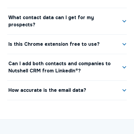
What contact data can I get for my
prospects?
Is this Chrome extension free to use?
Can I add both contacts and companies to
Nutshell CRM from LinkedIn®?
How accurate is the email data?