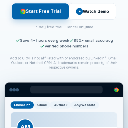
Start Free Trial
Watch demo
7-day free trial · Cancel anytime
Save
4+
hours every week
95%+
email accuracy
Verified phone numbers
Add to CRM is not affiliated with or endorsed by LinkedIn®, Gmail,
Outlook, or
Nutshell CRM
. All trademarks remain property of their
respective owners.
LinkedIn®
Gmail
Outlook
Any website
AM