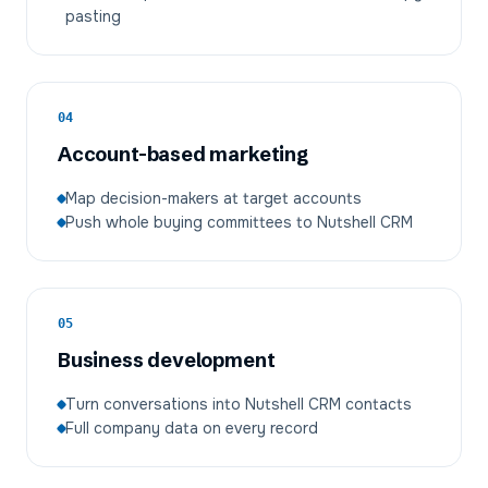
pasting
04
Account-based marketing
Map decision-makers at target accounts
Push whole buying committees to Nutshell CRM
05
Business development
Turn conversations into Nutshell CRM contacts
Full company data on every record