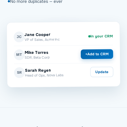
No more duplicates — ever
Jane Cooper
In your CRM
JC
VP of Sales, Acme Inc
Mike Torres
Add to CRM
+
MT
SDR, Beta Corp
Sarah Reyes
Update
SR
Head of Ops, Nova Labs