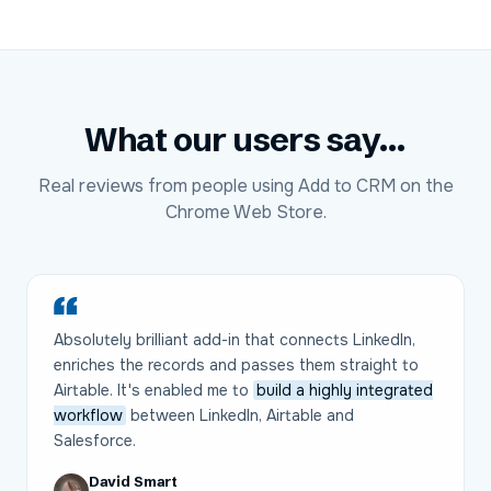
What our users say...
Real reviews from people using Add to CRM on the
Chrome Web Store.
Absolutely brilliant add-in that connects LinkedIn,
enriches the records and passes them straight to
Airtable. It's enabled me to
build a highly integrated
workflow
between LinkedIn, Airtable and
Salesforce.
David Smart