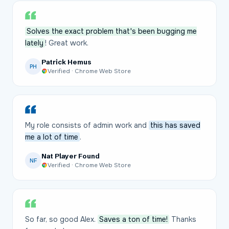
Solves the exact problem that's been bugging me
lately
! Great work.
Patrick Hemus
PH
Verified · Chrome Web Store
My role consists of admin work and
this has saved
me a lot of time
.
Nat Player Found
NF
Verified · Chrome Web Store
So far, so good Alex.
Saves a ton of time!
Thanks