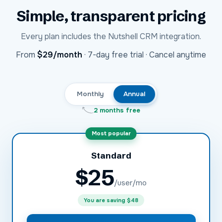
Simple, transparent pricing
Every plan includes the
Nutshell CRM
integration.
USD
From
$29
/month
·
7-day free trial · Cancel anytime
Monthly
Annual
2 months free
Most popular
Standard
$
25
/user/mo
You are saving
$48