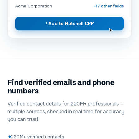
Acme Corporation
+17 other fields
+
Add to Nutshell CRM
Find verified emails and phone
numbers
Verified contact details for 220M+ professionals —
multiple sources, checked in real time for accuracy
you can trust.
220M+ verified contacts