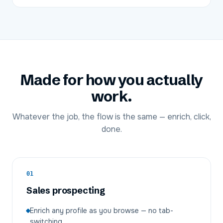
Made for how you actually
work.
Whatever the job, the flow is the same — enrich, click,
done.
01
Sales prospecting
Enrich any profile as you browse — no tab-
switching