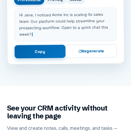
Hi Jane, I noticed Acme Inc is scaling its sales
team. Our platform could help streamline your
prospecting workflow. Open to a quick chat this
week?
Regenerate
Copy
See your CRM activity without
leaving the page
View and create notes, calls, meetings, and tasks —