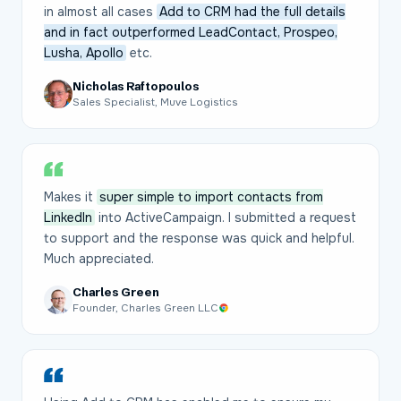
in almost all cases
Add to CRM had the full details
and in fact outperformed LeadContact, Prospeo,
Lusha, Apollo
etc.
Nicholas Raftopoulos
Sales Specialist, Muve Logistics
Makes it
super simple to import contacts from
LinkedIn
into ActiveCampaign. I submitted a request
to support and the response was quick and helpful.
Much appreciated.
Charles Green
Founder, Charles Green LLC