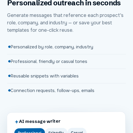
Personalized outreach in seconds
Generate messages that reference each prospect's
role, company, and industry — or save your best
templates for one-click reuse.
Personalized by role, company, industry
Professional, friendly or casual tones
Reusable snippets with variables
Connection requests, follow-ups, emails
AI message writer
Casual
Friendly
Professional