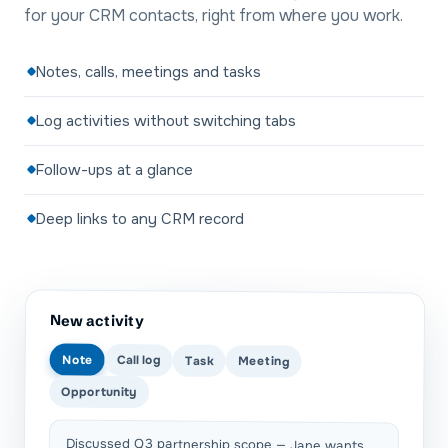
for your CRM contacts, right from where you work.
Notes, calls, meetings and tasks
Log activities without switching tabs
Follow-ups at a glance
Deep links to any CRM record
New activity
Note
Call log
Task
Meeting
Opportunity
Discussed Q3 partnership scope — Jane wants