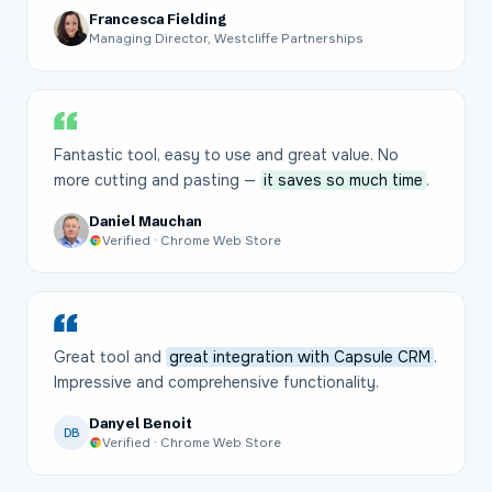
Francesca Fielding
Managing Director, Westcliffe Partnerships
Fantastic tool, easy to use and great value. No
more cutting and pasting —
it saves so much time
.
Daniel Mauchan
Verified · Chrome Web Store
Great tool and
great integration with Capsule CRM
.
Impressive and comprehensive functionality.
Danyel Benoit
DB
Verified · Chrome Web Store