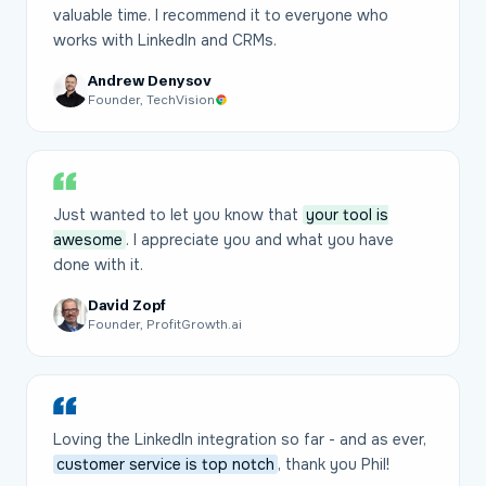
valuable time. I recommend it to everyone who
works with LinkedIn and CRMs.
Andrew Denysov
Founder, TechVision
Just wanted to let you know that
your tool is
awesome
. I appreciate you and what you have
done with it.
David Zopf
Founder, ProfitGrowth.ai
Loving the LinkedIn integration so far - and as ever,
customer service is top notch
, thank you Phil!