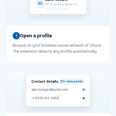
JC
VP of Sales at Acme Inc
Open a profile
1
Browse on your business social network of choice.
The extension detects any profile automatically.
Contact details
20+
data points
alex.morgan@acme.com
+1 (555) 012-3456