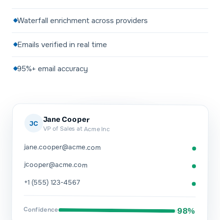
Waterfall enrichment across providers
Emails verified in real time
95%+ email accuracy
Jane Cooper
JC
VP of Sales at Acme Inc
jane.cooper@acme.com
jcooper@acme.com
+1 (555) 123-4567
Confidence
98%