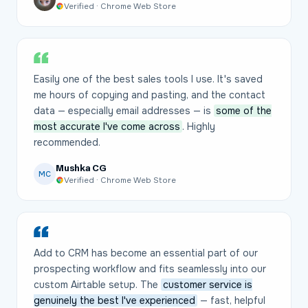
Verified · Chrome Web Store
Easily one of the best sales tools I use. It's saved
me hours of copying and pasting, and the contact
data — especially email addresses — is
some of the
most accurate I've come across
. Highly
recommended.
Mushka CG
MC
Verified · Chrome Web Store
Add to CRM has become an essential part of our
prospecting workflow and fits seamlessly into our
custom Airtable setup. The
customer service is
genuinely the best I've experienced
— fast, helpful