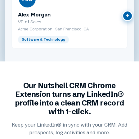
Alex Morgan
+
VP of Sales
Acme Corporation · San Francisco, CA
Software & Technology
Our Nutshell CRM Chrome
Extension turns any LinkedIn®
profile into a clean CRM record
with 1-click.
Keep your LinkedIn® in sync with your CRM. Add
prospects, log activities and more.