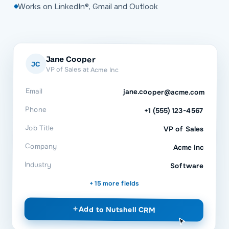
Works on LinkedIn®, Gmail and Outlook
Jane Cooper
JC
VP of Sales at Acme Inc
Email
jane.cooper@acme.com
Phone
+1 (555) 123-4567
Job Title
VP of Sales
Company
Acme Inc
Industry
Software
+ 15 more fields
+
Add to
Nutshell CRM