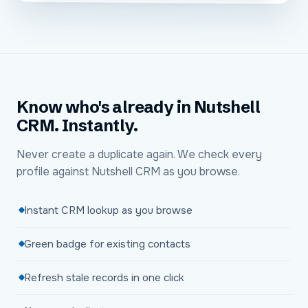
Know who's already in Nutshell
CRM. Instantly.
Never create a duplicate again. We check every
profile against Nutshell CRM as you browse.
Instant CRM lookup as you browse
Green badge for existing contacts
Refresh stale records in one click