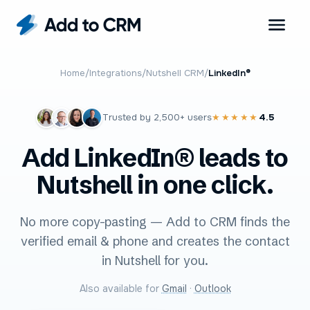
Home
/
Integrations
/
Nutshell CRM
/
LinkedIn®
Trusted by
2,500+
users
4.5
★★★★★
Add LinkedIn® leads to
Nutshell in one click.
No more copy-pasting — Add to CRM finds the
verified email & phone and creates the contact
in Nutshell for you.
Also available for
Gmail
·
Outlook