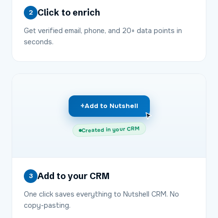
Click to enrich
2
Get verified email, phone, and 20+ data points in
seconds.
+
Add to Nutshell
Created in your CRM
Add to your CRM
3
One click saves everything to Nutshell CRM. No
copy-pasting.