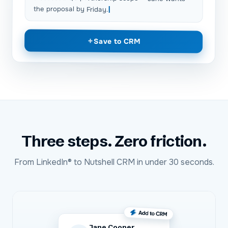
the proposal by Friday.
+
Save to CRM
Three steps. Zero friction.
From
LinkedIn®
to
Nutshell CRM
in under 30 seconds.
Jane Cooper