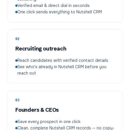
Verified email & direct dial in seconds
One click sends everything to Nutshell CRM
02
Recruiting outreach
Reach candidates with verified contact details
See who's already in Nutshell CRM before you
reach out
03
Founders & CEOs
Save every prospect in one click
Clean, complete Nutshell CRM records — no copy-