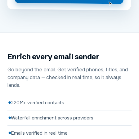
Enrich every email sender
Go beyond the email. Get verified phones, titles, and
company data — checked in real time, so it always
lands.
220M+ verified contacts
Waterfall enrichment across providers
Emails verified in real time