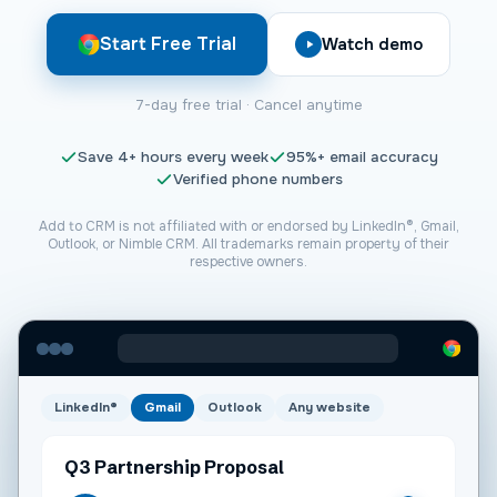
Start Free Trial
Watch demo
7-day free trial · Cancel anytime
Save
4+
hours every week
95%+
email accuracy
Verified phone numbers
Add to CRM is not affiliated with or endorsed by LinkedIn®, Gmail,
Outlook, or
Nimble CRM
. All trademarks remain property of their
respective owners.
LinkedIn®
Gmail
Outlook
Any website
Q3 Partnership Proposal