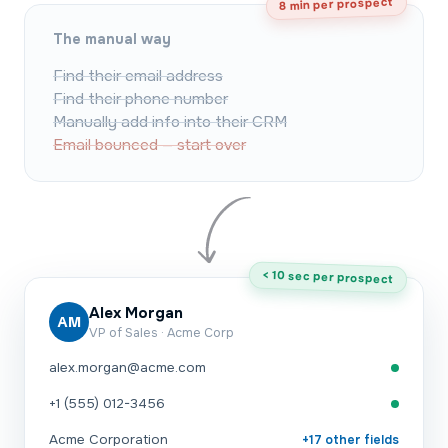
8 min per prospect
The manual way
Find their email address
Find their phone number
Manually add info into their CRM
Email bounced — start over
< 10 sec per prospect
Alex Morgan
AM
VP of Sales · Acme Corp
alex.morgan@acme.com
+1 (555) 012-3456
Acme Corporation
+17 other fields