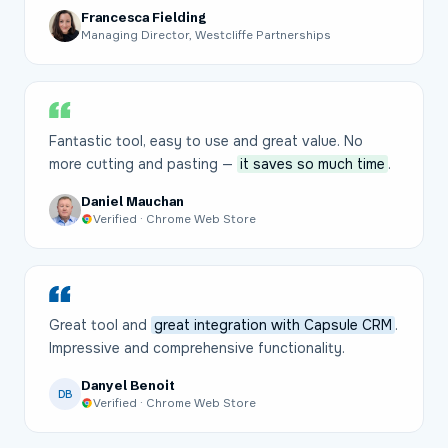
Francesca Fielding
Managing Director, Westcliffe Partnerships
Fantastic tool, easy to use and great value. No
more cutting and pasting —
it saves so much time
.
Daniel Mauchan
Verified · Chrome Web Store
Great tool and
great integration with Capsule CRM
.
Impressive and comprehensive functionality.
Danyel Benoit
DB
Verified · Chrome Web Store