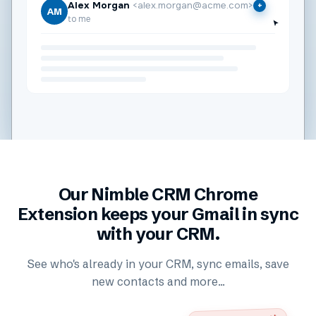
Alex Morgan
<alex.morgan@acme.com>
+
AM
to me
Our Nimble CRM Chrome
Extension keeps your Gmail in sync
with your CRM.
See who's already in your CRM, sync emails, save
new contacts and more...