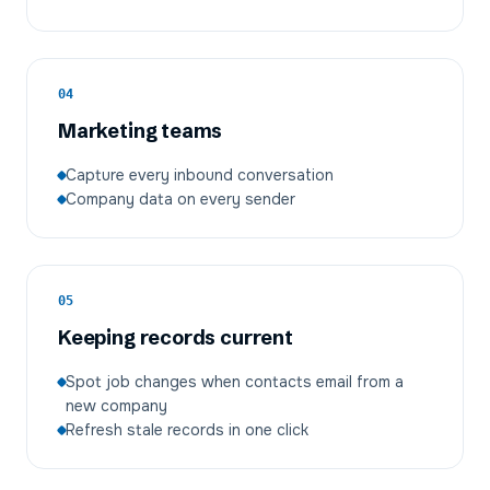
04
Marketing teams
Capture every inbound conversation
Company data on every sender
05
Keeping records current
Spot job changes when contacts email from a
new company
Refresh stale records in one click