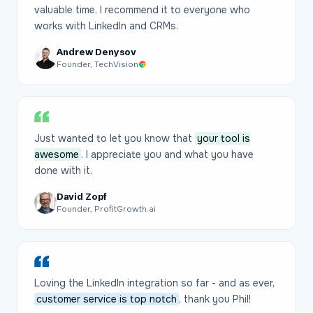
valuable time. I recommend it to everyone who
works with LinkedIn and CRMs.
Andrew Denysov
Founder, TechVision
Just wanted to let you know that
your tool is
awesome
. I appreciate you and what you have
done with it.
David Zopf
Founder, ProfitGrowth.ai
Loving the LinkedIn integration so far - and as ever,
customer service is top notch
, thank you Phil!