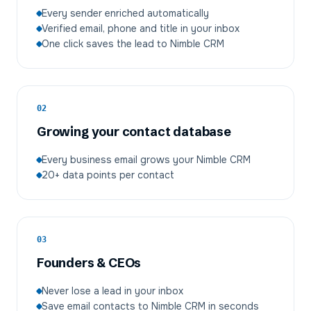
Every sender enriched automatically
Verified email, phone and title in your inbox
One click saves the lead to Nimble CRM
02
Growing your contact database
Every business email grows your Nimble CRM
20+ data points per contact
03
Founders & CEOs
Never lose a lead in your inbox
Save email contacts to Nimble CRM in seconds