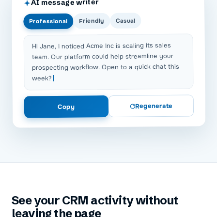
AI message writer
Casual
Friendly
Professional
Hi Jane, I noticed Acme Inc is scaling its sales
team. Our platform could help streamline your
prospecting workflow. Open to a quick chat this
week?
Regenerate
Copy
See your CRM activity without
leaving the page