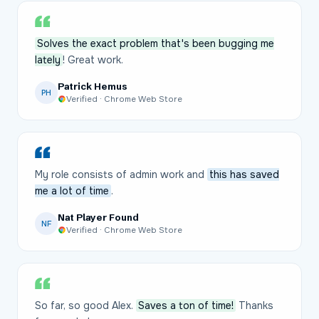
Solves the exact problem that's been bugging me
lately
! Great work.
Patrick Hemus
PH
Verified · Chrome Web Store
My role consists of admin work and
this has saved
me a lot of time
.
Nat Player Found
NF
Verified · Chrome Web Store
So far, so good Alex.
Saves a ton of time!
Thanks