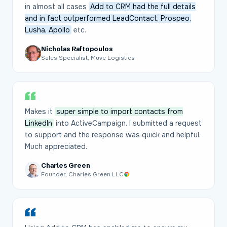
in almost all cases
Add to CRM had the full details
and in fact outperformed LeadContact, Prospeo,
Lusha, Apollo
etc.
Nicholas Raftopoulos
Sales Specialist, Muve Logistics
Makes it
super simple to import contacts from
LinkedIn
into ActiveCampaign. I submitted a request
to support and the response was quick and helpful.
Much appreciated.
Charles Green
Founder, Charles Green LLC