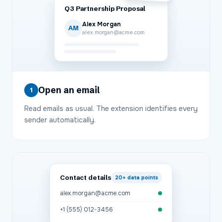
Q3 Partnership Proposal
Alex Morgan
AM
alex.morgan@acme.com
Open an email
1
Read emails as usual. The extension identifies every
sender automatically.
Contact details
20+
data points
alex.morgan@acme.com
+1 (555) 012-3456