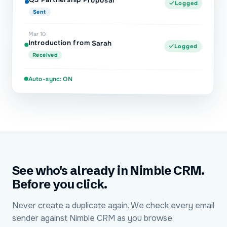
Logged
Sent
Mar 10
Introduction from Sarah
Logged
Received
Auto-sync: ON
See who's already in Nimble CRM.
Before you click.
Never create a duplicate again. We check every email
sender against Nimble CRM as you browse.