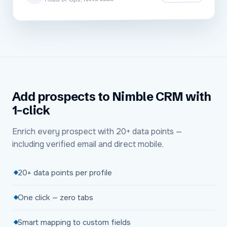
Add prospects to Nimble CRM with
1-click
Enrich every prospect with 20+ data points —
including verified email and direct mobile.
20+ data points per profile
One click — zero tabs
Smart mapping to custom fields