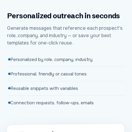
Personalized outreach in seconds
Generate messages that reference each prospect's
role, company, and industry — or save your best
templates for one-click reuse.
Personalized by role, company, industry
Professional, friendly or casual tones
Reusable snippets with variables
Connection requests, follow-ups, emails