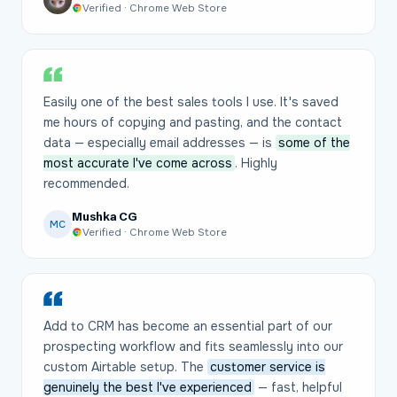
Verified · Chrome Web Store
Easily one of the best sales tools I use. It's saved
me hours of copying and pasting, and the contact
data — especially email addresses — is
some of the
most accurate I've come across
. Highly
recommended.
Mushka CG
MC
Verified · Chrome Web Store
Add to CRM has become an essential part of our
prospecting workflow and fits seamlessly into our
custom Airtable setup. The
customer service is
genuinely the best I've experienced
— fast, helpful