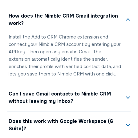
How does the Nimble CRM Gmail integration
work?
Install the Add to CRM Chrome extension and
connect your Nimble CRM account by entering your
API key. Then open any email in Gmail. The
extension automatically identifies the sender,
enriches their profile with verified contact data, and
lets you save them to Nimble CRM with one click.
Can I save Gmail contacts to Nimble CRM
without leaving my inbox?
Does this work with Google Workspace (G
Suite)?