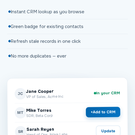
Instant CRM lookup as you browse
Green badge for existing contacts
Refresh stale records in one click
No more duplicates — ever
Jane Cooper
In your CRM
JC
VP of Sales, Acme Inc
Mike Torres
Add to CRM
+
MT
SDR, Beta Corp
Sarah Reyes
Update
SR
Head of Ops, Nova Labs