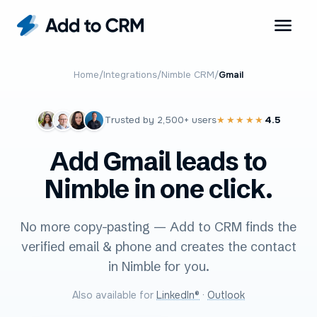
Home
/
Integrations
/
Nimble CRM
/
Gmail
Trusted by
2,500+
users
4.5
★★★★★
Add Gmail leads to
Nimble in one click.
No more copy-pasting — Add to CRM finds the
verified email & phone and creates the contact
in Nimble for you.
Also available for
LinkedIn®
·
Outlook