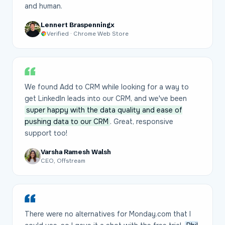
and human.
Lennert Braspenningx
Verified · Chrome Web Store
We found Add to CRM while looking for a way to
get LinkedIn leads into our CRM, and we've been
super happy with the data quality and ease of
pushing data to our CRM
. Great, responsive
support too!
Varsha Ramesh Walsh
CEO, Offstream
There were no alternatives for Monday.com that I