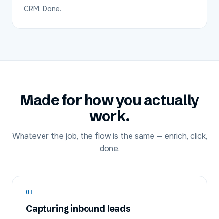
CRM. Done.
Made for how you actually
work.
Whatever the job, the flow is the same — enrich, click,
done.
01
Capturing inbound leads