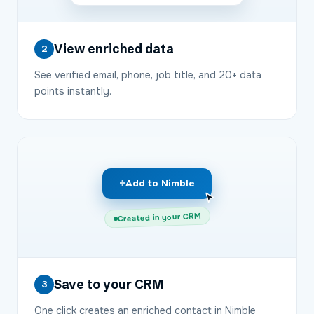
View enriched data
2
See verified email, phone, job title, and 20+ data
points instantly.
+
Add to Nimble
Created in your CRM
Save to your CRM
3
One click creates an enriched contact in Nimble