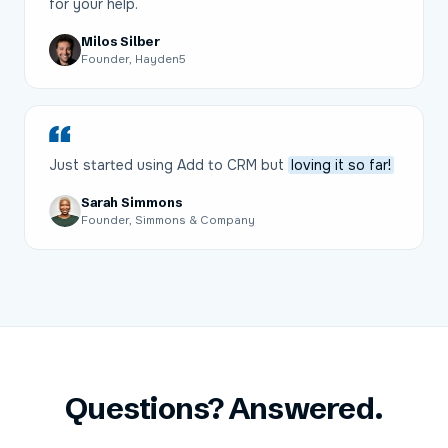
for your help.
Milos Silber
Founder, Hayden5
Just started using Add to CRM but
loving it so far!
Sarah Simmons
Founder, Simmons & Company
Questions? Answered.