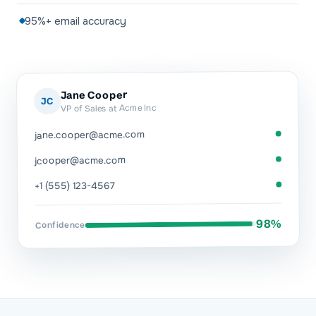
95%+ email accuracy
Jane Cooper
JC
VP of Sales at Acme Inc
jane.cooper@acme.com
jcooper@acme.com
+1 (555) 123-4567
98%
Confidence