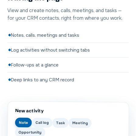
View and create notes, calls, meetings, and tasks —
for your CRM contacts, right from where you work.
Notes, calls, meetings and tasks
Log activities without switching tabs
Follow-ups at a glance
Deep links to any CRM record
New activity
Note
Call log
Task
Meeting
Opportunity