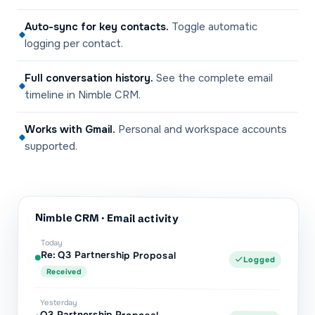
Auto-sync for key contacts
.
Toggle automatic
logging per contact.
Full conversation history
.
See the complete email
timeline in Nimble CRM.
Works with Gmail
.
Personal and workspace accounts
supported.
Nimble CRM
· Email activity
Today
Re: Q3 Partnership Proposal
Logged
Received
Yesterday
Q3 Partnership Proposal