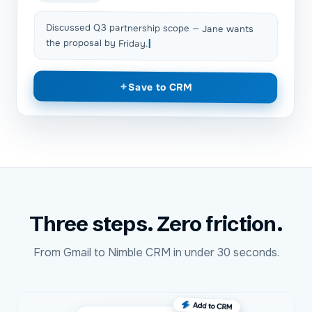
Discussed Q3 partnership scope — Jane wants
the proposal by Friday.
+
Save to CRM
Three steps. Zero friction.
From
Gmail
to
Nimble CRM
in under 30 seconds.