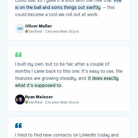
could use, so I gave it a shot with the free trial.
Phil
is on the ball and sorts things out swiftly
— this
could become a tool we roll out at work.
Oliver Muller
OM
Verified · Chrome Web Store
I built my own, but to be fair, after a couple of
months I came back to this one. It's easy to use, the
features are growing steadily, and
it does exactly
what it's supposed to
.
Ryan Meinzer
Verified · Chrome Web Store
I tried to find new contacts on LinkedIn today and