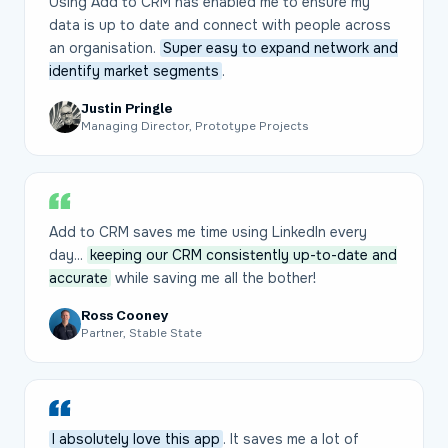
Using Add to CRM has enabled me to ensure my
data is up to date and connect with people across
an organisation.
Super easy to expand network and
identify market segments
.
Justin Pringle
Managing Director, Prototype Projects
Add to CRM saves me time using LinkedIn every
day...
keeping our CRM consistently up-to-date and
accurate
while saving me all the bother!
Ross Cooney
Partner, Stable State
I absolutely love this app
. It saves me a lot of