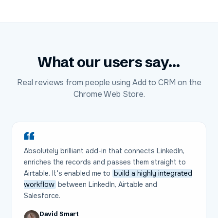
What our users say...
Real reviews from people using Add to CRM on the
Chrome Web Store.
Absolutely brilliant add-in that connects LinkedIn,
enriches the records and passes them straight to
Airtable. It's enabled me to
build a highly integrated
workflow
between LinkedIn, Airtable and
Salesforce.
David Smart