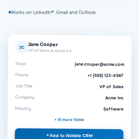
Works on LinkedIn®, Gmail and Outlook
Jane Cooper
JC
VP of Sales at Acme Inc
Email
jane.cooper@acme.com
Phone
+1 (555) 123-4567
Job Title
VP of Sales
Company
Acme Inc
Industry
Software
+ 15 more fields
+
Add to
Nimble CRM