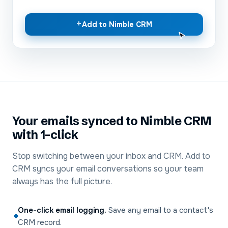
+
Add to Nimble CRM
Your emails synced to Nimble CRM
with 1-click
Stop switching between your inbox and CRM. Add to
CRM syncs your email conversations so your team
always has the full picture.
One-click email logging
.
Save any email to a contact's
CRM record.